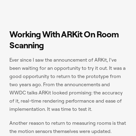
Working With ARKit On Room
Scanning
Ever since I saw the announcement of ARKit, I’ve
been waiting for an opportunity to try it out. It was a
good opportunity to return to the prototype from
two years ago. From the announcements and
WWDC talks ARKit looked promising: the accuracy
of it, real-time rendering performance and ease of
implementation. It was time to test it.
Another reason to return to measuring rooms is that
the motion sensors themselves were updated.