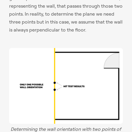
representing the wall, that passes through those two
points. In reality, to determine the plane we need
three points but in this case, we assume that the wall
is always perpendicular to the floor.
Determining the wall orientation with two points of