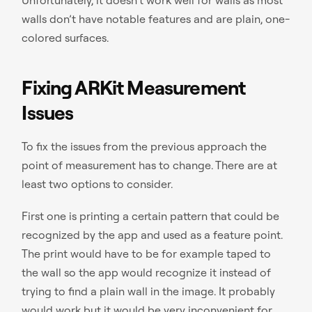
walls don’t have notable features and are plain, one-
colored surfaces.
Fixing ARKit Measurement
Issues
To fix the issues from the previous approach the
point of measurement has to change. There are at
least two options to consider.
First one is printing a certain pattern that could be
recognized by the app and used as a feature point.
The print would have to be for example taped to
the wall so the app would recognize it instead of
trying to find a plain wall in the image. It probably
would work but it would be very inconvenient for