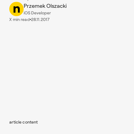
Przemek Olszacki
iOS Developer
X
min read
28.11.2017
article content