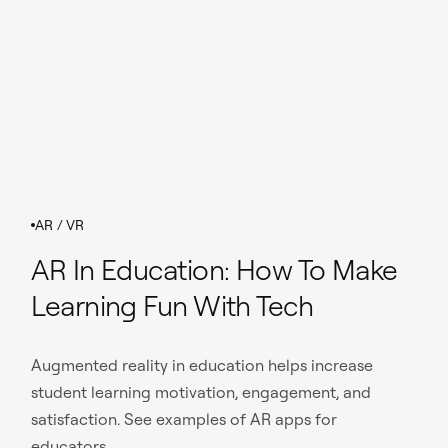
AR / VR
AR In Education: How To Make
Learning Fun With Tech
Augmented reality in education helps increase
student learning motivation, engagement, and
satisfaction. See examples of AR apps for
educators.