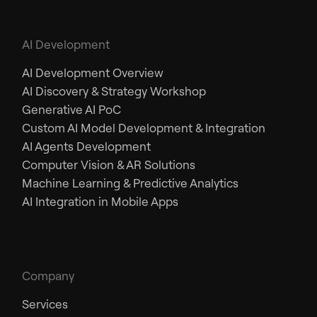
AI Development
AI Development Overview
AI Discovery & Strategy Workshop
Generative AI PoC
Custom AI Model Development & Integration
AI Agents Development
Computer Vision & AR Solutions
Machine Learning & Predictive Analytics
AI Integration in Mobile Apps
Company
Services