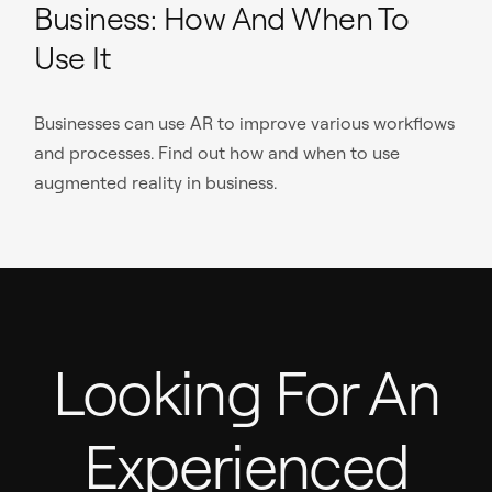
Business: How And When To
Use It
Businesses can use AR to improve various workflows
and processes. Find out how and when to use
augmented reality in business.
Looking For An
Experienced