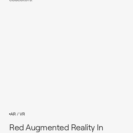
AR / VR
Red Augmented Reality In