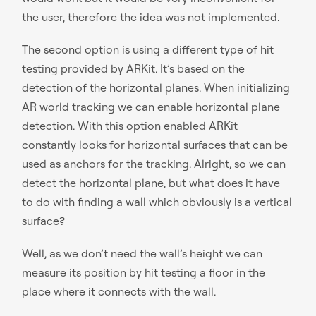
the user, therefore the idea was not implemented.
The second option is using a different type of hit
testing provided by ARKit. It’s based on the
detection of the horizontal planes. When initializing
AR world tracking we can enable horizontal plane
detection. With this option enabled ARKit
constantly looks for horizontal surfaces that can be
used as anchors for the tracking. Alright, so we can
detect the horizontal plane, but what does it have
to do with finding a wall which obviously is a vertical
surface?
Well, as we don’t need the wall’s height we can
measure its position by hit testing a floor in the
place where it connects with the wall.