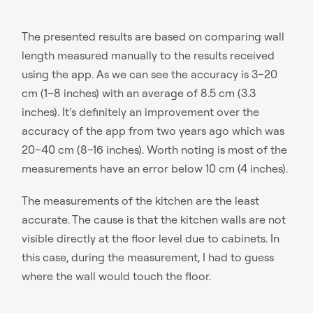
The presented results are based on comparing wall
length measured manually to the results received
using the app. As we can see the accuracy is 3–20
cm (1–8 inches) with an average of 8.5 cm (3.3
inches). It’s definitely an improvement over the
accuracy of the app from two years ago which was
20–40 cm (8–16 inches). Worth noting is most of the
measurements have an error below 10 cm (4 inches).
The measurements of the kitchen are the least
accurate. The cause is that the kitchen walls are not
visible directly at the floor level due to cabinets. In
this case, during the measurement, I had to guess
where the wall would touch the floor.