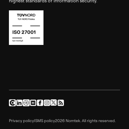
highest standards of information security.
Privacy policy
ISMS policy
2026 Nomtek. All rights reserved.