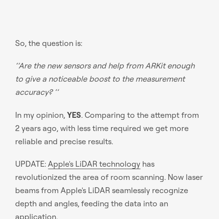
So, the question is:
‘’Are the new sensors and help from ARKit enough
to give a noticeable boost to the measurement
accuracy? ‘’
In my opinion,
YES
. Comparing to the attempt from
2 years ago, with less time required we get more
reliable and precise results.
UPDATE:
Apple's LiDAR technology
has
revolutionized the area of room scanning. Now laser
beams from Apple's LiDAR seamlessly recognize
depth and angles, feeding the data into an
application.