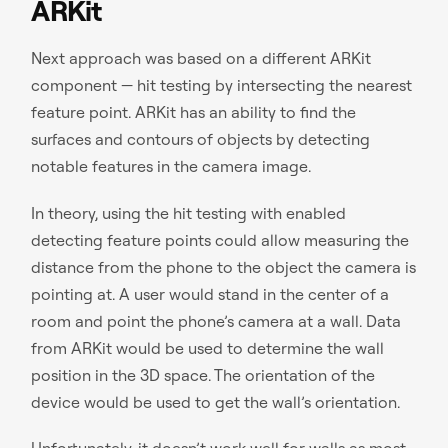
ARKit
Next approach was based on a different ARKit
component — hit testing by intersecting the nearest
feature point. ARKit has an ability to find the
surfaces and contours of objects by detecting
notable features in the camera image.
In theory, using the hit testing with enabled
detecting feature points could allow measuring the
distance from the phone to the object the camera is
pointing at. A user would stand in the center of a
room and point the phone’s camera at a wall. Data
from ARKit would be used to determine the wall
position in the 3D space. The orientation of the
device would be used to get the wall’s orientation.
Unfortunately, it doesn’t work well for walls as most