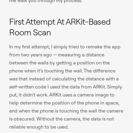
me walk you through my process.
First Attempt At ARKit-Based
Room Scan
In my first attempt, I simply tried to remake the app
from two years ago — measuring a distance
between the walls by getting a position on the
phone when it’s touching the wall. The difference
was that instead of calculating the distance with a
self-written code I used the data from ARKit. Simply
put, it didn’t work. ARKit uses a camera image to
help determine the position of the phone in space,
and when the phone is touching the wall the camera
is obscured. Without the camera, the data is not
reliable enough to be used.