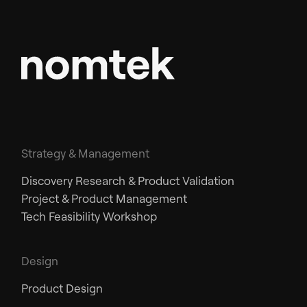
Strategy & Management
Discovery Research & Product Validation
Project & Product Management
Tech Feasibility Workshop
Design
Product Design