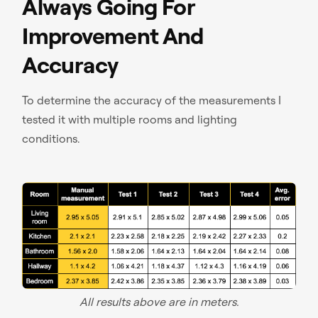
Always Going For
Improvement And
Accuracy
To determine the accuracy of the measurements I
tested it with multiple rooms and lighting
conditions.
All results above are in meters.