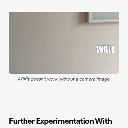
ARKit doesn’t work without a camera image.
Further Experimentation With