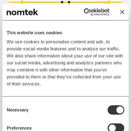
This website uses cookies
We use cookies to personalise content and ads, to
provide social media features and to analyse our traffic.
We also share information about your use of our site with
our social media, advertising and analytics partners who
may combine it with other information that you’ve
Drawing lines based on measured points.
provided to them or that they’ve collected from your use
of their services.
When we have the infinite lines, we can determine
intersection points between those lines which are
Consent
Necessary
representing a room corner.
Selection
Preferences