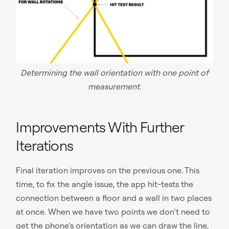
Determining the wall orientation with one point of
measurement.
Improvements With Further
Iterations
Final iteration improves on the previous one. This
time, to fix the angle issue, the app hit-tests the
connection between a floor and a wall in two places
at once. When we have two points we don’t need to
get the phone’s orientation as we can draw the line,