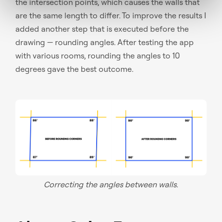
the intersection points, which causes the walls that
are the same length to differ. To improve the results I
added another step that is executed before the
drawing — rounding angles. After testing the app
with various rooms, rounding the angles to 10
degrees gave the best outcome.
Correcting the angles between walls.