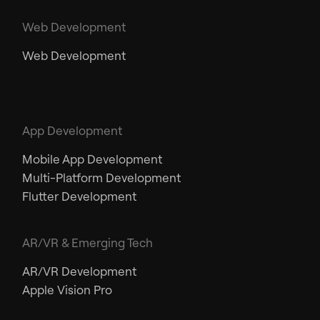
Web Development
Web Development
App Development
Mobile App Development
Multi-Platform Development
Flutter Development
AR/VR & Emerging Tech
AR/VR Development
Apple Vision Pro