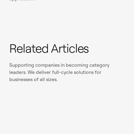
Related Articles
Supporting companies in becoming category
leaders. We deliver full-cycle solutions for
businesses of all sizes.