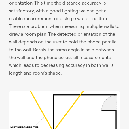
orientation. This time the distance accuracy is
satisfactory, with a good lighting we can get a
usable measurement of a single wall’s position.
There is a problem when measuring multiple walls to
draw a room plan. The detected orientation of the
wall depends on the user to hold the phone parallel
to the wall. Rarely the same angle is held between
the wall and the phone across all measurements
which leads to decreasing accuracy in both wall’s
length and room’s shape.