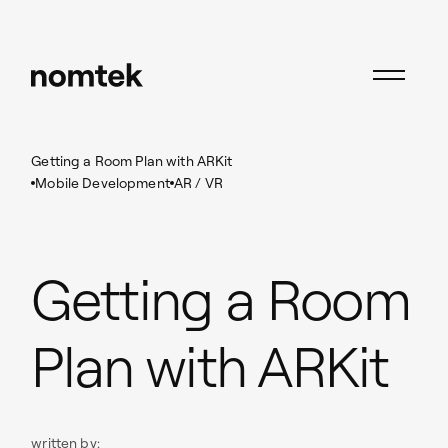
Insights
Mobile Development
Getting a Room Plan with ARKit
Mobile Development
AR / VR
Getting a Room
Plan with ARKit
written by: