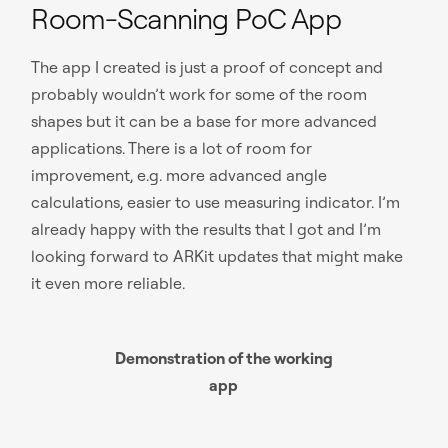
Room-Scanning PoC App
The app I created is just a proof of concept and
probably wouldn’t work for some of the room
shapes but it can be a base for more advanced
applications. There is a lot of room for
improvement, e.g. more advanced angle
calculations, easier to use measuring indicator. I’m
already happy with the results that I got and I’m
looking forward to ARKit updates that might make
it even more reliable.
Demonstration of the working
app