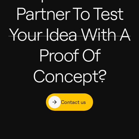
Partner To Test
Your Idea With A
Proof Of
Concept?
Contact us