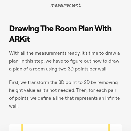
measurement.
Drawing The Room Plan With
ARKit
With all the measurements ready, it’s time to draw a
plan. In this step, we have to figure out how to draw
a plan of a room using two 3D points per wall.
First, we transform the 3D point to 2D by removing
height value as it’s not needed. Then, for each pair
of points, we define a line that represents an infinite
wall.