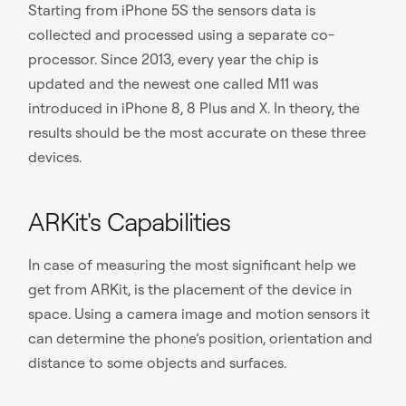
Starting from iPhone 5S the sensors data is
collected and processed using a separate co-
processor. Since 2013, every year the chip is
updated and the newest one called M11 was
introduced in iPhone 8, 8 Plus and X. In theory, the
results should be the most accurate on these three
devices.
ARKit's Capabilities
In case of measuring the most significant help we
get from ARKit, is the placement of the device in
space. Using a camera image and motion sensors it
can determine the phone’s position, orientation and
distance to some objects and surfaces.