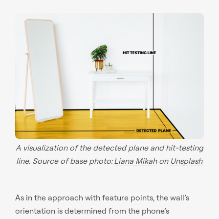
A visualization of the detected plane and hit-testing
line. Source of base photo:
Liana Mikah
on
Unsplash
As in the approach with feature points, the wall’s
orientation is determined from the phone’s