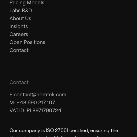
Pricing Models
Labs R&D
About Us
Insights
Careers
Open Positions
Contact
Contact
E:
contact@nomtek.com
M: +48 690 217 107
VAT ID: PL8971790724
Our company is ISO 27001 certified, ensuring the