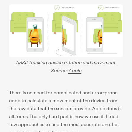
ARKit tracking device rotation and movement.
Source:
Apple
There is no need for complicated and error-prone
code to calculate a movement of the device from
the raw data that the sensors provide. Apple does it
all for us. The only hard part is how we use it. I tried
few approaches to find the most accurate one. Let