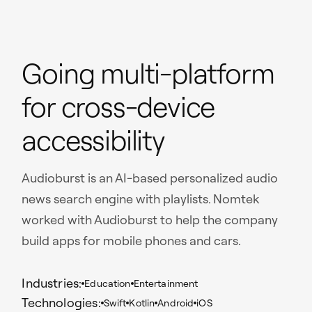
Going multi-platform
for cross-device
accessibility
Audioburst is an AI-based personalized audio
news search engine with playlists. Nomtek
worked with Audioburst to help the company
build apps for mobile phones and cars.
Industries:
Education
Entertainment
Technologies:
Swift
Kotlin
Android
iOS