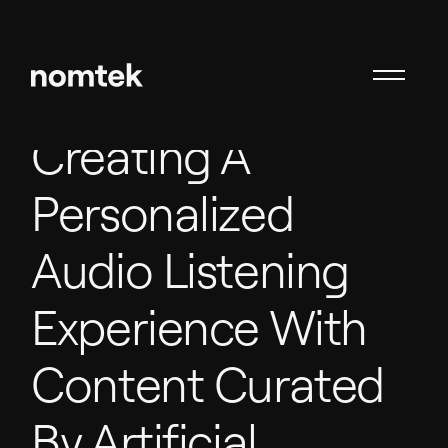
Creating A
Personalized
Audio Listening
Experience With
Content Curated
By Artificial