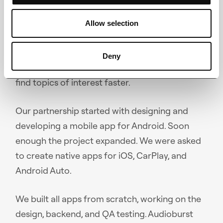
Using Audioburst, users can explore playlists on
Allow selection
any topic and for every mood. AI algorithm
learns about user preferences to customize
Deny
the listening experience. Voice search helps
find topics of interest faster.
Our partnership started with designing and
developing a mobile app for Android. Soon
enough the project expanded. We were asked
to create native apps for iOS, CarPlay, and
Android Auto.
We built all apps from scratch, working on the
design, backend, and QA testing. Audioburst