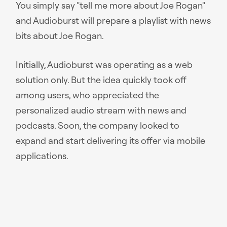
You simply say "tell me more about Joe Rogan"
and Audioburst will prepare a playlist with news
bits about Joe Rogan.
Initially, Audioburst was operating as a web
solution only. But the idea quickly took off
among users, who appreciated the
personalized audio stream with news and
podcasts. Soon, the company looked to
expand and start delivering its offer via mobile
applications.