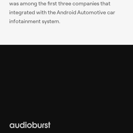
was among the first three companies that
integrated with the Android Automotive car
infotainment system.