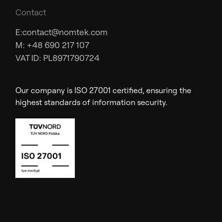
Contact
E:
contact@nomtek.com
M: +48 690 217 107
VAT ID: PL8971790724
Our company is ISO 27001 certified, ensuring the
highest standards of information security.