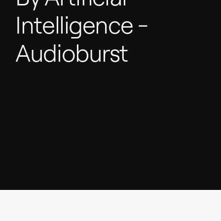
Intelligence
-
Audioburst