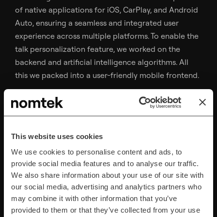
of native applications for iOS, CarPlay, and Android
Auto, ensuring a seamless and integrated user
experience across multiple platforms. To enable the
talk personalization feature, we worked on the
backend and artificial intelligence algorithms. All
this we packed into a user-friendly mobile frontend.
Comprehensive QA
This website uses cookies
Testing
We use cookies to personalise content and ads, to
provide social media features and to analyse our traffic.
We also share information about your use of our site with
Throughout testing was necessary for the
our social media, advertising and analytics partners who
application to run seamlessly on all the four
may combine it with other information that you’ve
platforms: iOS, Android, CarPlay, and Android Auto.
provided to them or that they’ve collected from your use