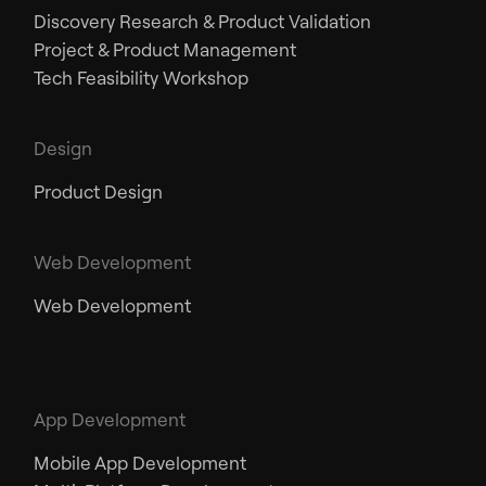
Discovery Research & Product Validation
Project & Product Management
Tech Feasibility Workshop
Design
Product Design
Web Development
Web Development
App Development
Mobile App Development