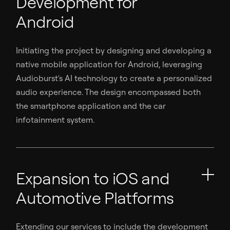
Development for
Android
Initiating the project by designing and developing a
native mobile application for Android, leveraging
Audioburst's AI technology to create a personalized
audio experience. The design encompassed both
the smartphone application and the car
infotainment system.
Expansion to iOS and
Automotive Platforms
Extending our services to include the development