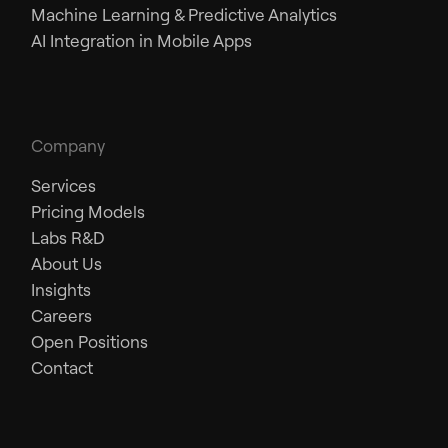
Machine Learning & Predictive Analytics
AI Integration in Mobile Apps
Company
Services
Pricing Models
Labs R&D
About Us
Insights
Careers
Open Positions
Contact