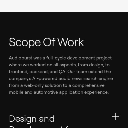
Scope Of Work
Audioburst was a full-cycle development project
where we worked on all aspects, from design, to
frontend, backend, and QA. Our team extend the
company's AI-powered audio news search engine
from a web-only solution to a comprehensive
mobile and automotive application experience.
Design and