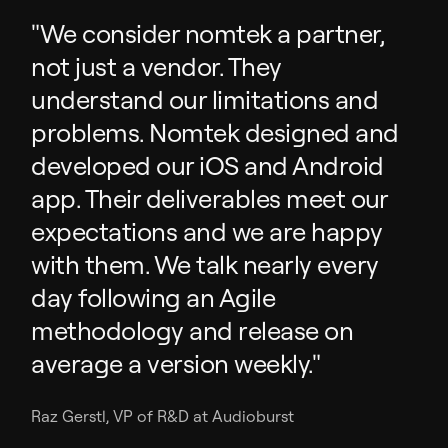
"We consider nomtek a partner,
not just a vendor. They
understand our limitations and
problems. Nomtek designed and
developed our iOS and Android
app. Their deliverables meet our
expectations and we are happy
with them. We talk nearly every
day following an Agile
methodology and release on
average a version weekly."
Raz Gerstl, VP of R&D at Audioburst