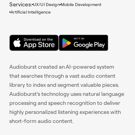
Services:
UX/UI Design
Mobile Development
Artificial Intelligence
Audioburst created an AI-powered system
that searches through a vast audio content
library to index and segment valuable pieces.
Audioburst’s technology uses natural language
processing and speech recognition to deliver
highly personalized listening experiences with
short-form audio content.