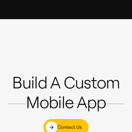
Build A Custom
Mobile App
Contact Us