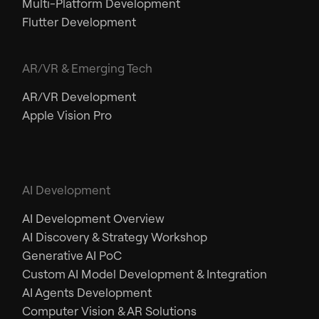
Multi-Platform Development
Flutter Development
AR/VR & Emerging Tech
AR/VR Development
Apple Vision Pro
AI Development
AI Development Overview
AI Discovery & Strategy Workshop
Generative AI PoC
Custom AI Model Development & Integration
AI Agents Development
Computer Vision & AR Solutions