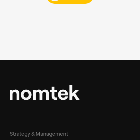
Strategy & Management