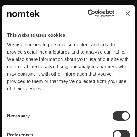
Advanced Search and
Filtering Features
This website uses cookies
Implementing sophisticated search capabilities and
We use cookies to personalise content and ads, to
advanced filters that let users efficiently locate
provide social media features and to analyse our traffic.
specific products within the app's marketplace.
We also share information about your use of our site with
our social media, advertising and analytics partners who
may combine it with other information that you’ve
provided to them or that they’ve collected from your use
of their services.
Consent
Necessary
Selection
Preferences