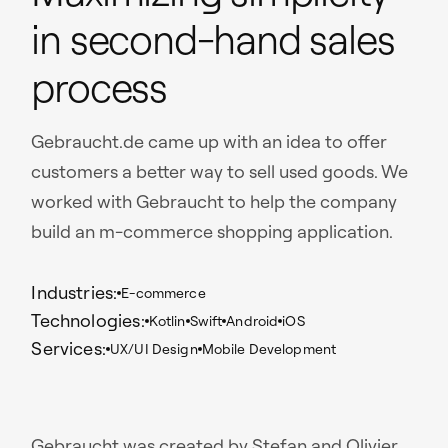
in second-hand sales
process
Gebraucht.de came up with an idea to offer
customers a better way to sell used goods. We
worked with Gebraucht to help the company
build an m-commerce shopping application.
Industries:
E-commerce
Technologies:
Kotlin
Swift
Android
iOS
Services:
UX/UI Design
Mobile Development
Gebraucht was created by Stefan and Olivier,