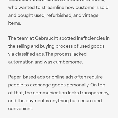
who wanted to streamline how customers sold
and bought used, refurbished, and vintage
items.
The team at Gebraucht spotted inefficiencies in
the selling and buying process of used goods
via classified ads. The process lacked
automation and was cumbersome.
Paper-based ads or online ads often require
people to exchange goods personally. On top
of that, the communication lacks transparency,
and the payment is anything but secure and
convenient.