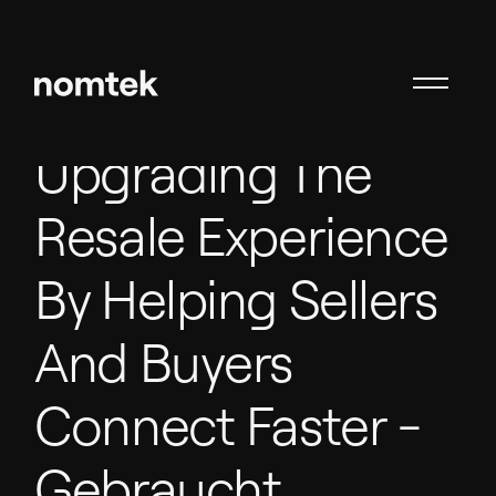
Upgrading The
Resale Experience
By Helping Sellers
And Buyers
Connect Faster
-
Gebraucht