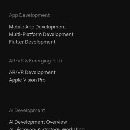
App Development
Mobile App Development
Multi-Platform Development
Flutter Development
AR/VR & Emerging Tech
AR/VR Development
Apple Vision Pro
AI Development
AI Development Overview
AI Discovery & Strategy Workshop