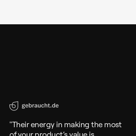
"Their energy in making the most
of your product’s value is