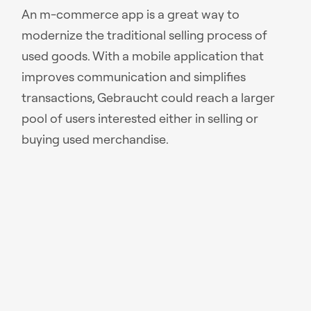
An m-commerce app is a great way to
modernize the traditional selling process of
used goods. With a mobile application that
improves communication and simplifies
transactions, Gebraucht could reach a larger
pool of users interested either in selling or
buying used merchandise.