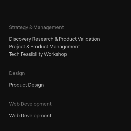
Strategy & Management
Discovery Research & Product Validation
Project & Product Management
Tech Feasibility Workshop
Design
Product Design
Web Development
Web Development