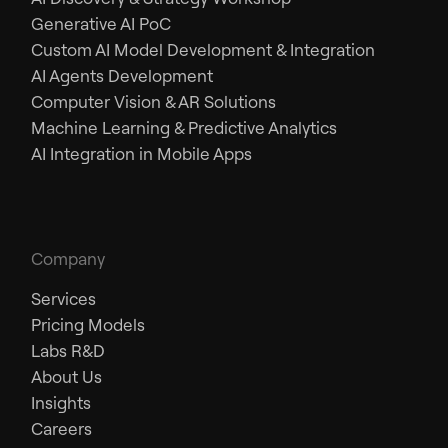
Generative AI PoC
Custom AI Model Development & Integration
AI Agents Development
Computer Vision & AR Solutions
Machine Learning & Predictive Analytics
AI Integration in Mobile Apps
Company
Services
Pricing Models
Labs R&D
About Us
Insights
Careers