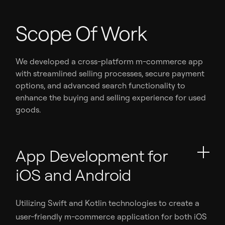
Scope Of Work
We developed a cross-platform m-commerce app
with streamlined selling processes, secure payment
options, and advanced search functionality to
enhance the buying and selling experience for used
goods.
App Development for
iOS and Android
Utilizing Swift and Kotlin technologies to create a
user-friendly m-commerce application for both iOS