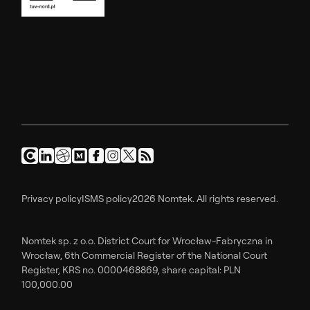
Privacy policy
ISMS policy
2026 Nomtek. All rights reserved.
Nomtek sp. z o.o. District Court for Wrocław-Fabryczna in
Wrocław, 6th Commercial Register of the National Court
Register, KRS no. 0000468869, share capital: PLN
100,000.00