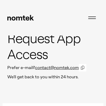
Request App
Access
Prefer e-mail?
contact@nomtek.com
We'll get back to you within 24 hours.