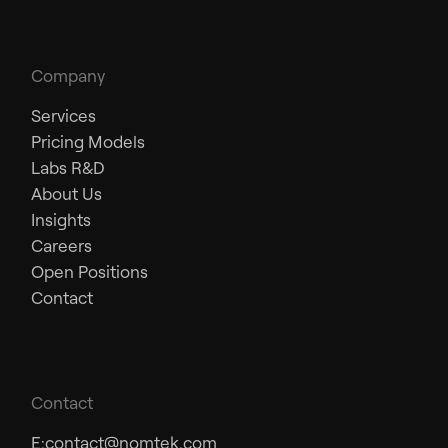
Company
Services
Pricing Models
Labs R&D
About Us
Insights
Careers
Open Positions
Contact
Contact
E:
contact@nomtek.com