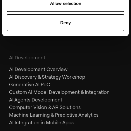
Allow selection
AR/VR & Emerging Tech
AR/VR Development
Deny
Apple Vision Pro
AI Development
AI Development Overview
AI Discovery & Strategy Workshop
Generative AI PoC
Custom AI Model Development & Integration
AI Agents Development
Computer Vision & AR Solutions
Machine Learning & Predictive Analytics
AI Integration in Mobile Apps