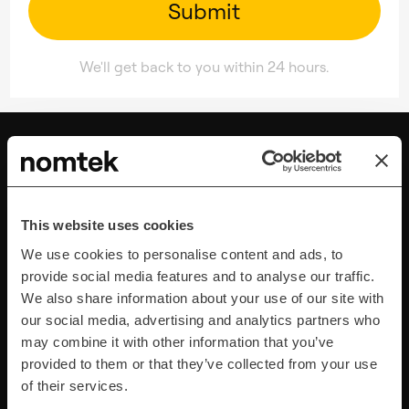
We'll get back to you within 24 hours.
This website uses cookies
We use cookies to personalise content and ads, to
provide social media features and to analyse our traffic.
We also share information about your use of our site with
our social media, advertising and analytics partners who
Strategy & Management
may combine it with other information that you’ve
Discovery Research & Product Validation
provided to them or that they’ve collected from your use
Project & Product Management
of their services.