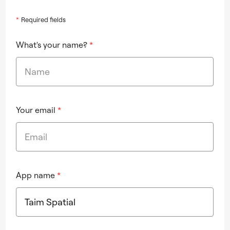
*
Required fields
What's your name?
*
Your email
*
App name
*