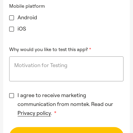
Mobile platform
Android
iOS
Why would you like to test this app?
*
I agree to receive marketing
communication from nomtek. Read our
Privacy policy
.
*