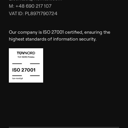
M: +48 690 217 107
VAT ID: PL8971790724
Our company is ISO 27001 certified, ensuring the
highest standards of information security.