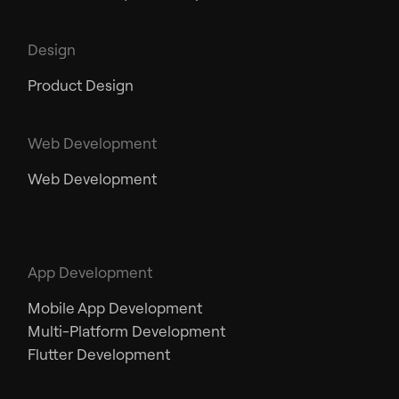
Design
Product Design
Web Development
Web Development
App Development
Mobile App Development
Multi-Platform Development
Flutter Development