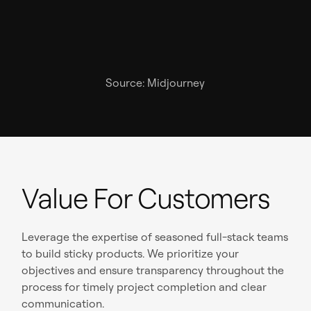
Source: Midjourney
Value For Customers
Leverage the expertise of seasoned full-stack teams
to build sticky products. We prioritize your
objectives and ensure transparency throughout the
process for timely project completion and clear
communication.