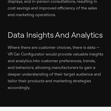
displays, and in-person consultations, resulting in
cost savings and improved efficiency of the sales
and marketing operations.
Data Insights And Analytics
Where there are customer choices, there is data —
VR Car Configurator would provide valuable insights
and analytics into customer preferences, trends,
and behaviors, allowing manufacturers to gain a
deeper understanding of their target audience and
tailor their products and marketing strategies
accordingly.