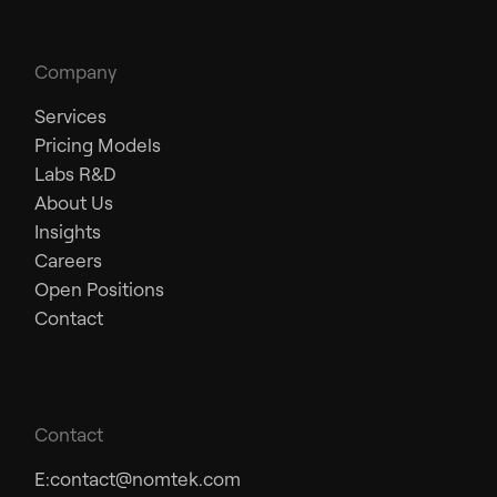
Company
Services
Pricing Models
Labs R&D
About Us
Insights
Careers
Open Positions
Contact
Contact
E:
contact@nomtek.com