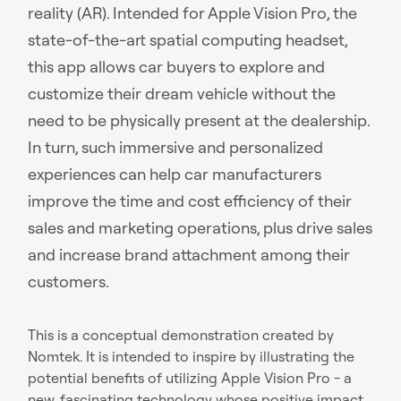
reality (AR). Intended for Apple Vision Pro, the
state-of-the-art spatial computing headset,
this app allows car buyers to explore and
customize their dream vehicle without the
need to be physically present at the dealership.
In turn, such immersive and personalized
experiences can help car manufacturers
improve the time and cost efficiency of their
sales and marketing operations, plus drive sales
and increase brand attachment among their
customers.
This is a conceptual demonstration created by
Nomtek. It is intended to inspire by illustrating the
potential benefits of utilizing Apple Vision Pro - a
new, fascinating technology whose positive impact