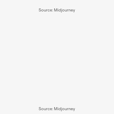
Source: Midjourney
Source: Midjourney