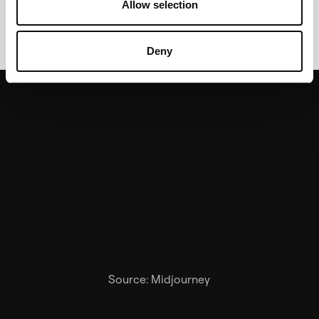
Allow selection
attachment to the brand.
Deny
Source: Midjourney