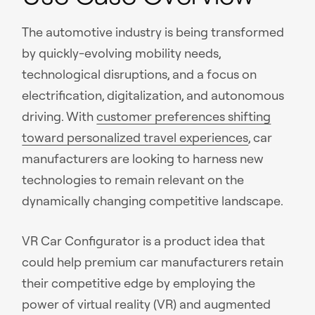
The automotive industry is being transformed
by quickly-evolving mobility needs,
technological disruptions, and a focus on
electrification, digitalization, and autonomous
driving. With
customer preferences shifting
toward personalized travel experiences
, car
manufacturers are looking to harness new
technologies to remain relevant on the
dynamically changing competitive landscape.
VR Car Configurator is a product idea that
could help premium car manufacturers retain
their competitive edge by employing the
power of virtual reality (VR) and augmented