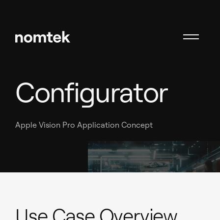
VR Car
Configurator
Apple Vision Pro Application Concept
Use Case Overview