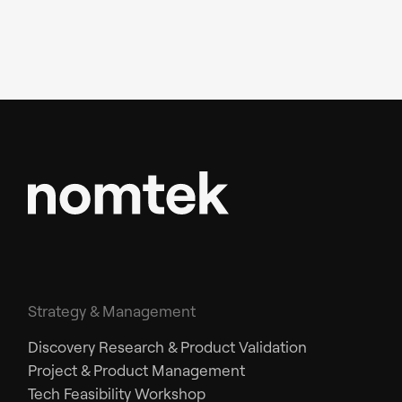
Strategy & Management
Discovery Research & Product Validation
Project & Product Management
Tech Feasibility Workshop