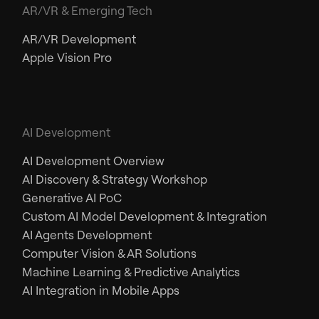
AR/VR & Emerging Tech
AR/VR Development
Apple Vision Pro
AI Development
AI Development Overview
AI Discovery & Strategy Workshop
Generative AI PoC
Custom AI Model Development & Integration
AI Agents Development
Computer Vision & AR Solutions
Machine Learning & Predictive Analytics
AI Integration in Mobile Apps