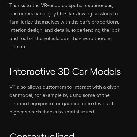
Thanks to the VR-enabled spatial experiences,
customers can enjoy life-like viewing sessions to
familiarize themselves with the car’s proportions,
interior design, and details, experiencing the look
and feel of the vehicle as if they were there in
person.
Interactive 3D Car Models
VR also allows customers to interact with a given
car model, for example by using some of the
onboard equipment or gauging noise levels at
higher speeds thanks to spatial sound.
Contextualized