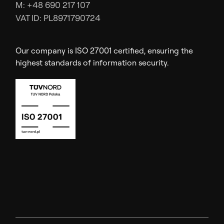
M: +48 690 217 107
VAT ID: PL8971790724
Our company is ISO 27001 certified, ensuring the
highest standards of information security.