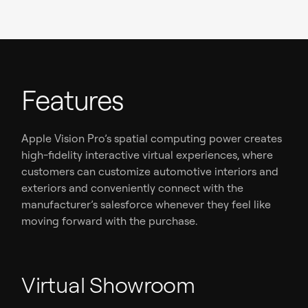
Features
Apple Vision Pro’s spatial computing power creates
high-fidelity interactive virtual experiences, where
customers can customize automotive interiors and
exteriors and conveniently connect with the
manufacturer’s salesforce whenever they feel like
moving forward with the purchase.
Virtual Showroom