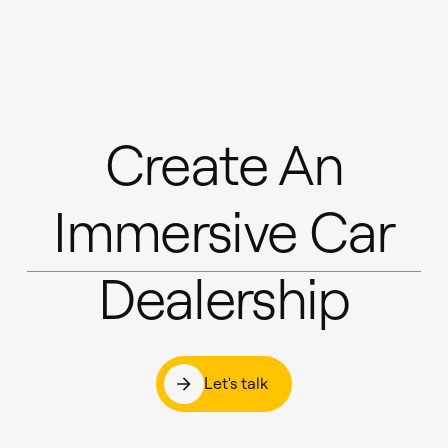
Create An
Immersive Car
Dealership
Let's talk