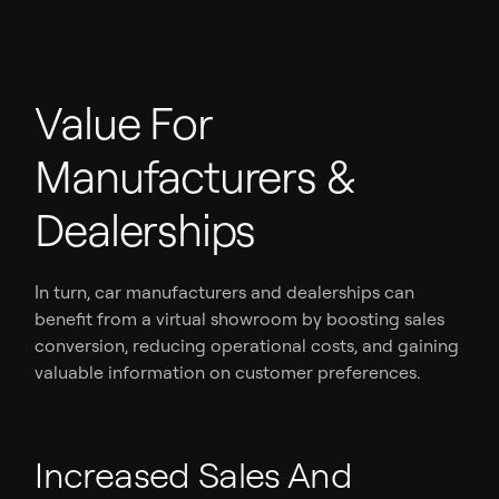
Value For
Manufacturers &
Dealerships
In turn, car manufacturers and dealerships can
benefit from a virtual showroom by boosting sales
conversion, reducing operational costs, and gaining
valuable information on customer preferences.
Increased Sales And