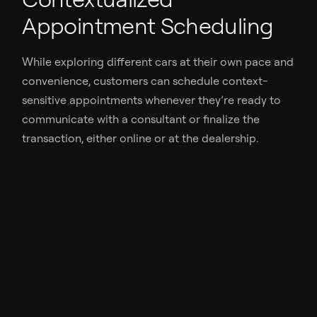
Appointment Scheduling
While exploring different cars at their own pace and
convenience, customers can schedule context-
sensitive appointments whenever they’re ready to
communicate with a consultant or finalize the
transaction, either online or at the dealership.