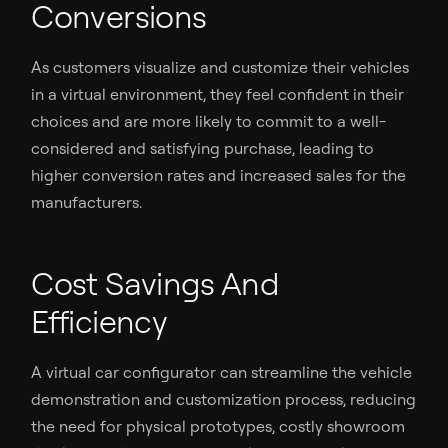
Conversions
As customers visualize and customize their vehicles
in a virtual environment, they feel confident in their
choices and are more likely to commit to a well-
considered and satisfying purchase, leading to
higher conversion rates and increased sales for the
manufacturers.
Cost Savings And
Efficiency
A virtual car configurator can streamline the vehicle
demonstration and customization process, reducing
the need for physical prototypes, costly showroom