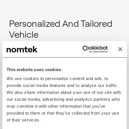
Personalized And Tailored
Vehicle
With VR’s high-fidelity visualizations, customers can
customize every aspect of their vehicle, from
exterior colors and finishes to interior features and
This website uses cookies
accessories, allowing them to create a personalized
We use cookies to personalise content and ads, to
driving experience while reducing guesswork and
provide social media features and to analyse our traffic.
uncertainty about the purchase.
We also share information about your use of our site with
our social media, advertising and analytics partners who
may combine it with other information that you’ve
Convenient And
provided to them or that they’ve collected from your use
Interactive Process
of their services.