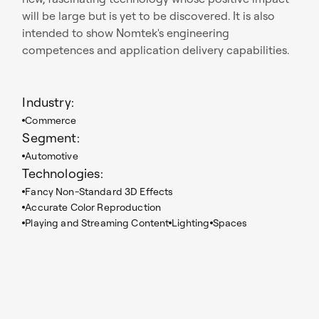
will be large but is yet to be discovered. It is also
intended to show Nomtek's engineering
competences and application delivery capabilities.
Industry:
Commerce
Segment:
Automotive
Technologies:
Fancy Non-Standard 3D Effects
Accurate Color Reproduction
Playing and Streaming Content
Lighting
Spaces