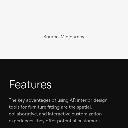
Source: Midjourney
Features
The key advantages of using AR interior design
tools for furniture fitting are the spatial,
collaborative, and interactive customization
experiences they offer potential customers.