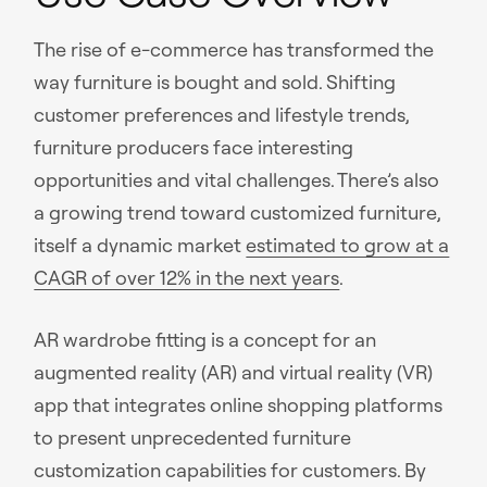
The rise of e-commerce has transformed the
way furniture is bought and sold. Shifting
customer preferences and lifestyle trends,
furniture producers face interesting
opportunities and vital challenges. There’s also
a growing trend toward customized furniture,
itself a dynamic market
estimated to grow at a
CAGR of over 12% in the next years
.
AR wardrobe fitting is a concept for an
augmented reality (AR) and virtual reality (VR)
app that integrates online shopping platforms
to present unprecedented furniture
customization capabilities for customers. By