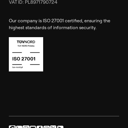
VAT ID: PL8971790724
Our company is ISO 27001 certified, ensuring the
highest standards of information security.