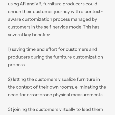
using AR and VR, furniture producers could
enrich their customer journey with a context-
aware customization process managed by
customers in the self-service mode. This has
several key benefits:
1) saving time and effort for customers and
producers during the furniture customization
process
2) letting the customers visualize furniture in
the context of their own rooms, eliminating the
need for error-prone physical measurements
3) joining the customers virtually to lead them