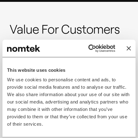
Value For Customers
Leverage the expertise of seasoned full-stack teams
to build sticky products. We prioritize your
objectives and ensure transparency throughout the
process for timely project completion and clear
This website uses cookies
communication.
We use cookies to personalise content and ads, to
provide social media features and to analyse our traffic.
We also share information about your use of our site with
Personalization
our social media, advertising and analytics partners who
may combine it with other information that you’ve
provided to them or that they’ve collected from your use
AR wardrobe fitting can offer personalized
of their services.
recommendations and customization options based
on customers’ room dimensions, style preferences,