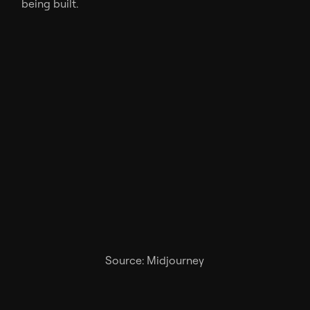
being built.
Source: Midjourney