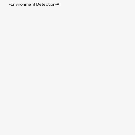
Environment Detection
AI