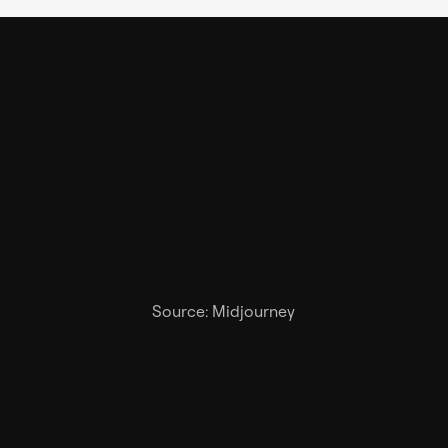
Source: Midjourney