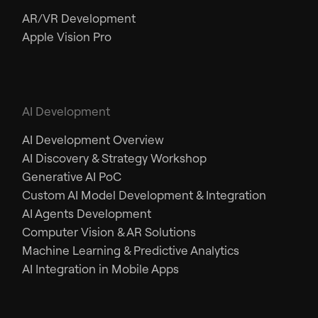
AR/VR Development
Apple Vision Pro
AI Development
AI Development Overview
AI Discovery & Strategy Workshop
Generative AI PoC
Custom AI Model Development & Integration
AI Agents Development
Computer Vision & AR Solutions
Machine Learning & Predictive Analytics
AI Integration in Mobile Apps