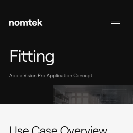
AR Wardrobe
Fitting
Apple Vision Pro Application Concept
Use Case Overview