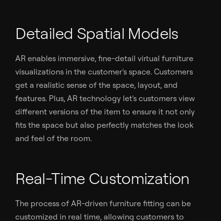
Detailed Spatial Models
AR enables immersive, fine-detail virtual furniture
visualizations in the customer's space. Customers
get a realistic sense of the space, layout, and
features. Plus, AR technology let's customers view
different versions of the item to ensure it not only
fits the space but also perfectly matches the look
and feel of the room.
Real-Time Customization
The process of AR-driven furniture fitting can be
customized in real time, allowing customers to