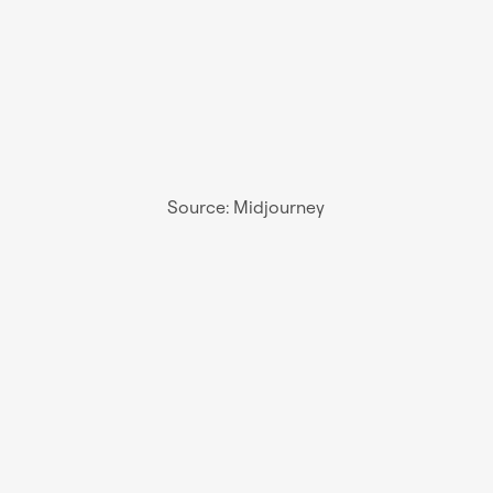
Source: Midjourney