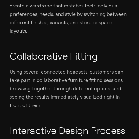
create a wardrobe that matches their individual
preferences, needs, and style by switching between
different finishes, variants, and storage space
layouts.
Collaborative Fitting
Using several connected headsets, customers can
take part in collaborative furniture fitting sessions,
browsing together through different options and
seeing the results immediately visualized right in
front of them.
Interactive Design Process