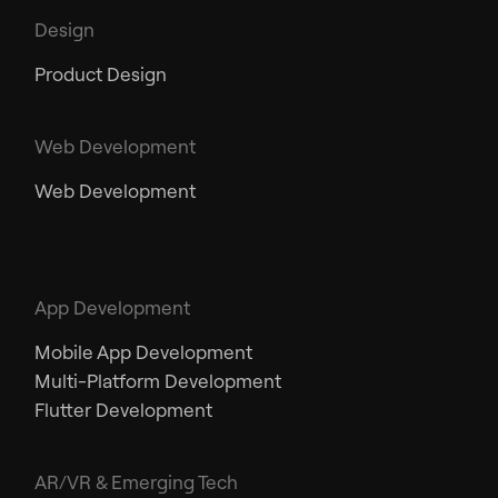
Design
Product Design
Web Development
Web Development
App Development
Mobile App Development
Multi-Platform Development
Flutter Development
AR/VR & Emerging Tech