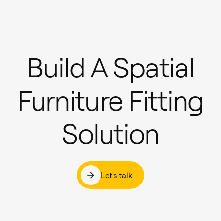
Build A Spatial
Furniture Fitting
Solution
Let's talk