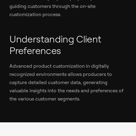
guiding customers through the on-site
customization process.
Understanding Client
Preferences
Advanced product customization in digitally
recognized environments allows producers to
capture detailed customer data, generating
valuable insights into the needs and preferences of
the various customer segments.