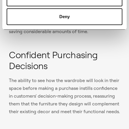
Customers can virtually customize their furniture
from the comfort of their own homes, allowing them
to explore multiple options without the need for in-
Deny
person visits at the local furniture retailers, thus
saving considerable amounts of time.
Confident Purchasing
Decisions
The ability to see how the wardrobe will look in their
space before making a purchase instills confidence
in customers' decision-making process, reassuring
them that the furniture they design will complement
their existing decor and meet their functional needs.