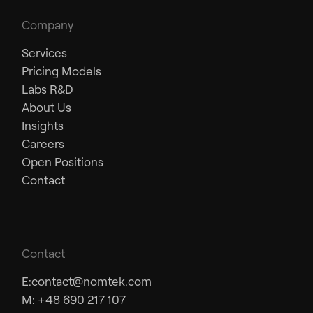
Company
Services
Pricing Models
Labs R&D
About Us
Insights
Careers
Open Positions
Contact
Contact
E:
contact@nomtek.com
M: +48 690 217 107