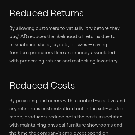
Reduced Returns
By allowing customers to virtually "try before they
buy," AR reduces the likelihood of returns due to
mismatched styles, layouts, or sizes — saving
furniture producers time and money associated
with processing returns and restocking inventory.
Reduced Costs
By providing customers with a context-sensitive and
asynchronous customization tool in the self-service
mode, producers reduce both the costs associated
with maintaining physical furniture showrooms and
the time the company’s employees spend on