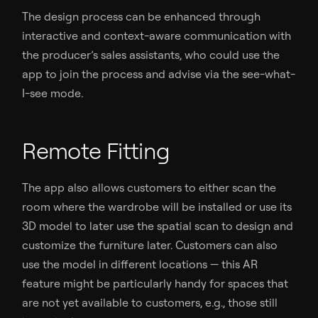
The design process can be enhanced through
interactive and context-aware communication with
the producer’s sales assistants, who could use the
app to join the process and advise via the see-what-
I-see mode.
Remote Fitting
The app also allows customers to either scan the
room where the wardrobe will be installed or use its
3D model to later use the spatial scan to design and
customize the furniture later. Customers can also
use the model in different locations — this AR
feature might be particularly handy for spaces that
are not yet available to customers, e.g., those still