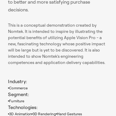
to better and more satisfying purchase
decisions.
This is a conceptual demonstration created by
Nomtek. It is intended to inspire by illustrating the
potential benefits of utilizing Apple Vision Pro - a
new, fascinating technology whose positive impact
will be large but is yet to be discovered. It is also
intended to show Nomtek's engineering
competences and application delivery capabilities.
Industry:
Commerce
Segment:
Furniture
Technologies:
3D Animation
3D Rendering
Hand Gestures