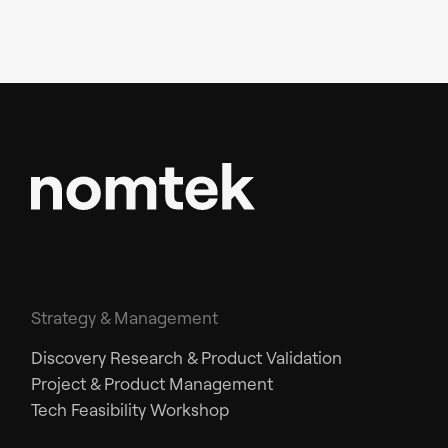
Strategy & Management
Discovery Research & Product Validation
Project & Product Management
Tech Feasibility Workshop