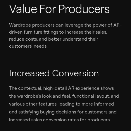
Value For Producers
Wardrobe producers can leverage the power of AR-
driven furniture fittings to increase their sales,
reduce costs, and better understand their
customers’ needs.
Increased Conversion
The contextual, high-detail AR experience shows
the wardrobe’s look and feel, functional layout, and
various other features, leading to more informed
and satisfying buying decisions for customers and
increased sales conversion rates for producers.