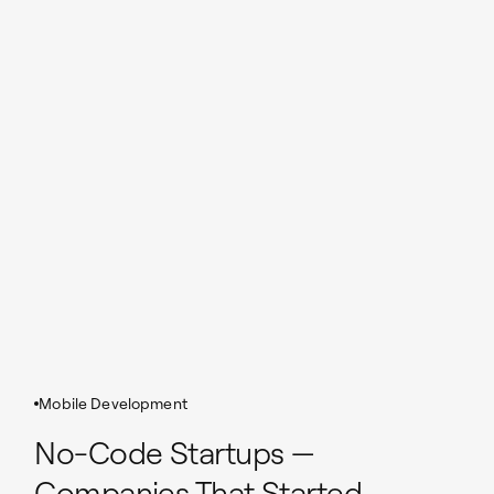
Mobile Development
No-Code Startups —
Companies That Started