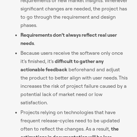
requirements or new market insights. Whenever
significant changes are needed, the project has
to go through the requirement and design
phases.
Requirements don’t always reflect real user
needs
.
Because users receive the software only once
it’s finished, it’s
difficult to gather any
actionable feedback
beforehand and adjust
the product to better align with user needs. This
increases the risk of project failure caused by a
potential lack of market need or low
satisfaction.
Projects relying on technologies that have
frequent release-cycles need to be updated
often to reflect the changes. As a result,
the
estimations in documentation will be less