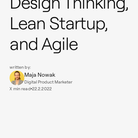
Design Thinking,
Lean Startup,
and Agile
written by:
Maja Nowak
Digital Product Marketer
X
min read
22.2.2022