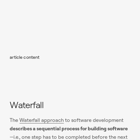
article content
Waterfall
The
Waterfall approach
to software development
describes a sequential process for building software
—i.e., one step has to be completed before the next