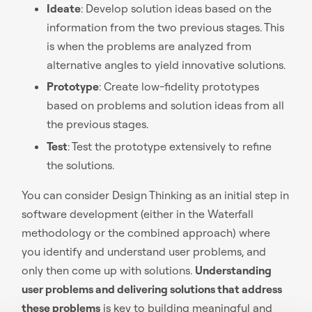
Ideate
: Develop solution ideas based on the
information from the two previous stages. This
is when the problems are analyzed from
alternative angles to yield innovative solutions.
Prototype
: Create low-fidelity prototypes
based on problems and solution ideas from all
the previous stages.
Test
: Test the prototype extensively to refine
the solutions.
You can consider Design Thinking as an initial step in
software development (either in the Waterfall
methodology or the combined approach) where
you identify and understand user problems, and
only then come up with solutions.
Understanding
user problems and delivering solutions that address
these problems
is key to building meaningful and