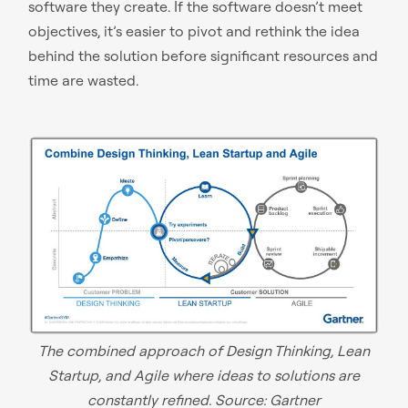
software they create. If the software doesn’t meet
objectives, it’s easier to pivot and rethink the idea
behind the solution before significant resources and
time are wasted.
The combined approach of Design Thinking, Lean
Startup, and Agile where ideas to solutions are
constantly refined. Source:
Gartner