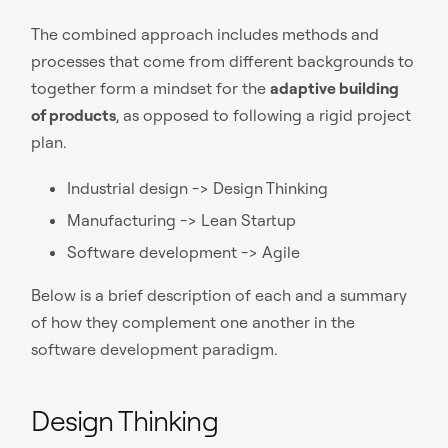
The combined approach includes methods and
processes that come from different backgrounds to
together form a mindset for the
adaptive building
of products
, as opposed to following a rigid project
plan.
Industrial design -> Design Thinking
Manufacturing -> Lean Startup
Software development -> Agile
Below is a brief description of each and a summary
of how they complement one another in the
software development paradigm.
Design Thinking