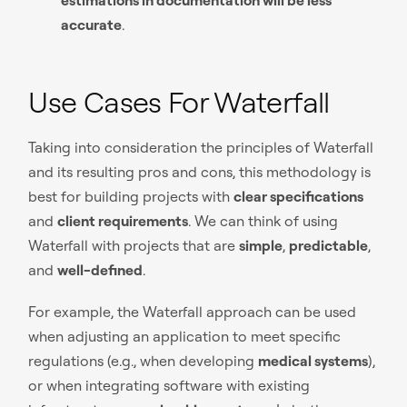
accurate
.
Use Cases For Waterfall
Taking into consideration the principles of Waterfall
and its resulting pros and cons, this methodology is
best for building projects with
clear specifications
and
client requirements
. We can think of using
Waterfall with projects that are
simple
,
predictable
,
and
well-defined
.
For example, the Waterfall approach can be used
when adjusting an application to meet specific
regulations (e.g., when developing
medical systems
),
or when integrating software with existing