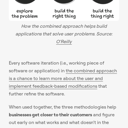
How the combined approach helps build
applications that solve user problems. Source:
O’Reilly
Every software iteration (i.e., working piece of
software or application) in
the combined approach
is a chance to learn more about the user and
implement feedback-based modifications
that
further refine the software.
When used together, the three methodologies help
businesses get closer to their customers
and figure
out early on what works and what doesn’t in the