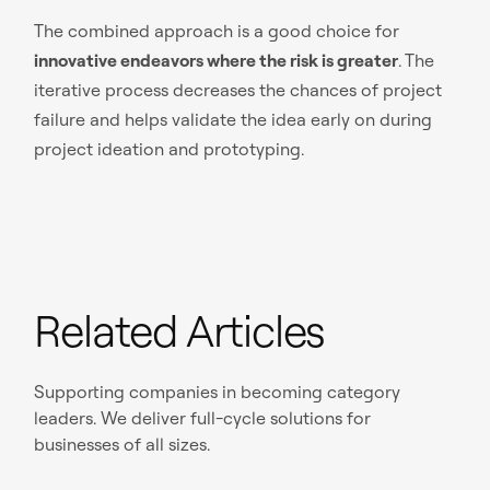
The combined approach is a good choice for
innovative endeavors where the risk is greater
. The
iterative process decreases the chances of project
failure and helps validate the idea early on during
project ideation and prototyping.
Related Articles
Supporting companies in becoming category
leaders. We deliver full-cycle solutions for
businesses of all sizes.