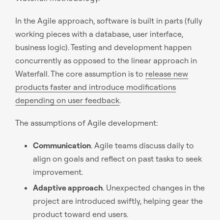
In the Agile approach, software is built in parts (fully
working pieces with a database, user interface,
business logic). Testing and development happen
concurrently as opposed to the linear approach in
Waterfall. The core assumption is to
release new
products faster and introduce modifications
depending on user feedback
.
The assumptions of Agile development:
Communication
. Agile teams discuss daily to
align on goals and reflect on past tasks to seek
improvement.
Adaptive approach
. Unexpected changes in the
project are introduced swiftly, helping gear the
product toward end users.