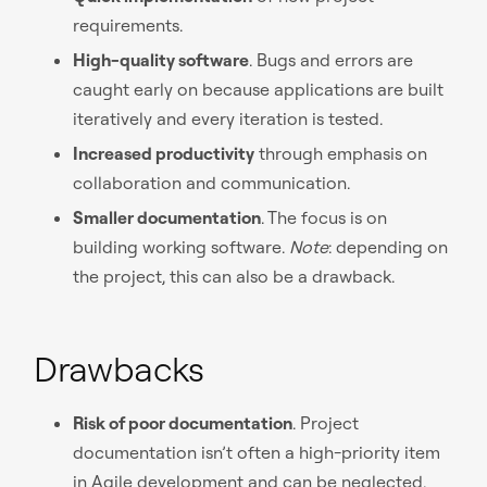
requirements.
High-quality software
. Bugs and errors are
caught early on because applications are built
iteratively and every iteration is tested.
Increased productivity
through emphasis on
collaboration and communication.
Smaller documentation
. The focus is on
building working software.
Note
: depending on
the project, this can also be a drawback.
Drawbacks
Risk of poor documentation
. Project
documentation isn’t often a high-priority item
in Agile development and can be neglected,