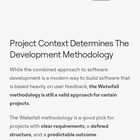
Project Context Determines The
Development Methodology
While the combined approach to software
development is a modern way to build software that
is based heavily on user feedback,
the Waterfall
methodology is still a valid approach for certain
projects
.
The Waterfall methodology is a good pick for
projects with
clear requirements
, a
defined
structure
, and a
predictable outcome
.