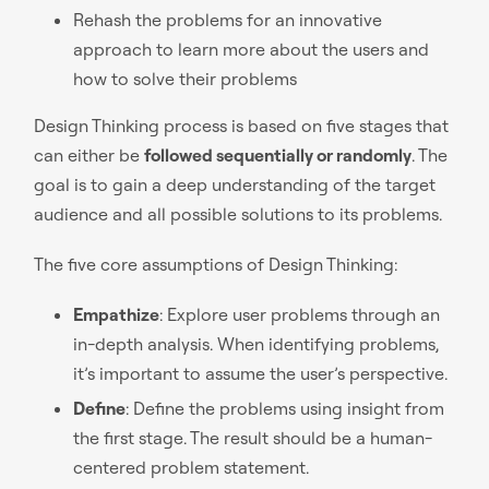
Rehash the problems for an innovative
approach to learn more about the users and
how to solve their problems
Design Thinking process is based on five stages that
can either be
followed sequentially or randomly
. The
goal is to gain a deep understanding of the target
audience and all possible solutions to its problems.
The five core assumptions of Design Thinking:
Empathize
: Explore user problems through an
in-depth analysis. When identifying problems,
it’s important to assume the user’s perspective.
Define
: Define the problems using insight from
the first stage. The result should be a human-
centered problem statement.