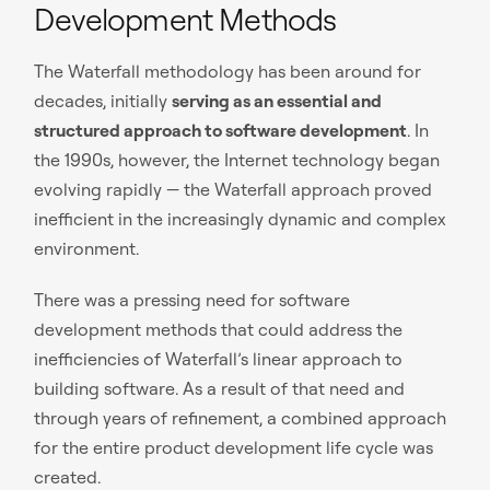
Development Methods
The Waterfall methodology has been around for
decades, initially
serving as an essential and
structured approach to software development
. In
the 1990s, however, the Internet technology began
evolving rapidly — the Waterfall approach proved
inefficient in the increasingly dynamic and complex
environment.
There was a pressing need for software
development methods that could address the
inefficiencies of Waterfall’s linear approach to
building software. As a result of that need and
through years of refinement, a combined approach
for the entire product development life cycle was
created.