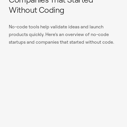
Without Coding
No-code tools help validate ideas and launch
products quickly. Here’s an overview of no-code
startups and companies that started without code.