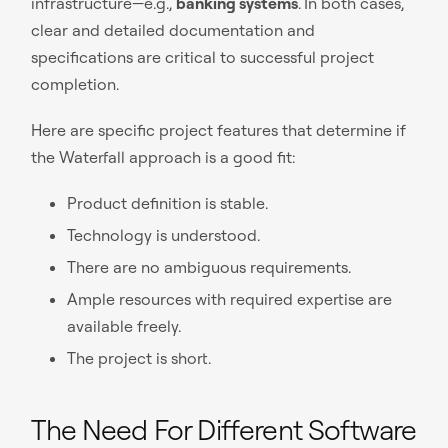
infrastructure—e.g.,
banking systems
.
In both cases,
clear and detailed documentation and
specifications are critical to successful project
completion.
Here are specific project features that determine if
the Waterfall approach is a good fit:
Product definition is stable.
Technology is understood.
There are no ambiguous requirements.
Ample resources with required expertise are
available freely.
The project is short.
The Need For Different Software