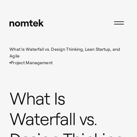
Insights
Project Management
What Is Waterfall vs. Design Thinking, Lean Startup, and
Agile
Project Management
What Is
Waterfall vs.