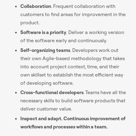
Collaboration
. Frequent collaboration with
customers to find areas for improvement in the
product.
Software is a priority
. Deliver a working version
of the software early and continuously.
Self-organizing teams
. Developers work out
their own Agile-based methodology that takes
into account project context, time, and their
own skillset to establish the most efficient way
of developing software.
Cross-functional developers
. Teams have all the
necessary skills to build software products that
deliver customer value.
Inspect and adapt. Continuous improvement of
workflows and processes within a team.