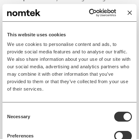
sustainable businesses.
Lean Startup
This website uses cookies
Lean Startup
is a
data-based approach to validating
We use cookies to personalise content and ads, to
product ideas
. The Lean Startup methodology is
provide social media features and to analyse our traffic.
We also share information about your use of our site with
rooted in startup development and
aims to
our social media, advertising and analytics partners who
decrease risks inherent in creating innovative
may combine it with other information that you’ve
ventures
. The approach can be applied in many
provided to them or that they’ve collected from your use
different contexts, including software development.
of their services.
As per the Lean Startup approach, releasing the
product as fast as possible is the best way to obtain
Consent
insight necessary to improve it. The methodology
Necessary
Selection
helps
validate core assumptions through user
feedback loops
. In the combined approach, it’s
Preferences