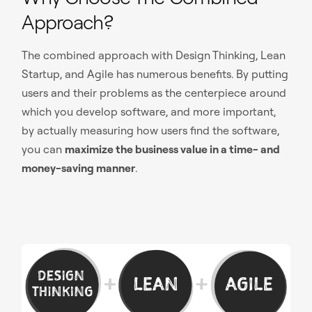
Approach?
The combined approach with Design Thinking, Lean
Startup, and Agile has numerous benefits. By putting
users and their problems as the centerpiece around
which you develop software, and more important,
by actually measuring how users find the software,
you can
maximize the business value in a time- and
money-saving manner
.