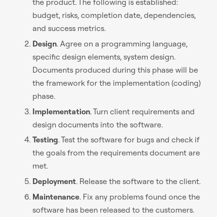
the product. The following is established:
budget, risks, completion date, dependencies,
and success metrics.
Design
. Agree on a programming language,
specific design elements, system design.
Documents produced during this phase will be
the framework for the implementation (coding)
phase.
Implementation
. Turn client requirements and
design documents into the software.
Testing
. Test the software for bugs and check if
the goals from the requirements document are
met.
Deployment
. Release the software to the client.
Maintenance
. Fix any problems found once the
software has been released to the customers.