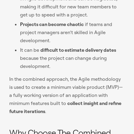
making it difficult for new team members to
get up to speed with a project.
Projects can become chaotic
if teams and
project managers aren’t skilled in Agile
development.
It can be
difficult to estimate delivery dates
because the project can change during
development.
In the combined approach, the Agile methodology
is used to create a minimum viable product (MVP)—
a fully working version of an application with
minimum features built to
collect insight and refine
future iterations
.
Why Choose The Combined