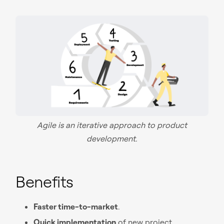
Agile is an iterative approach to product
development.
Benefits
Faster time-to-market
.
Quick implementation
of new project