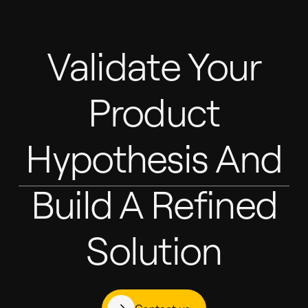
Validate Your
Product
Hypothesis And
Build A Refined
Solution