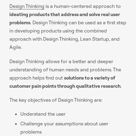
Design Thinking
is a human-centered approach to
ideating products that address and solve real user
problems
. Design Thinking can be used as a first step
in developing products using the combined
approach with Design Thinking, Lean Startup, and
Agile.
Design Thinking allows for a better and deeper
understanding of human needs and problems. The
approach helps find out
solutions to a variety of
customer pain points through qualitative research
.
The key objectives of Design Thinking are:
Understand the user
Challenge your assumptions about user
problems