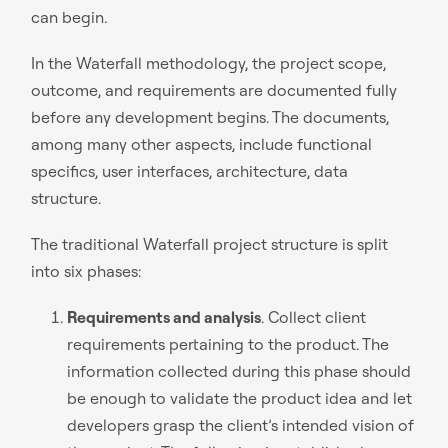
can begin.
In the Waterfall methodology, the project scope,
outcome, and requirements are documented fully
before any development begins. The documents,
among many other aspects, include functional
specifics, user interfaces, architecture, data
structure.
The traditional Waterfall project structure is split
into six phases:
Requirements and analysis
. Collect client
requirements pertaining to the product. The
information collected during this phase should
be enough to validate the product idea and let
developers grasp the client’s intended vision of