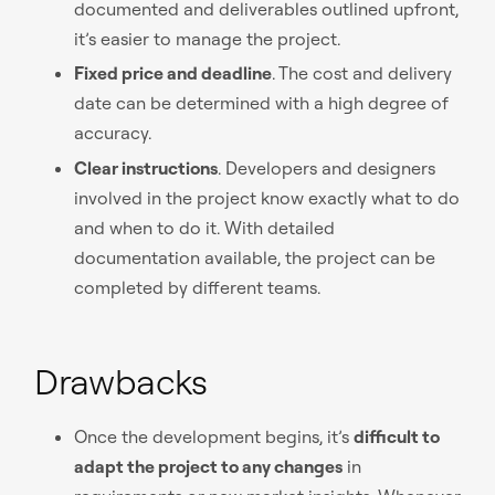
documented and deliverables outlined upfront,
it’s easier to manage the project.
Fixed price and deadline
. The cost and delivery
date can be determined with a high degree of
accuracy.
Clear instructions
. Developers and designers
involved in the project know exactly what to do
and when to do it. With detailed
documentation available, the project can be
completed by different teams.
Drawbacks
Once the development begins, it’s
difficult to
adapt the project to any changes
in