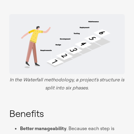
In the Waterfall methodology, a project's structure is
split into six phases.
Benefits
Better manageability
. Because each step is