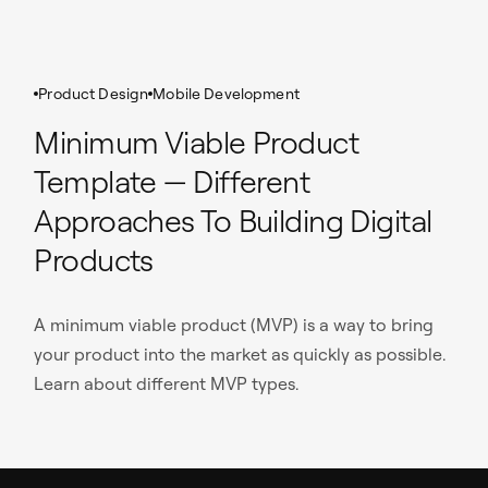
Product Design
Mobile Development
Minimum Viable Product
Template — Different
Approaches To Building Digital
Products
A minimum viable product (MVP) is a way to bring
your product into the market as quickly as possible.
Learn about different MVP types.