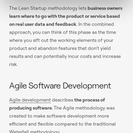
The Lean Startup methodology lets
business owners
learn where to go with the product or service based
on real user data and feedback
. In the combined
approach, you can think of this phase as the time
where you sift out the working elements of your
product and abandon features that don’t yield
results and can potentially incur costs and increase
risk.
Agile Software Development
Agile development
describes
the process of
producing software
. The Agile methodology was
created to make software development more
efficient and flexible compared to the traditional
Waterfall methodology.