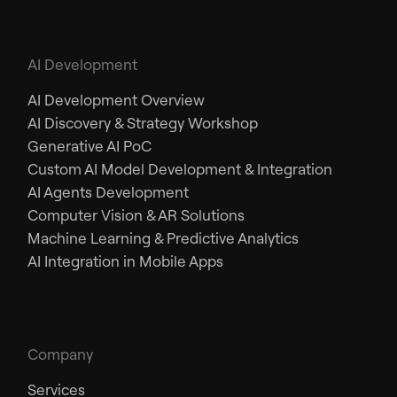
AI Development
AI Development Overview
AI Discovery & Strategy Workshop
Generative AI PoC
Custom AI Model Development & Integration
AI Agents Development
Computer Vision & AR Solutions
Machine Learning & Predictive Analytics
AI Integration in Mobile Apps
Company
Services