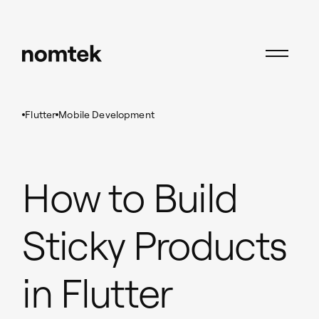
Insights
Flutter
How to Build Sticky Products in Flutter
Flutter
Mobile Development
How to Build
Sticky Products
in Flutter