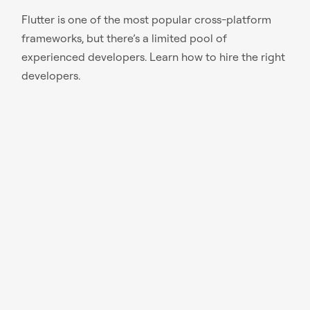
Flutter is one of the most popular cross-platform
frameworks, but there’s a limited pool of
experienced developers. Learn how to hire the right
developers.