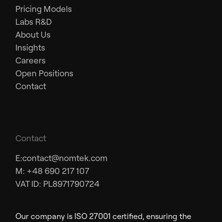
Pricing Models
Labs R&D
About Us
Insights
Careers
Open Positions
Contact
Contact
E:
contact@nomtek.com
M: +48 690 217 107
VAT ID: PL8971790724
Our company is ISO 27001 certified, ensuring the