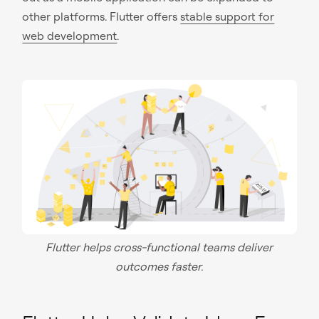
other platforms. Flutter offers
stable support for
web development
.
Flutter helps cross-functional teams deliver
outcomes faster.