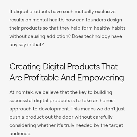
If digital products have such mutually exclusive
results on mental health, how can founders design
their products so that they help form healthy habits
without causing addiction? Does technology have
any say in that?
Creating Digital Products That
Are Profitable And Empowering
At nomtek, we believe that the key to building
successful digital products is to take an honest
approach to development. This means we don't just
push a product out the door without carefully
considering whether it’s truly needed by the target
audience.