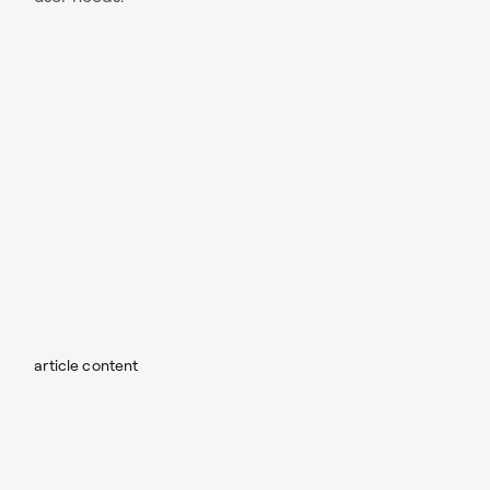
article content