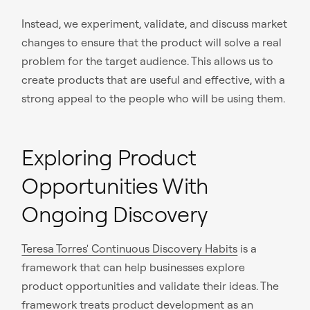
Instead, we experiment, validate, and discuss market
changes to ensure that the product will solve a real
problem for the target audience. This allows us to
create products that are useful and effective, with a
strong appeal to the people who will be using them.
Exploring Product
Opportunities With
Ongoing Discovery
Teresa Torres' Continuous Discovery Habits
is a
framework that can help businesses explore
product opportunities and validate their ideas. The
framework treats product development as an