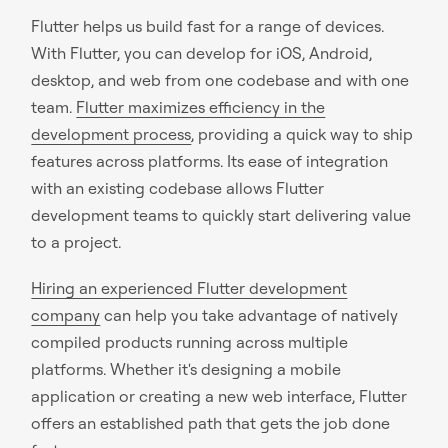
Flutter helps us build fast for a range of devices.
With Flutter, you can develop for iOS, Android,
desktop, and web from one codebase and with one
team.
Flutter maximizes efficiency in the
development process
, providing a quick way to ship
features across platforms. Its ease of integration
with an existing codebase allows Flutter
development teams to quickly start delivering value
to a project.
Hiring an experienced Flutter development
company
can help you take advantage of natively
compiled products running across multiple
platforms. Whether it's designing a mobile
application or creating a new web interface, Flutter
offers an established path that gets the job done