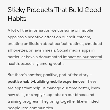
Sticky Products That Build Good
Habits
A lot of the information we consume on mobile
apps has a negative effect on our self-esteem,
creating an illusion about perfect routines, shredded
silhouettes, or lavish meals. Social media apps in
particular have a documented
impact on our mental
health
, especially among youth.
But there’s another, positive, part of the story —
positive habit-building mobile experiences
. These
are apps that help us manage our time better, learn
new skills, or simply keep tabs on our fitness and
training progress. They bring together like-minded
people into communities.