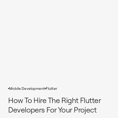
Mobile Development
Flutter
How To Hire The Right Flutter
Developers For Your Project