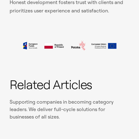
Honest development fosters trust with clients and
prioritizes user experience and satisfaction.
Related Articles
Supporting companies in becoming category
leaders. We deliver full-cycle solutions for
businesses of all sizes.