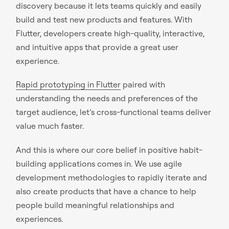
discovery because it lets teams quickly and easily
build and test new products and features. With
Flutter, developers create high-quality, interactive,
and intuitive apps that provide a great user
experience.
Rapid prototyping in Flutter
paired with
understanding the needs and preferences of the
target audience, let’s cross-functional teams deliver
value much faster.
And this is where our core belief in positive habit-
building applications comes in. We use agile
development methodologies to rapidly iterate and
also create products that have a chance to help
people build meaningful relationships and
experiences.