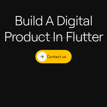
Build A Digital
Product In Flutter
Contact us