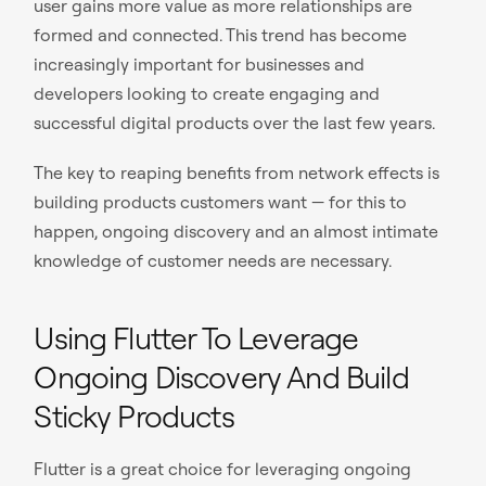
user gains more value as more relationships are
formed and connected. This trend has become
increasingly important for businesses and
developers looking to create engaging and
successful digital products over the last few years.
The key to reaping benefits from network effects is
building products customers want — for this to
happen, ongoing discovery and an almost intimate
knowledge of customer needs are necessary.
Using Flutter To Leverage
Ongoing Discovery And Build
Sticky Products
Flutter is a great choice for leveraging ongoing