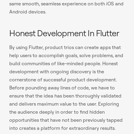
same smooth, seamless experience on both iOS and
Android devices.
Honest Development In Flutter
By using Flutter, product trios can create apps that
help users to accomplish goals, solve problems, and
build communities of like-minded people. Honest
development with ongoing discovery is the
cornerstone of successful product development.
Before pounding away lines of code, we have to
ensure that the idea has been thoroughly validated
and delivers maximum value to the user. Exploring
the audience deeply in order to find hidden
opportunities that have not been previously tapped
into creates a platform for extraordinary results.