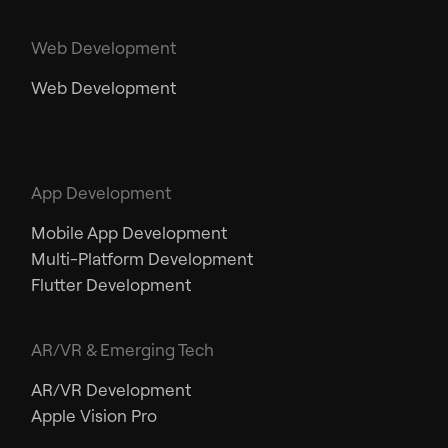
Web Development
Web Development
App Development
Mobile App Development
Multi-Platform Development
Flutter Development
AR/VR & Emerging Tech
AR/VR Development
Apple Vision Pro