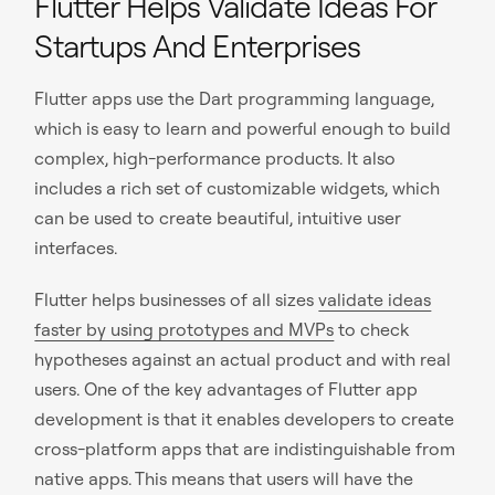
Flutter Helps Validate Ideas For
Startups And Enterprises
Flutter apps use the Dart programming language,
which is easy to learn and powerful enough to build
complex, high-performance products. It also
includes a rich set of customizable widgets, which
can be used to create beautiful, intuitive user
interfaces.
Flutter helps businesses of all sizes
validate ideas
faster by using prototypes and MVPs
to check
hypotheses against an actual product and with real
users. One of the key advantages of Flutter app
development is that it enables developers to create
cross-platform apps that are indistinguishable from
native apps. This means that users will have the