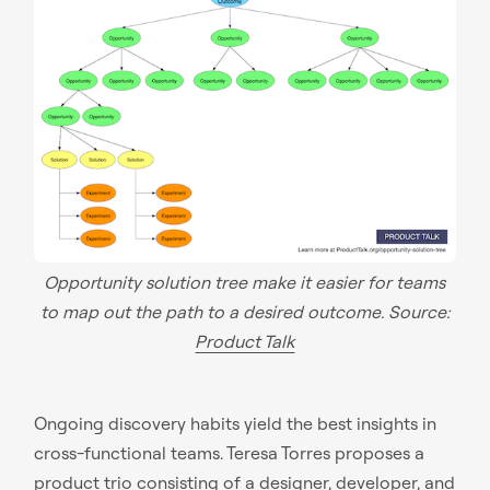
Opportunity solution tree make it easier for teams
to map out the path to a desired outcome. Source:
Product Talk
Ongoing discovery habits yield the best insights in
cross-functional teams. Teresa Torres proposes a
product trio consisting of a designer, developer, and