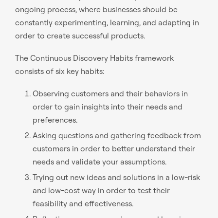
ongoing process, where businesses should be
constantly experimenting, learning, and adapting in
order to create successful products.
The Continuous Discovery Habits framework
consists of six key habits:
Observing customers and their behaviors in
order to gain insights into their needs and
preferences.
Asking questions and gathering feedback from
customers in order to better understand their
needs and validate your assumptions.
Trying out new ideas and solutions in a low-risk
and low-cost way in order to test their
feasibility and effectiveness.