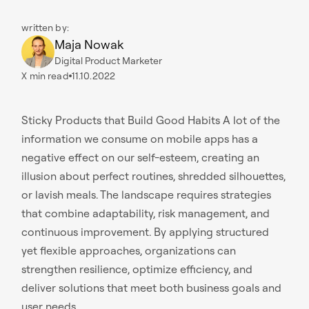
written by:
Maja Nowak
Digital Product Marketer
X
min read
11.10.2022
Sticky Products that Build Good Habits A lot of the
information we consume on mobile apps has a
negative effect on our self-esteem, creating an
illusion about perfect routines, shredded silhouettes,
or lavish meals. The landscape requires strategies
that combine adaptability, risk management, and
continuous improvement. By applying structured
yet flexible approaches, organizations can
strengthen resilience, optimize efficiency, and
deliver solutions that meet both business goals and
user needs.