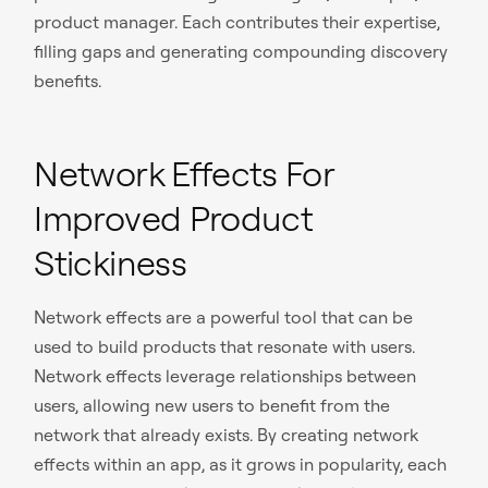
product manager. Each contributes their expertise,
filling gaps and generating compounding discovery
benefits.
Network Effects For
Improved Product
Stickiness
Network effects are a powerful tool that can be
used to build products that resonate with users.
Network effects leverage relationships between
users, allowing new users to benefit from the
network that already exists. By creating network
effects within an app, as it grows in popularity, each