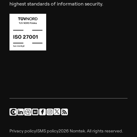
highest standards of information security.
Privacy policy
ISMS policy
2026 Nomtek. All rights reserved.