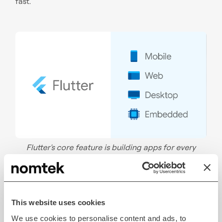
fast.
Flutter's core feature is building apps for every
screen size across different devices. Source:
Flutter
Flutter App Development
This website uses cookies
Services For Scalable Products
We use cookies to personalise content and ads, to