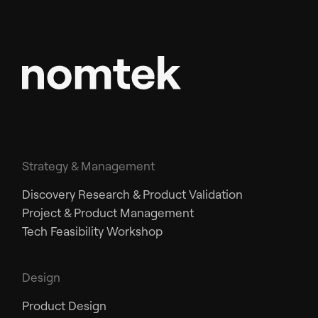
Strategy & Management
Discovery Research & Product Validation
Project & Product Management
Tech Feasibility Workshop
Design
Product Design