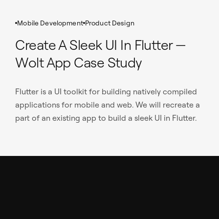
Mobile Development
Product Design
Create A Sleek UI In Flutter —
Wolt App Case Study
Flutter is a UI toolkit for building natively compiled
applications for mobile and web. We will recreate a
part of an existing app to build a sleek UI in Flutter.