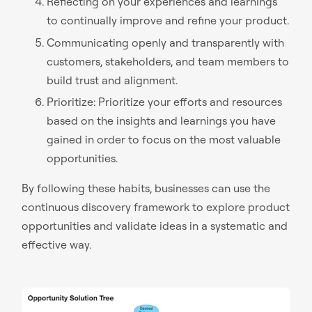
Reflecting on your experiences and learnings
to continually improve and refine your product.
Communicating openly and transparently with
customers, stakeholders, and team members to
build trust and alignment.
Prioritize: Prioritize your efforts and resources
based on the insights and learnings you have
gained in order to focus on the most valuable
opportunities.
By following these habits, businesses can use the
continuous discovery framework to explore product
opportunities and validate ideas in a systematic and
effective way.