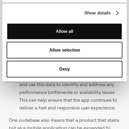
app can accommodate increases in demand
and continue to deliver a fast and responsive
Show details
user experience.
Follow best practices for optimizing app
Allow all
performance
, such as reducing the size of
assets and minimizing the use of expensive
Allow selection
operations. This can help ensure that the app
remains fast and responsive, even on low-end
devices or under heavy load.
Deny
Monitor app performance and
usage metrics
,
and use this data to identify and address any
performance bottlenecks or scalability issues.
This can help ensure that the app continues to
deliver a fast and responsive user experience.
One codebase also means that a product that starts
out as a mobile application can be expanded to