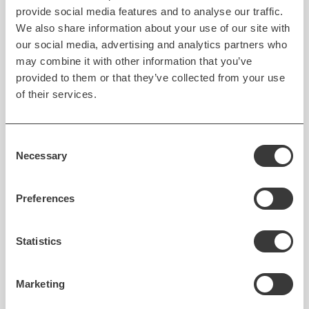
provide social media features and to analyse our traffic.
App performance under heavy demand is one of the
We also share information about your use of our site with
our social media, advertising and analytics partners who
elements that make up successful products that can
may combine it with other information that you’ve
leverage network effects.
provided to them or that they’ve collected from your use
of their services.
There are several key steps that businesses can take
to ensure that a mobile application built in Flutter is
fast and responsive — and can be scaled to meet
Consent
demand. These include:
Necessary
Selection
Leverage the native performance
of the Flutter
Preferences
framework to create apps that are fast,
responsive, and smooth, even on high-traffic or
resource-intensive operations.
Statistics
Use a
scalable app architecture
that can handle
high traffic and support future upgrades and
Marketing
enhancements. The proper architecture of the