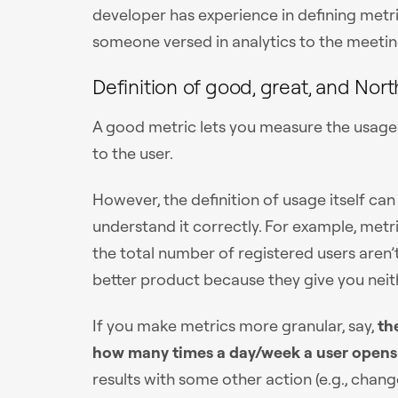
developer has experience in defining metr
someone versed in analytics to the meetin
Definition of good, great, and Nort
A good metric lets you measure the usage o
to the user.
However, the definition of usage itself can 
understand it correctly. For example, metr
the total number of registered users aren’t
better product because they give you neith
If you make metrics more granular, say,
th
how many times a day/week a user opens
results with some other action (e.g., chan