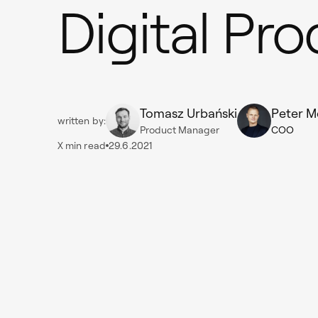
Digital Pr
Tomasz Urbański
Peter M
written by:
Product Manager
COO
X
min read
29.6.2021