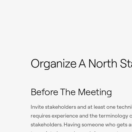
Organize A North St
Before The Meeting
Invite stakeholders and at least one techni
requires experience and the terminology
stakeholders. Having someone who gets an