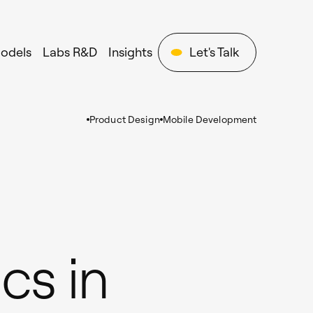
Models
Labs R&D
Insights
Let's Talk
Product Design
Mobile Development
cs in