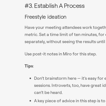
#3. Establish A Process
Freestyle ideation
Have your meeting attendees work together
metric. Set a time limit of ten minutes, fo
separately, without seeing the results until
Use post-it notes in Miro for this step.
Tips
:
Don’t brainstorm here — it’s easy for
sessions. Introverts, too, have great i
can’t be heard.
A key piece of advice in this step is t