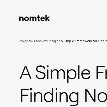
Insights
Product Design
A Simple Framework for Findin
A Simple 
Finding No