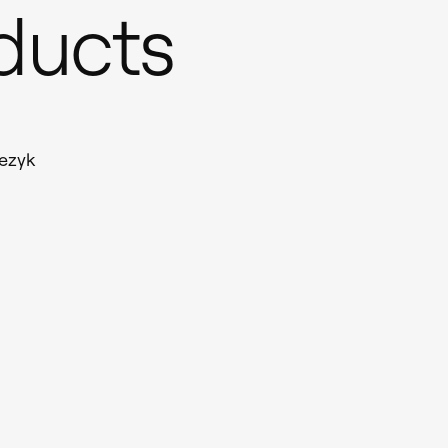
oducts
ezyk