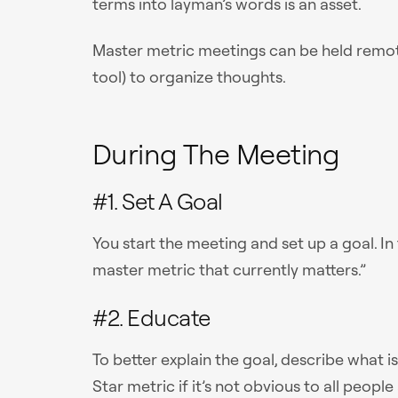
terms into layman’s words is an asset.
Master metric meetings can be held remotel
tool) to organize thoughts.
During The Meeting
#1. Set A Goal
You start the meeting and set up a goal. In 
master metric that currently matters.”
#2. Educate
To better explain the goal, describe what 
Star metric if it’s not obvious to all people