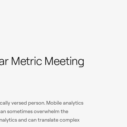
ar Metric Meeting
cally versed person. Mobile analytics
 can sometimes overwhelm the
alytics and can translate complex