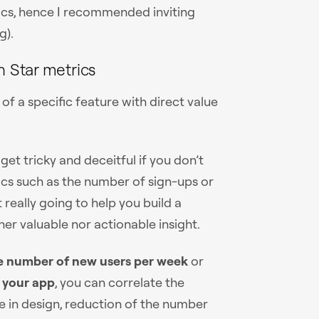
ics, hence I recommended inviting
g).
h Star metrics
f a specific feature with direct value
get tricky and deceitful if you don’t
ics such as the number of sign-ups or
 really going to help you build a
er valuable nor actionable insight.
e number of new users per week
or
 your app
, you can correlate the
ge in design, reduction of the number