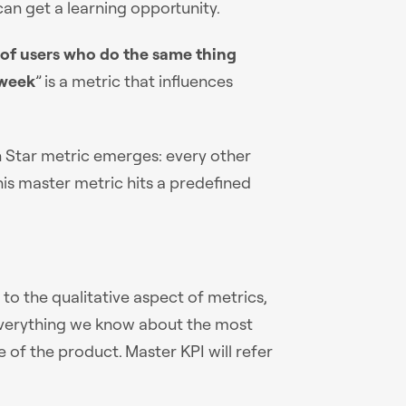
 can get a learning opportunity.
of users who do the same thing
/week
” is a metric that influences
rth Star metric emerges: every other
is master metric hits a predefined
o the qualitative aspect of metrics,
 everything we know about the most
 of the product. Master KPI will refer