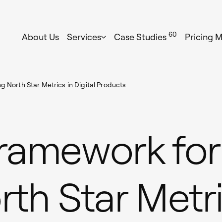
60
About Us
Services
Case Studies
Pricing 
g North Star Metrics in Digital Products
Framework for
rth Star Metri