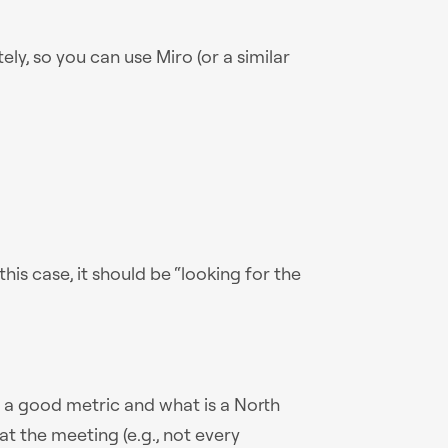
y, so you can use Miro (or a similar
this case, it should be “looking for the
is a good metric and what is a North
 at the meeting (e.g., not every