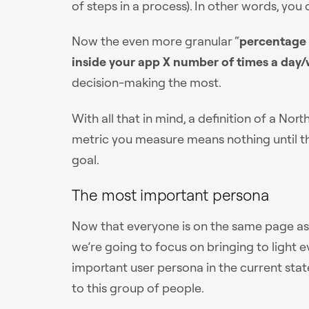
of steps in a process). In other words, you
Now the even more granular “
percentage 
inside your app X number of times a day
decision-making the most.
With all that in mind, a definition of a No
metric you measure means nothing until th
goal.
The most important persona
Now that everyone is on the same page as t
we’re going to focus on bringing to light
important user persona in the current state
to this group of people.