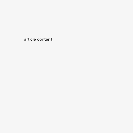
article content