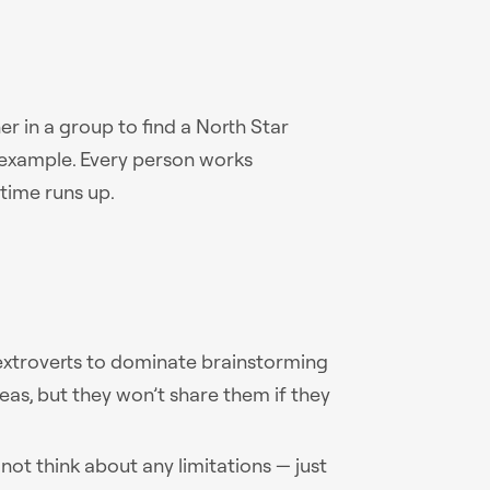
 in a group to find a North Star
r example. Every person works
 time runs up.
 extroverts to dominate brainstorming
deas, but they won’t share them if they
o not think about any limitations — just