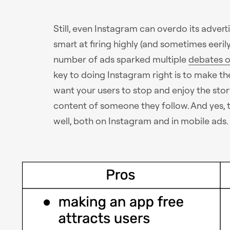
Still, even Instagram can overdo its adver
smart at firing highly (and sometimes eeril
number of ads sparked multiple
debates o
key to doing Instagram right is to make th
want your users to stop and enjoy the story
content of someone they follow. And yes, th
well, both on Instagram and in mobile ads.