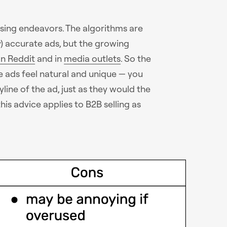
tising endeavors. The algorithms are
y) accurate ads, but the growing
n Reddit
and in
media outlets
. So the
e ads feel natural and unique — you
line of the ad, just as they would the
is advice applies to B2B selling as