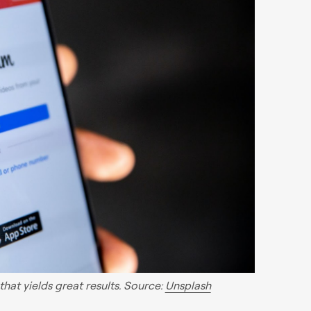
hat yields great results. Source:
Unsplash