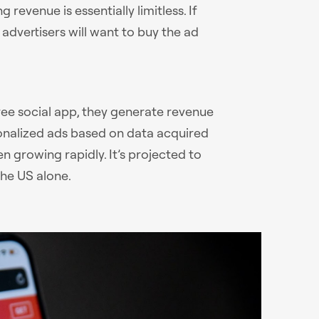
 revenue is essentially limitless. If
advertisers will want to buy the ad
ree social app, they generate revenue
sonalized ads based on data acquired
n growing rapidly. It’s projected to
the US alone.