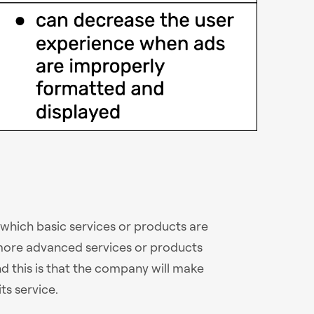
 which basic services or products are
e more advanced services or products
d this is that the company will make
ts service.