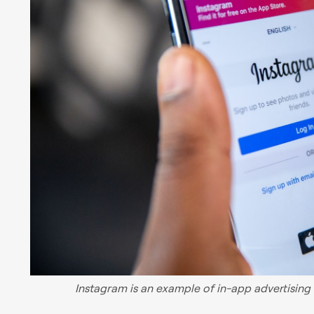
Instagram is an example of in-app advertising t