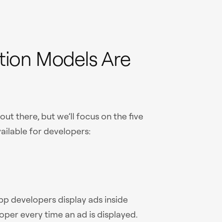
ion Models Are
t there, but we’ll focus on the five
ilable for developers:
pp developers display ads inside
oper every time an ad is displayed.