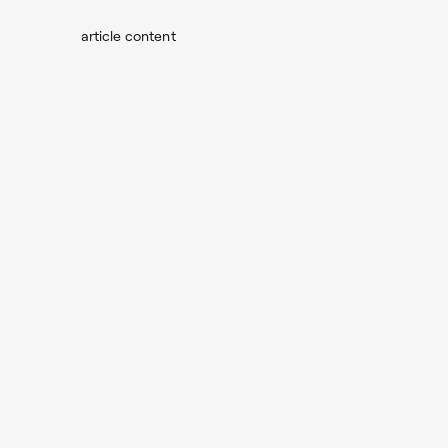
article content