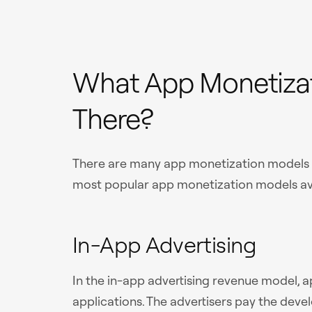
What App Monetizat
There?
There are many app monetization models ou
most popular app monetization models ava
In-App Advertising
In the in-app advertising revenue model, a
applications. The advertisers pay the devel