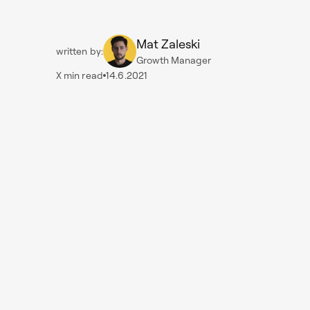
Mat Zaleski
written by:
Growth Manager
X
min read
14.6.2021