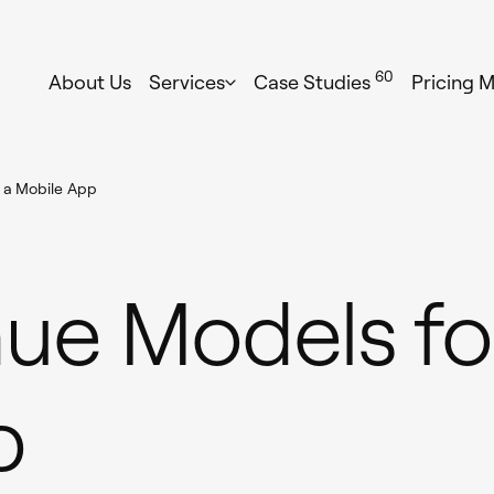
60
About Us
Services
Case Studies
Pricing 
 a Mobile App
ue Models fo
p