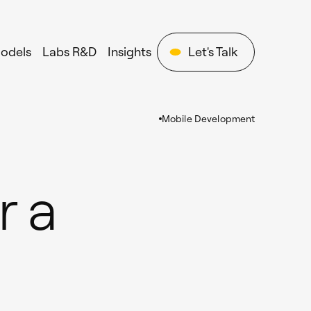
Models
Labs R&D
Insights
Let's Talk
Mobile Development
r a