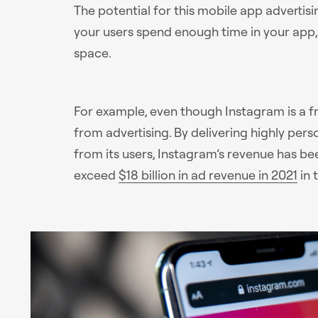
The potential for this mobile app advertising
your users spend enough time in your app, 
space.
For example, even though Instagram is a f
from advertising. By delivering highly per
from its users, Instagram’s revenue has bee
exceed
$18 billion in ad revenue in 2021
in 