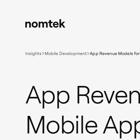
Insights
Mobile Development
App Revenue Models for
App Reven
Mobile Ap