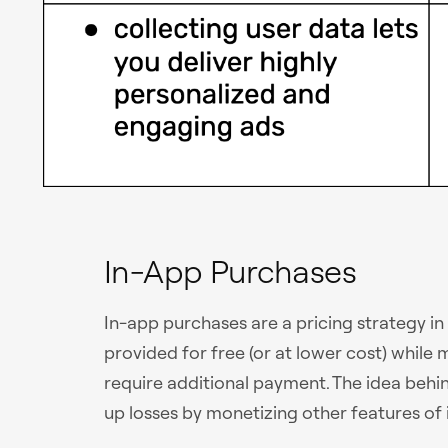
In-App Purchases
In-app purchases are a pricing strategy in
provided for free (or at lower cost) whil
require additional payment. The idea behin
up losses by monetizing other features of i