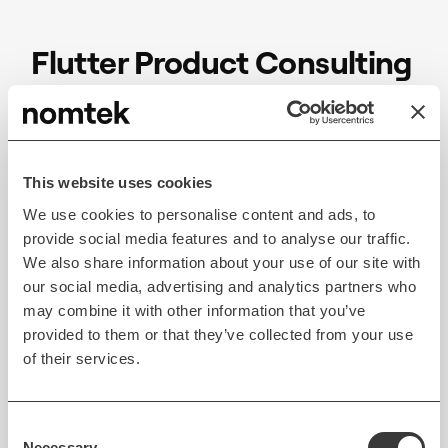
Flutter Product Consulting
Services
Flutter product consultants help businesses
determine how this cross-platform technology can
This website uses cookies
support business objectives. Working closely with
We use cookies to personalise content and ads, to
experts, businesses can improve their time-to-
provide social media features and to analyse our traffic.
market, customer engagement, and business
We also share information about your use of our site with
our social media, advertising and analytics partners who
outcomes. With a customized approach to
may combine it with other information that you’ve
development, product consultants analyze data and
provided to them or that they’ve collected from your use
conduct experiments to help companies get the
of their services.
most out of their investment in Flutter-based digital
products and find opportunities within the target
audience’s needs.
Consent
Necessary