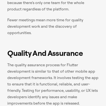
because there’s only one team for the whole
product regardless of the platform.
Fewer meetings mean more time for quality
development work and the discovery of
opportunities.
Quality And Assurance
The quality assurance process for Flutter
development is similar to that of other mobile app
development frameworks. It involves testing the app
to ensure that it is functional, reliable, and user-
friendly. Testing for performance, usability, or UX lets
developers identify any issues and make
improvements before the app is released.