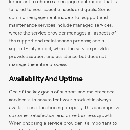
important to choose an engagement model that is
tailored to your specific needs and goals. Some
common engagement models for support and
maintenance services include managed services,
where the service provider manages all aspects of
the support and maintenance process; and a
support-only model, where the service provider
provides support and assistance but does not
manage the entire process.
Availability And Uptime
One of the key goals of support and maintenance
services is to ensure that your product is always
available and functioning properly. This can improve
customer satisfaction and drive business growth.
When choosing a service provider, it's important to