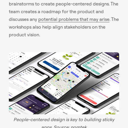
brainstorms to create people-centered designs. The
team creates a roadmap for the product and
discusses any
potential problems that may arise
. The
workshops also help align stakeholders on the
product vision.
People-centered design is key to building sticky
apps. Source:
nomtek