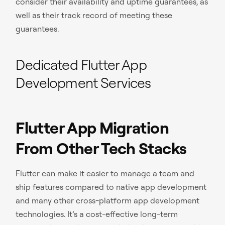
consider their availability and uptime guarantees, as
well as their track record of meeting these
guarantees.
Dedicated Flutter App
Development Services
Flutter App Migration
From Other Tech Stacks
Flutter can make it easier to manage a team and
ship features compared to native app development
and many other cross-platform app development
technologies. It’s a cost-effective long-term