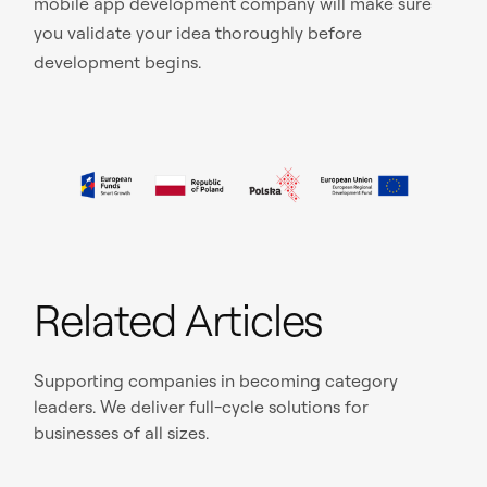
mobile app development company will make sure
you validate your idea thoroughly before
development begins.
Related Articles
Supporting companies in becoming category
leaders. We deliver full-cycle solutions for
businesses of all sizes.