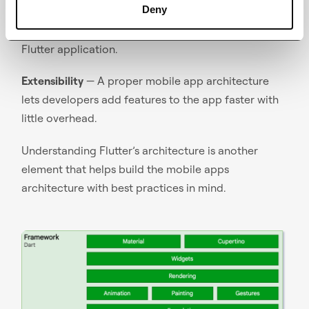
Deny
Performance
— Architecture plays a key part in
ensuring a close to native performance of the
Flutter application.
Extensibility
— A proper mobile app architecture
lets developers add features to the app faster with
little overhead.
Understanding Flutter’s architecture is another
element that helps build the mobile apps
architecture with best practices in mind.