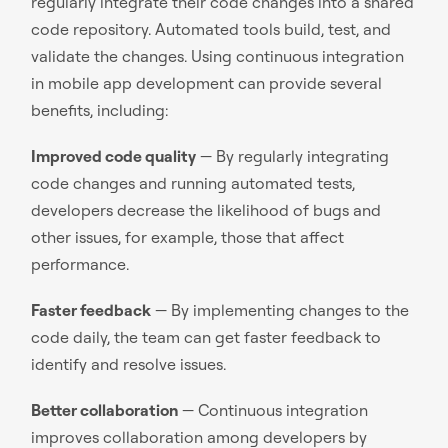
regularly integrate their code changes into a shared
code repository. Automated tools build, test, and
validate the changes. Using continuous integration
in mobile app development can provide several
benefits, including:
Improved code quality
— By regularly integrating
code changes and running automated tests,
developers decrease the likelihood of bugs and
other issues, for example, those that affect
performance.
Faster feedback
— By implementing changes to the
code daily, the team can get faster feedback to
identify and resolve issues.
Better collaboration
— Continuous integration
improves collaboration among developers by