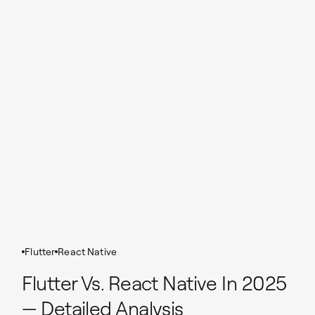
Flutter
React Native
Flutter Vs. React Native In 2025
— Detailed Analysis