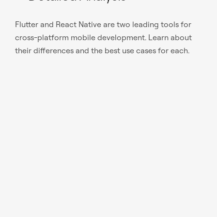
Flutter and React Native are two leading tools for
cross-platform mobile development. Learn about
their differences and the best use cases for each.