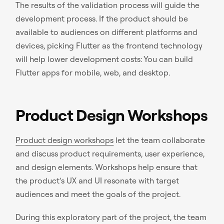
The results of the validation process will guide the
development process. If the product should be
available to audiences on different platforms and
devices, picking Flutter as the frontend technology
will help lower development costs: You can build
Flutter apps for mobile, web, and desktop.
Product Design Workshops
Product design workshops
let the team collaborate
and discuss product requirements, user experience,
and design elements. Workshops help ensure that
the product’s UX and UI resonate with target
audiences and meet the goals of the project.
During this exploratory part of the project, the team