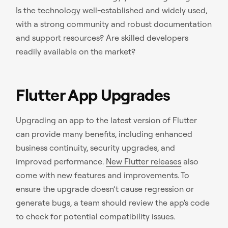
Is the technology well-established and widely used,
with a strong community and robust documentation
and support resources? Are skilled developers
readily available on the market?
Flutter App Upgrades
Upgrading an app to the latest version of Flutter
can provide many benefits, including enhanced
business continuity, security upgrades, and
improved performance.
New Flutter releases
also
come with new features and improvements. To
ensure the upgrade doesn’t cause regression or
generate bugs, a team should review the app's code
to check for potential compatibility issues.