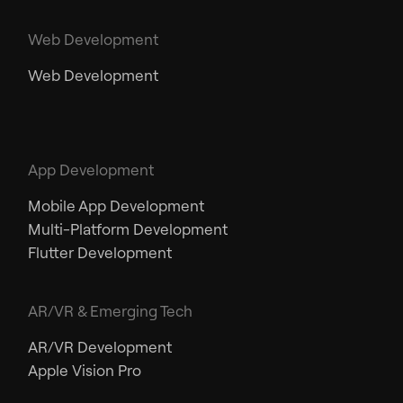
Web Development
Web Development
App Development
Mobile App Development
Multi-Platform Development
Flutter Development
AR/VR & Emerging Tech
AR/VR Development
Apple Vision Pro