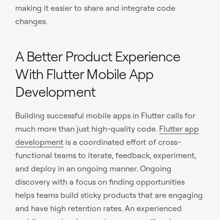
making it easier to share and integrate code
changes.
A Better Product Experience
With Flutter Mobile App
Development
Building successful mobile apps in Flutter calls for
much more than just high-quality code.
Flutter app
development
is a coordinated effort of cross-
functional teams to iterate, feedback, experiment,
and deploy in an ongoing manner. Ongoing
discovery with a focus on finding opportunities
helps teams build sticky products that are engaging
and have high retention rates. An experienced