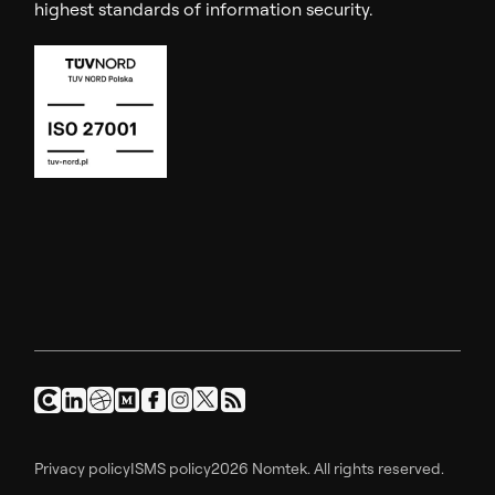
highest standards of information security.
Privacy policy
ISMS policy
2026 Nomtek. All rights reserved.