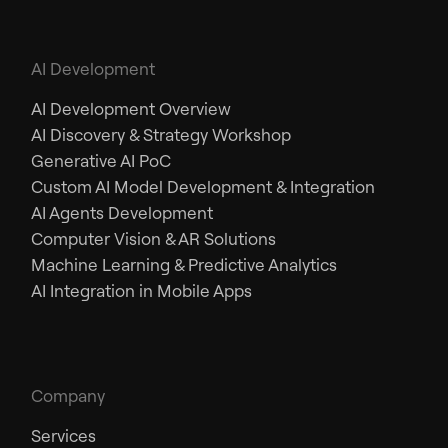
AI Development
AI Development Overview
AI Discovery & Strategy Workshop
Generative AI PoC
Custom AI Model Development & Integration
AI Agents Development
Computer Vision & AR Solutions
Machine Learning & Predictive Analytics
AI Integration in Mobile Apps
Company
Services