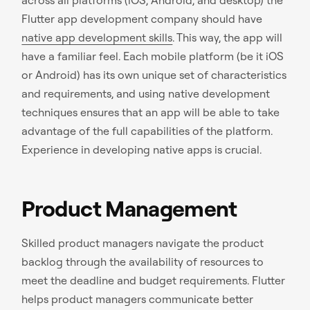
Flutter app development company should have
native app development skills
. This way, the app will
have a familiar feel. Each mobile platform (be it iOS
or Android) has its own unique set of characteristics
and requirements, and using native development
techniques ensures that an app will be able to take
advantage of the full capabilities of the platform.
Experience in developing native apps is crucial.
Product Management
Skilled product managers navigate the product
backlog through the availability of resources to
meet the deadline and budget requirements. Flutter
helps product managers communicate better