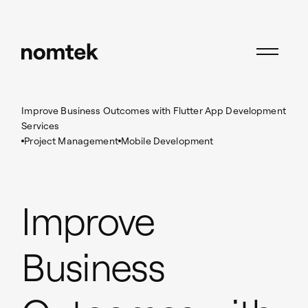
Insights
Project Management
Improve Business Outcomes with Flutter App Development
Services
Project Management
Mobile Development
Improve
Business