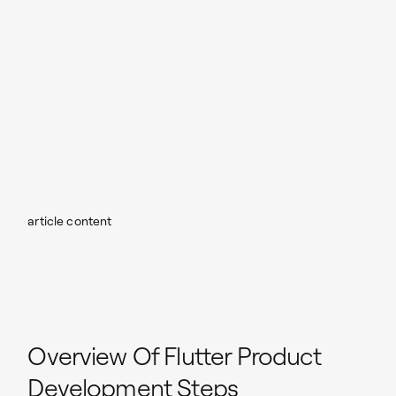
article content
Overview Of Flutter Product
Development Steps