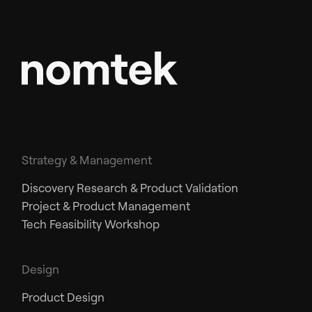
Strategy & Management
Discovery Research & Product Validation
Project & Product Management
Tech Feasibility Workshop
Design
Product Design