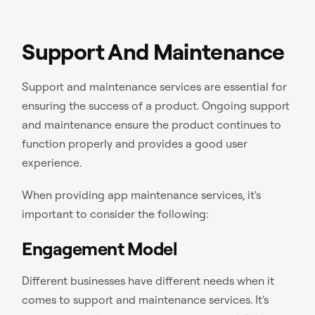
Support And Maintenance
Support and maintenance services are essential for
ensuring the success of a product. Ongoing support
and maintenance ensure the product continues to
function properly and provides a good user
experience.
When providing app maintenance services, it's
important to consider the following:
Engagement Model
Different businesses have different needs when it
comes to support and maintenance services. It's