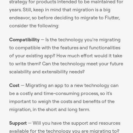
strategy for products intended to be maintained for
years. Still, keep in mind that migration is a big
endeavor, so before deciding to migrate to Flutter,
consider the following:
Compatibility
— Is the technology you’re migrating
to compatible with the features and functionalities
of your existing app? How much effort would it take
to write them? Can the technology meet your future
scalability and extensibility needs?
Cost
— Migrating an app to a new technology can
be a costly and time-consuming process, so it's
important to weigh the costs and benefits of the
migration, in the short and long term.
Support
— Will you have the support and resources
available for the technology you are migrating to?