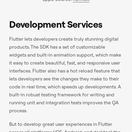
Development Services
Flutter lets developers create truly stunning digital
products. The SDK has a set of customizable
widgets and built-in animation support, which make
it easy to create beautiful, fast, and responsive user
interfaces. Flutter also has a hot reload feature that
lets developers see the changes they make to their
code in real time, which speeds up developments. A
built-in robust testing framework for writing and
running unit and integration tests improves the QA
process.
But to develop great user experiences in Flutter
across all platforms (iOS, Android, and desktop) the