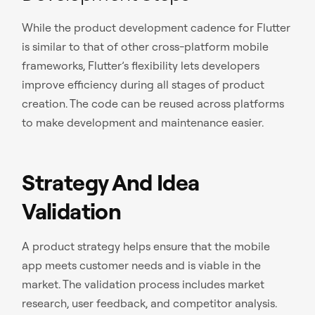
While the product development cadence for Flutter
is similar to that of other cross-platform mobile
frameworks, Flutter’s flexibility lets developers
improve efficiency during all stages of product
creation. The code can be reused across platforms
to make development and maintenance easier.
Strategy And Idea
Validation
A product strategy helps ensure that the mobile
app meets customer needs and is viable in the
market. The validation process includes market
research, user feedback, and competitor analysis.