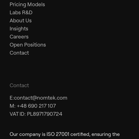
Pricing Models
Labs R&D
About Us
Insights
Careers
Open Positions
Contact
Contact
E:
contact@nomtek.com
M: +48 690 217 107
VAT ID: PL8971790724
Our company is ISO 27001 certified, ensuring the