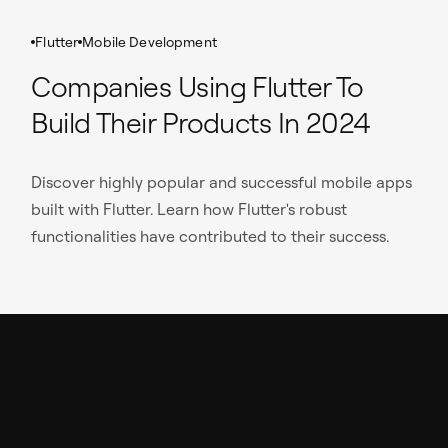
Flutter
Mobile Development
Companies Using Flutter To
Build Their Products In 2024
Discover highly popular and successful mobile apps
built with Flutter. Learn how Flutter's robust
functionalities have contributed to their success.