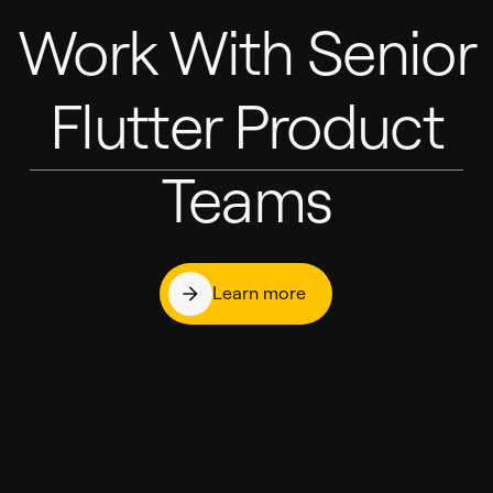
Work With Senior
Flutter Product
Teams
Learn more