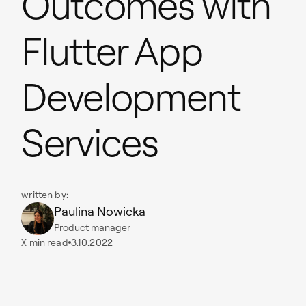
Outcomes with
Flutter App
Development
Services
written by:
Paulina Nowicka
Product manager
X
min read
3.10.2022