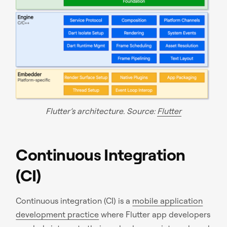
Flutter’s architecture. Source:
Flutter
Continuous Integration
(CI)
Continuous integration (CI) is a
mobile application
development practice
where Flutter app developers