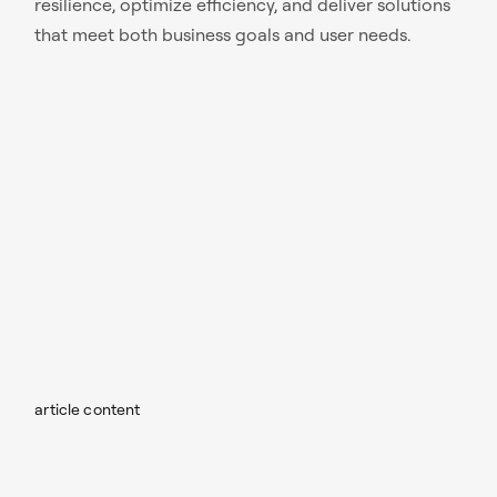
resilience, optimize efficiency, and deliver solutions
that meet both business goals and user needs.
article content