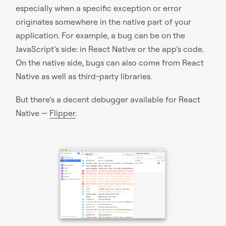
especially when a specific exception or error
originates somewhere in the native part of your
application. For example, a bug can be on the
JavaScript’s side: in React Native or the app’s code.
On the native side, bugs can also come from React
Native as well as third-party libraries.
But there’s a decent debugger available for React
Native —
Flipper
.