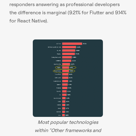
responders answering as professional developers
the difference is marginal (9.21% for Flutter and 9.14%
for React Native).
Most popular technologies
within "Other frameworks and