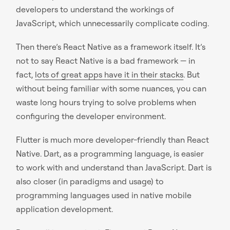
developers to understand the workings of
JavaScript, which unnecessarily complicate coding.
Then there’s React Native as a framework itself. It’s
not to say React Native is a bad framework — in
fact,
lots of great apps have it in their stacks
. But
without being familiar with some nuances, you can
waste long hours trying to solve problems when
configuring the developer environment.
Flutter is much more developer-friendly than React
Native. Dart, as a programming language, is easier
to work with and understand than JavaScript. Dart is
also closer (in paradigms and usage) to
programming languages used in native mobile
application development.