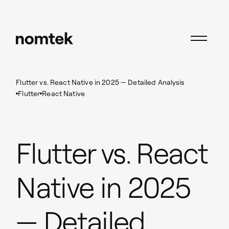
Insights
Flutter
Flutter vs. React Native in 2025 — Detailed Analysis
Flutter
React Native
Flutter vs. React
Native in 2025
— Detailed