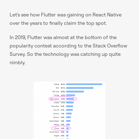
Let's see how Flutter was gaining on React Native
over the years to finally claim the top spot.
In 2019, Flutter was almost at the bottom of the
popularity contest according to the Stack Overflow
Survey. So the technology was catching up quite
nimbly.