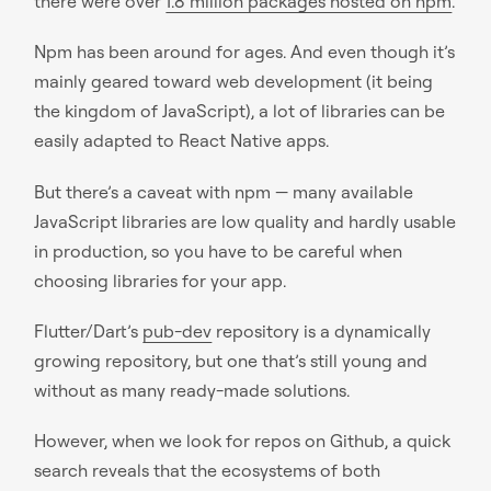
there were over
1.8 million packages hosted on npm
.
Npm has been around for ages. And even though it’s
mainly geared toward web development (it being
the kingdom of JavaScript), a lot of libraries can be
easily adapted to React Native apps.
But there’s a caveat with npm — many available
JavaScript libraries are low quality and hardly usable
in production, so you have to be careful when
choosing libraries for your app.
Flutter/Dart’s
pub-dev
repository is a dynamically
growing repository, but one that’s still young and
without as many ready-made solutions.
However, when we look for repos on Github, a quick
search reveals that the ecosystems of both