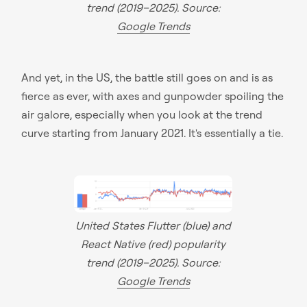
trend (2019–2025). Source:
Google Trends
And yet, in the US, the battle still goes on and is as
fierce as ever, with axes and gunpowder spoiling the
air galore, especially when you look at the trend
curve starting from January 2021. It's essentially a tie.
United States Flutter (blue) and
React Native (red) popularity
trend (2019–2025). Source:
Google Trends