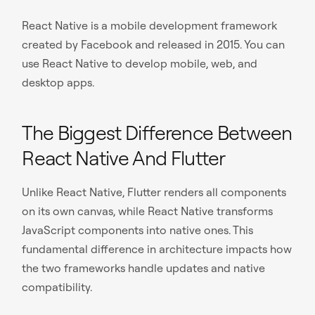
React Native is a mobile development framework
created by Facebook and released in 2015. You can
use React Native to develop mobile, web, and
desktop apps.
The Biggest Difference Between
React Native And Flutter
Unlike React Native, Flutter renders all components
on its own canvas, while React Native transforms
JavaScript components into native ones. This
fundamental difference in architecture impacts how
the two frameworks handle updates and native
compatibility.