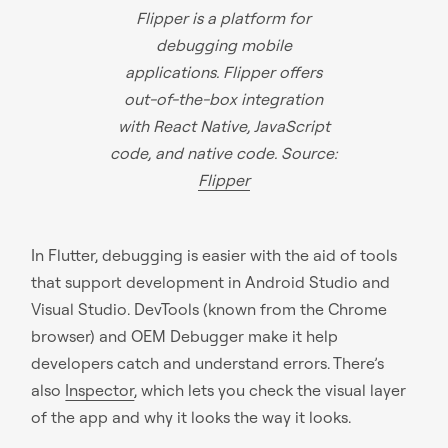
Flipper is a platform for
debugging mobile
applications. Flipper offers
out-of-the-box integration
with React Native, JavaScript
code, and native code. Source:
Flipper
In Flutter, debugging is easier with the aid of tools
that support development in Android Studio and
Visual Studio. DevTools (known from the Chrome
browser) and OEM Debugger make it help
developers catch and understand errors. There’s
also
Inspector
, which lets you check the visual layer
of the app and why it looks the way it looks.