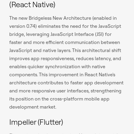
(React Native)
The new Bridgeless New Architecture (enabled in
version 0.74) eliminates the need for the JavaScript
bridge, leveraging JavaScript Interface (JSI) for
faster and more efficient communication between
JavaScript and native layers. This architectural shift
improves app responsiveness, reduces latency, and
enables quicker synchronization with native
components. This improvement in React Native's
architecture contributes to faster app development
and more responsive user interfaces, strengthening
its position on the cross-platform mobile app
development market.
Impeller (Flutter)