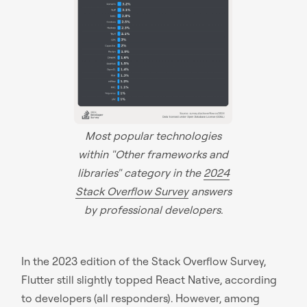
Most popular technologies
within "Other frameworks and
libraries" category in the
2024
Stack Overflow Survey
answers
by professional developers.
In the 2023 edition of the Stack Overflow Survey,
Flutter still slightly topped React Native, according
to developers (all responders). However, among