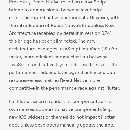
Previously, React Native relied on a JavaScript
bridge to communicate between JavaScript
components and native components. However, with
the introduction of React Native’s Bridgeless New
Architecture (enabled by default in version 0.74),
this bridge has been eliminated. The new
architecture leverages JavaScript Interface (JSI) for
faster, more efficient communication between
JavaScript and native layers. This results in smoother
performance, reduced latency, and enhanced app
responsiveness, making React Native more
competitive in the performance race against Flutter.
For Flutter, since it renders its components on its
own canvas, updates to native components (e.g.,
new iOS widgets or themes) do not impact Flutter
apps unless developers manually update the app.