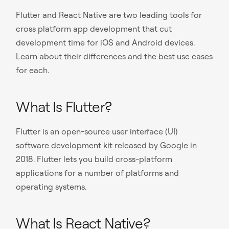
Flutter and React Native are two leading tools for
cross platform app development that cut
development time for iOS and Android devices.
Learn about their differences and the best use cases
for each.
What Is Flutter?
Flutter is an open-source user interface (UI)
software development kit released by Google in
2018. Flutter lets you build cross-platform
applications for a number of platforms and
operating systems.
What Is React Native?