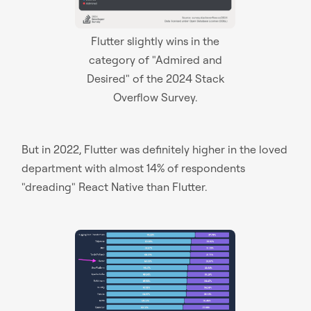
Flutter slightly wins in the
category of "Admired and
Desired" of the 2024 Stack
Overflow Survey.
But in 2022, Flutter was definitely higher in the loved
department with almost 14% of respondents
"dreading" React Native than Flutter.