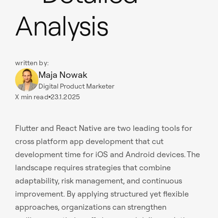
Analysis
written by:
Maja Nowak
Digital Product Marketer
X
min read
23.1.2025
Flutter and React Native are two leading tools for
cross platform app development that cut
development time for iOS and Android devices. The
landscape requires strategies that combine
adaptability, risk management, and continuous
improvement. By applying structured yet flexible
approaches, organizations can strengthen