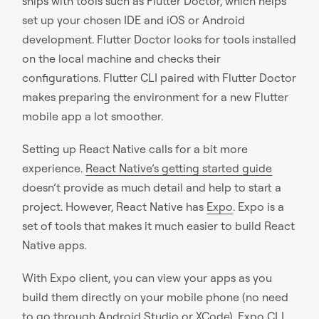
ships with tools such as Flutter Doctor, which helps
set up your chosen IDE and iOS or Android
development. Flutter Doctor looks for tools installed
on the local machine and checks their
configurations. Flutter CLI paired with Flutter Doctor
makes preparing the environment for a new Flutter
mobile app a lot smoother.
Setting up React Native calls for a bit more
experience.
React Native’s getting started guide
doesn’t provide as much detail and help to start a
project. However, React Native has
Expo
. Expo is a
set of tools that makes it much easier to build React
Native apps.
With Expo client, you can view your apps as you
build them directly on your mobile phone (no need
to go through Android Studio or XCode). Expo CLI