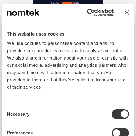
This website uses cookies
We use cookies to personalise content and ads, to
provide social media features and to analyse our traffic.
Flutter is almost on par with
We also share information about your use of our site with
React Native in the "Most
our social media, advertising and analytics partners who
Popular Technology - Other
may combine it with other information that you’ve
Frameworks" category in the
provided to them or that they’ve collected from your use
Stack Overflow Survey 2021.
of their services.
Consent
The 2021 Statista survey placed
Flutter as the
Necessary
Selection
leading cross-platform mobile development
framework
. Flutter surpasses React Native by 4%
Preferences
(42% for Flutter against 38% for React Native). Still,