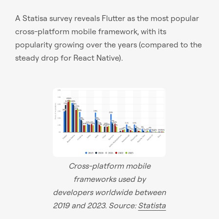
A Statisa survey reveals Flutter as the most popular
cross-platform mobile framework, with its
popularity growing over the years (compared to the
steady drop for React Native).
Cross-platform mobile
frameworks used by
developers worldwide between
2019 and 2023. Source:
Statista