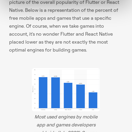
picture of the overall popularity of Flutter or React
Native. Below is a representation of the percent of
free mobile apps and games that use a specific
engine. Of course, when we take games into
account, it's no wonder Flutter and React Native
placed lower as they are not exactly the most
optimal engines for building games.
Most used engines by mobile
app and games developers