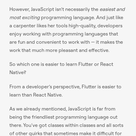
However, JavaScript isn’t necessarily the
easiest and
most exciting
programming language. And just like
a carpenter likes her tools high-quality, developers
enjoy working with programming languages that
are fun and convenient to work with — it makes the
work that much more pleasant and effective.
So which one is easier to learn Flutter or React
Native?
From a developer’s perspective, Flutter is easier to
learn than React Native.
As we already mentioned, JavaScript is far from
being the friendliest programming language out
there. You’ve got classes within classes and all sorts
of other quirks that sometimes make it difficult for