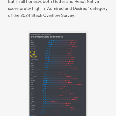
But, in all honesty, both Flutter and React Native
score pretty high in "Admired and Desired" category
of the 2024 Stack Overflow Survey.