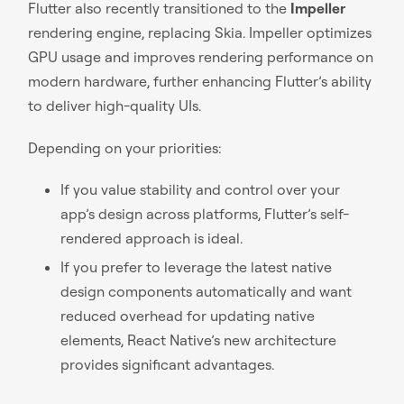
Flutter also recently transitioned to the
Impeller
rendering engine, replacing Skia. Impeller optimizes
GPU usage and improves rendering performance on
modern hardware, further enhancing Flutter’s ability
to deliver high-quality UIs.
Depending on your priorities:
If you value stability and control over your
app’s design across platforms, Flutter’s self-
rendered approach is ideal.
If you prefer to leverage the latest native
design components automatically and want
reduced overhead for updating native
elements, React Native’s new architecture
provides significant advantages.