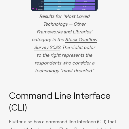
Results for "Most Loved
Technology — Other
Frameworks and Libraries”
category in the
Stack Overflow
Survey 2022
. The violet color
to the right represents the
respondents who consider a
technology "most dreaded."
Command Line Interface
(CLI)
Flutter also has a command line interface (CLI) that