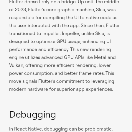
Flutter doesn’t rely on a bridge. Up until the middle
of 2023, Flutter’s core graphic machine, Skia, was
responsible for compiling the UI to native code as
the user interacted with the app. Since then, Flutter
transitioned to Impeller. Impeller, unlike Skia, is
designed to optimize GPU usage, enhancing UI
performance and efficiency. This new rendering
engine utilizes advanced GPU APIs like Metal and
Vulkan, offering more efficient rendering, lower
power consumption, and better frame rates. This
move signals Flutter's commitment to leveraging
modern hardware for superior app experiences.
Debugging
In React Native, debugging can be problematic,