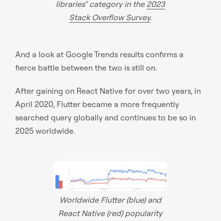
libraries" category in the
2023
Stack Overflow Survey
.
And a look at Google Trends results confirms a
fierce battle between the two is still on.
After gaining on React Native for over two years, in
April 2020, Flutter became a more frequently
searched query globally and continues to be so in
2025 worldwide.
Worldwide Flutter (blue) and
React Native (red) popularity