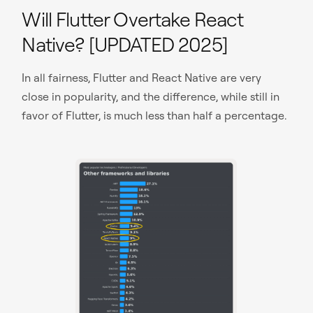
Will Flutter Overtake React
Native? [UPDATED 2025]
In all fairness, Flutter and React Native are very
close in popularity, and the difference, while still in
favor of Flutter, is much less than half a percentage.