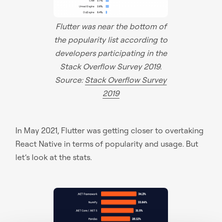
Flutter was near the bottom of
the popularity list according to
developers participating in the
Stack Overflow Survey 2019.
Source:
Stack Overflow Survey
2019
In May 2021, Flutter was getting closer to overtaking
React Native in terms of popularity and usage. But
let’s look at the stats.