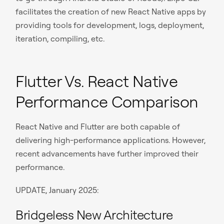
facilitates the creation of new React Native apps by
providing tools for development, logs, deployment,
iteration, compiling, etc.
Flutter Vs. React Native
Performance Comparison
React Native and Flutter are both capable of
delivering high-performance applications. However,
recent advancements have further improved their
performance.
UPDATE, January 2025:
Bridgeless New Architecture