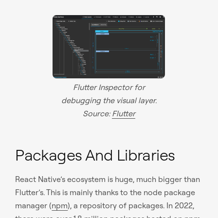
Flutter Inspector for
debugging the visual layer.
Source:
Flutter
Packages And Libraries
React Native’s ecosystem is huge, much bigger than
Flutter’s. This is mainly thanks to the node package
manager (
npm
), a repository of packages. In 2022,