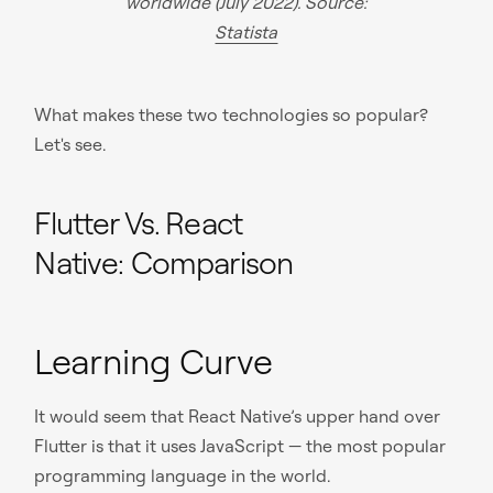
worldwide (July 2022). Source:
Statista
What makes these two technologies so popular?
Let's see.
Flutter Vs. React
Native: Comparison
Learning Curve
It would seem that React Native’s upper hand over
Flutter is that it uses JavaScript — the most popular
programming language in the world.