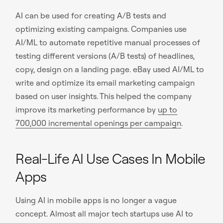
AI can be used for creating A/B tests and
optimizing existing campaigns. Companies use
AI/ML to automate repetitive manual processes of
testing different versions (A/B tests) of headlines,
copy, design on a landing page. eBay used AI/ML to
write and optimize its email marketing campaign
based on user insights. This helped the company
improve its marketing performance by
up to
700,000 incremental openings per campaign
.
Real-Life AI Use Cases In Mobile
Apps
Using AI in mobile apps is no longer a vague
concept. Almost all major tech startups use AI to