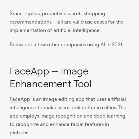
Smart replies, predictive search, shopping
recommendations — all are valid use cases for the
implementation of artificial intelligence.
Below are a few other companies using AI in 2021:
FaceApp — Image
Enhancement Tool
FaceApp
is an image editing app that uses artificial
intelligence to make users look better in selfies. The
app employs image recognition and deep learning
to recognize and enhance facial features in
pictures.