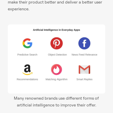
make their product better and deliver a better user
experience.
Many renowned brands use different forms of
artificial intelligence to improve their offer.