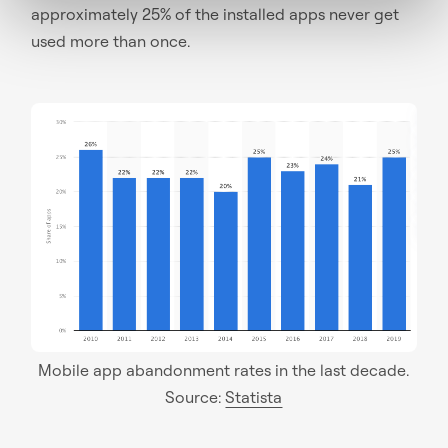
approximately 25% of the installed apps never get
used more than once.
Mobile app abandonment rates in the last decade.
Source:
Statista