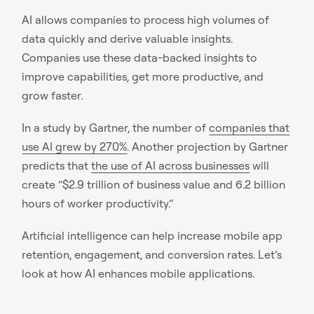
AI allows companies to process high volumes of
data quickly and derive valuable insights.
Companies use these data-backed insights to
improve capabilities, get more productive, and
grow faster.
In a study by Gartner, the number of
companies that
use AI grew by 270%
. Another projection by Gartner
predicts that
the use of AI across businesses
will
create “$2.9 trillion of business value and 6.2 billion
hours of worker productivity.”
Artificial intelligence can help increase mobile app
retention, engagement, and conversion rates. Let’s
look at how AI enhances mobile applications.