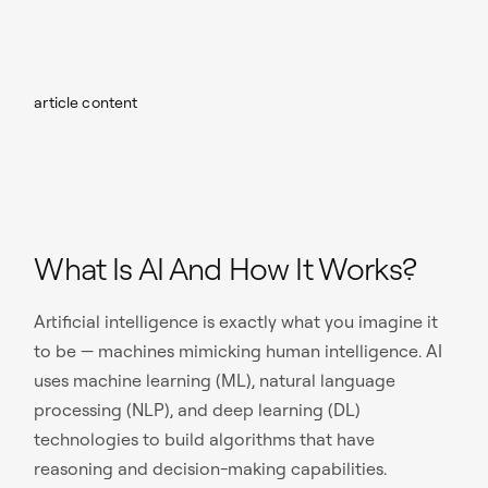
article content
What Is AI And How It Works?
Artificial intelligence is exactly what you imagine it
to be — machines mimicking human intelligence. AI
uses machine learning (ML), natural language
processing (NLP), and deep learning (DL)
technologies to build algorithms that have
reasoning and decision-making capabilities.