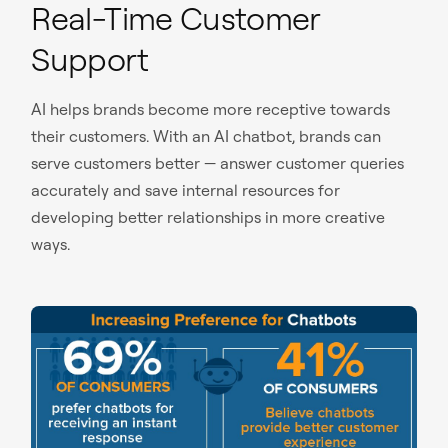
Real-Time Customer
Support
AI helps brands become more receptive towards
their customers. With an AI chatbot, brands can
serve customers better — answer customer queries
accurately and save internal resources for
developing better relationships in more creative
ways.