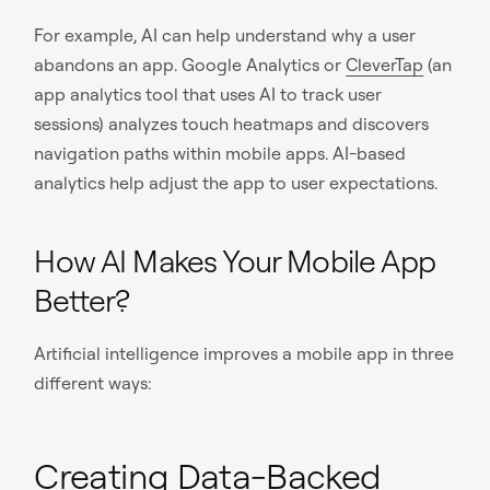
For example, AI can help understand why a user
abandons an app. Google Analytics or
CleverTap
(an
app analytics tool that uses AI to track user
sessions) analyzes touch heatmaps and discovers
navigation paths within mobile apps. AI-based
analytics help adjust the app to user expectations.
How AI Makes Your Mobile App
Better?
Artificial intelligence improves a mobile app in three
different ways:
Creating Data-Backed