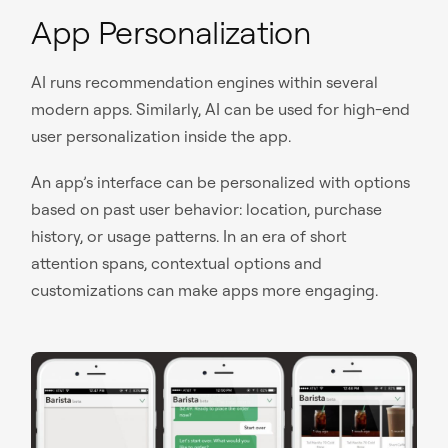
App Personalization
AI runs recommendation engines within several
modern apps. Similarly, AI can be used for high-end
user personalization inside the app.
An app’s interface can be personalized with options
based on past user behavior: location, purchase
history, or usage patterns. In an era of short
attention spans, contextual options and
customizations can make apps more engaging.