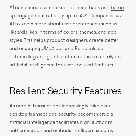
AI can entice users to keep coming back and
bump
up engagement rates by up to 53%
. Companies use
AI to know more about user preferences such as
likes/dislikes in terms of colors, themes, and app
styles. This helps product designers create better
and engaging UI/UX designs. Personalized
onboarding and gamification features can rely on
artificial intelligence for user-focused features.
Resilient Security Features
As mobile transactions increasingly take over
desktop transactions, security becomes crucial.
Artificial intelligence facilitates high-authority
authentication and embeds intelligent security