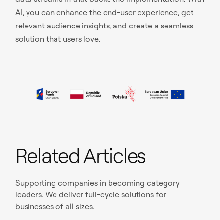
AI, you can enhance the end-user experience, get
relevant audience insights, and create a seamless
solution that users love.
Related Articles
Supporting companies in becoming category
leaders. We deliver full-cycle solutions for
businesses of all sizes.