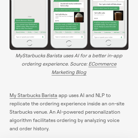
MyStarbucks Barista uses AI for a better in-app
ordering experience. Source:
ECommerce
Marketing Blog
My Starbucks Barista
app uses AI and NLP to
replicate the ordering experience inside an on-site
Starbucks venue. An AI-powered personalization
algorithm facilitates ordering by analyzing voice
and order history.