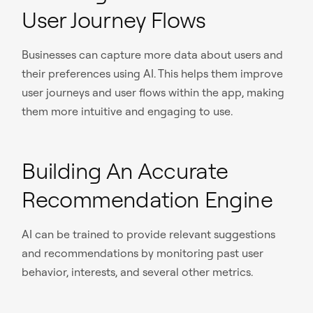
User Journey Flows
Businesses can capture more data about users and
their preferences using AI. This helps them improve
user journeys and user flows within the app, making
them more intuitive and engaging to use.
Building An Accurate
Recommendation Engine
AI can be trained to provide relevant suggestions
and recommendations by monitoring past user
behavior, interests, and several other metrics.