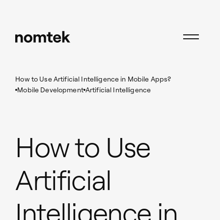
Insights
Mobile Development
How to Use Artificial Intelligence in Mobile Apps?
Mobile Development
Artificial Intelligence
How to Use
Artificial
Intelligence in