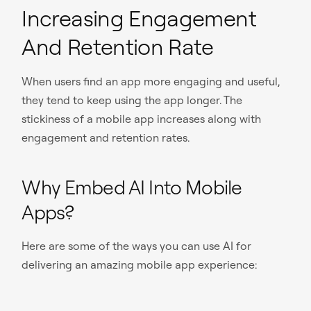
Increasing Engagement
And Retention Rate
When users find an app more engaging and useful,
they tend to keep using the app longer. The
stickiness of a mobile app increases along with
engagement and retention rates.
Why Embed AI Into Mobile
Apps?
Here are some of the ways you can use AI for
delivering an amazing mobile app experience: