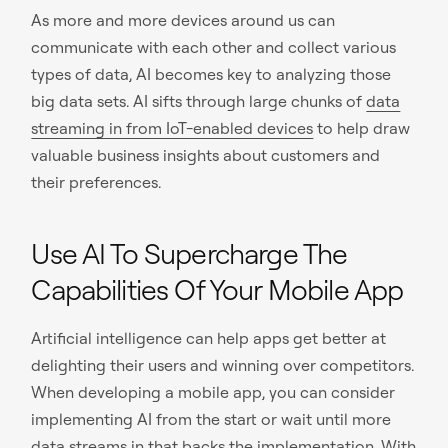
As more and more devices around us can
communicate with each other and collect various
types of data, AI becomes key to analyzing those
big data sets. AI sifts through large chunks of
data
streaming in from IoT-enabled devices
to help draw
valuable business insights about customers and
their preferences.
Use AI To Supercharge The
Capabilities Of Your Mobile App
Artificial intelligence can help apps get better at
delighting their users and winning over competitors.
When developing a mobile app, you can consider
implementing AI from the start or wait until more
data streams in that backs the implementation. With