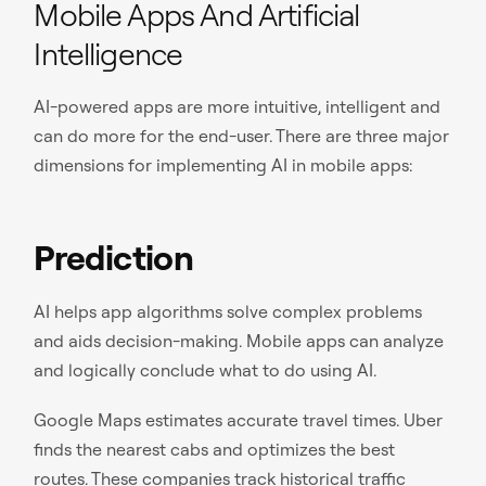
Mobile Apps And Artificial
Intelligence
AI-powered apps are more intuitive, intelligent and
can do more for the end-user. There are three major
dimensions for implementing AI in mobile apps:
Prediction
AI helps app algorithms solve complex problems
and aids decision-making. Mobile apps can analyze
and logically conclude what to do using AI.
Google Maps estimates accurate travel times. Uber
finds the nearest cabs and optimizes the best
routes. These
companies track historical traffic