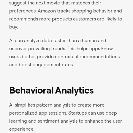
suggest the next movie that matches their
preferences. Amazon tracks shopping behavior and
recommends more products customers are likely to
buy.
AI can analyze data faster than a human and
uncover prevailing trends. This helps apps know
users better, provide contextual recommendations,
and boost engagement rates.
Behavioral Analytics
AI simplifies pattern analysis to create more
personalized app sessions. Startups can use deep
learning and sentiment analysis to enhance the user
experience.