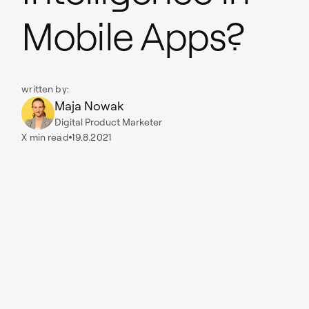
Mobile Apps?
written by:
Maja Nowak
Digital Product Marketer
X
min read
19.8.2021