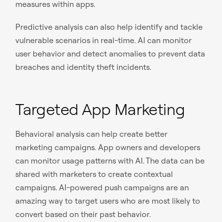
measures within apps.
Predictive analysis can also help identify and tackle
vulnerable scenarios in real-time. AI can monitor
user behavior and detect anomalies to prevent data
breaches and identity theft incidents.
Targeted App Marketing
Behavioral analysis can help create better
marketing campaigns. App owners and developers
can monitor usage patterns with AI. The data can be
shared with marketers to create contextual
campaigns. AI-powered push campaigns are an
amazing way to target users who are most likely to
convert based on their past behavior.