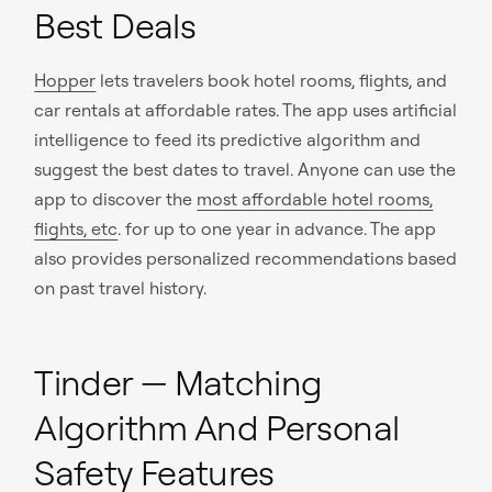
Best Deals
Hopper
lets travelers book hotel rooms, flights, and
car rentals at affordable rates. The app uses artificial
intelligence to feed its predictive algorithm and
suggest the best dates to travel. Anyone can use the
app to discover the
most affordable hotel rooms,
flights, etc
. for up to one year in advance. The app
also provides personalized recommendations based
on past travel history.
Tinder — Matching
Algorithm And Personal
Safety Features