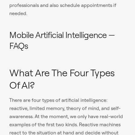
professionals and also schedule appointments if
needed.
Mobile Artificial Intelligence —
FAQs
What Are The Four Types
Of AI?
There are four types of artificial intelligence:
reactive, limited memory, theory of mind, and self-
awareness. At the moment, we only have real-world
examples of the first two kinds. Reactive machines
react to the situation at hand and decide without