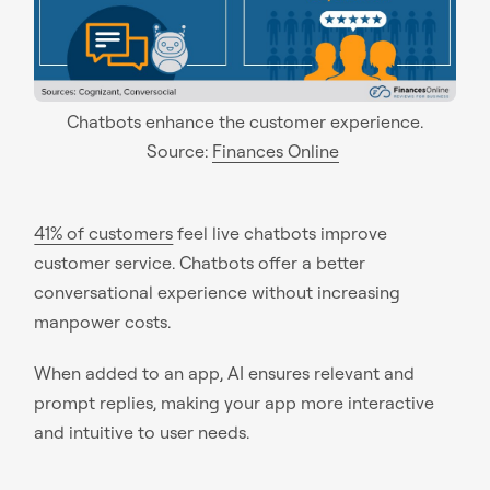
Chatbots enhance the customer experience.
Source:
Finances Online
41% of customers
feel live chatbots improve
customer service. Chatbots offer a better
conversational experience without increasing
manpower costs.
When added to an app, AI ensures relevant and
prompt replies, making your app more interactive
and intuitive to user needs.