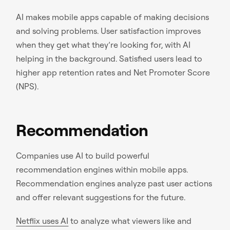
AI makes mobile apps capable of making decisions
and solving problems. User satisfaction improves
when they get what they’re looking for, with AI
helping in the background. Satisfied users lead to
higher app retention rates and Net Promoter Score
(NPS).
Recommendation
Companies use AI to build powerful
recommendation engines within mobile apps.
Recommendation engines analyze past user actions
and offer relevant suggestions for the future.
Netflix uses AI
to analyze what viewers like and