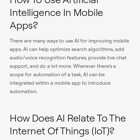
Intelligence In Mobile
Apps?
There are many ways to use AI for improving mobile
apps. AI can help optimize search algorithms, add
audio/voice recognition features, provide live chat
support, and do a lot more. Wherever there’s a
scope for automation of a task, AI can be
integrated within a mobile app to introduce
automation.
How Does AI Relate To The
Internet Of Things (IoT)?