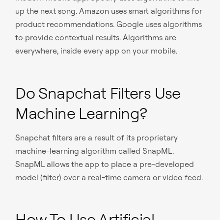
up the next song. Amazon uses smart algorithms for
product recommendations. Google uses algorithms
to provide contextual results. Algorithms are
everywhere, inside every app on your mobile.
Do Snapchat Filters Use
Machine Learning?
Snapchat filters are a result of its proprietary
machine-learning algorithm called SnapML.
SnapML allows the app to place a pre-developed
model (filter) over a real-time camera or video feed.
How To Use Artificial