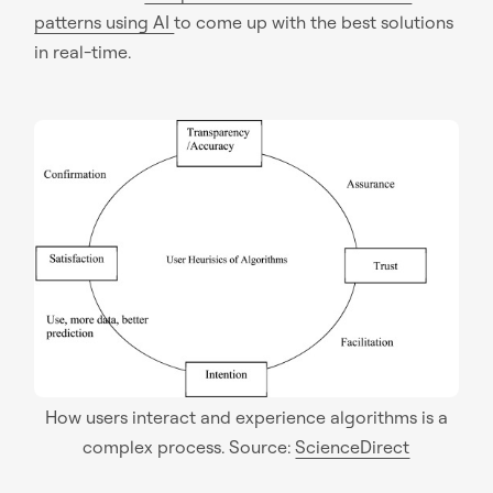
patterns using AI
to come up with the best solutions
in real-time.
How users interact and experience algorithms is a
complex process. Source:
ScienceDirect