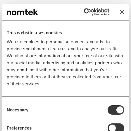
Contextual Search Results
AI has made search more powerful than ever before.
This website uses cookies
Algorithms can now analyze search queries from a
We use cookies to personalise content and ads, to
large set of users and improve the relevance of
provide social media features and to analyse our traffic.
future search results. Voice search powered by NLP
We also share information about your use of our site with
has made the app experience delightful.
our social media, advertising and analytics partners who
may combine it with other information that you’ve
provided to them or that they’ve collected from your use
of their services.
Consent
Necessary
Selection
Preferences