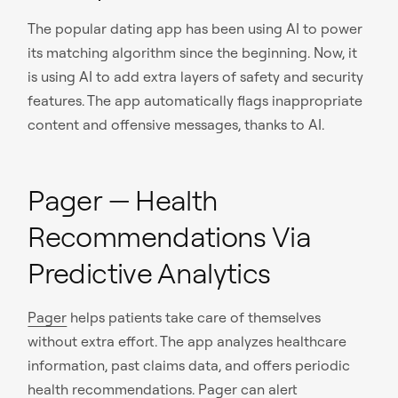
The popular dating app has been using AI to power
its matching algorithm since the beginning. Now, it
is using AI to add extra layers of safety and security
features. The app automatically flags inappropriate
content and offensive messages, thanks to AI.
Pager — Health
Recommendations Via
Predictive Analytics
Pager
helps patients take care of themselves
without extra effort. The app analyzes healthcare
information, past claims data, and offers periodic
health recommendations. Pager can alert