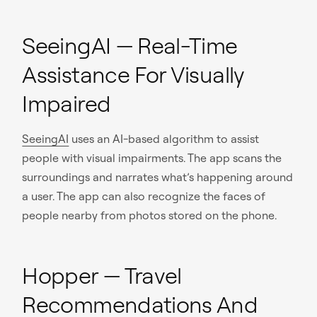
SeeingAI — Real-Time
Assistance For Visually
Impaired
SeeingAI
uses an AI-based algorithm to assist
people with visual impairments. The app scans the
surroundings and narrates what’s happening around
a user. The app can also recognize the faces of
people nearby from photos stored on the phone.
Hopper — Travel
Recommendations And