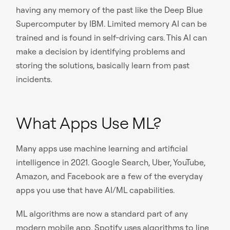
having any memory of the past like the Deep Blue
Supercomputer by IBM. Limited memory AI can be
trained and is found in self-driving cars. This AI can
make a decision by identifying problems and
storing the solutions, basically learn from past
incidents.
What Apps Use ML?
Many apps use machine learning and artificial
intelligence in 2021. Google Search, Uber, YouTube,
Amazon, and Facebook are a few of the everyday
apps you use that have AI/ML capabilities.
ML algorithms are now a standard part of any
modern mobile app. Spotify uses algorithms to line