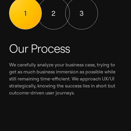
1
2
3
Our Process
We carefully analyze your business case, trying to
get as much business immersion as possible while
still remaining time-efficient. We approach UX/UI
strategically, knowing the success lies in short but
outcome-driven user journeys.