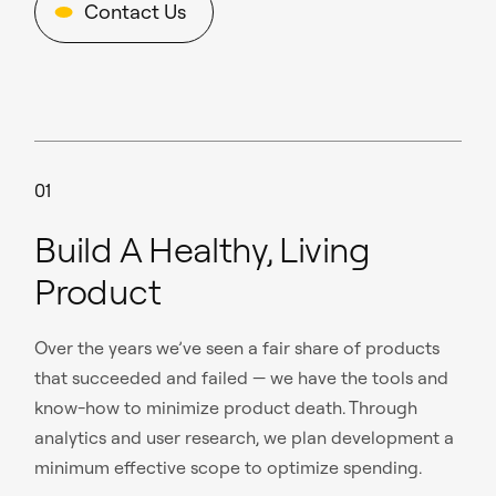
Contact Us
01
Build A Healthy, Living
Product
Over the years we’ve seen a fair share of products
that succeeded and failed — we have the tools and
know-how to minimize product death. Through
analytics and user research, we plan development a
minimum effective scope to optimize spending.