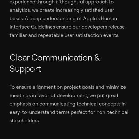
experience through a thoughtful approach to
analytics, we create increasingly satisfied user
bases. A deep understanding of Apple’s Human
Interface Guidelines ensure our developers release
familiar and repeatable user satisfaction events.
Clear Communication &
Support
To ensure alignment on project goals and minimize
meetings in favor of development, we put great
emphasis on communicating technical concepts in
easy-to-understand terms perfect for non-technical
stakeholders.