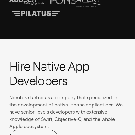
Hire Native App
Developers
Nomtek started as a company that specialized in
the development of native iPhone applications. We
have senior-levels developers with extensive
knowledge of Swift, Objective-C, and the whole
Apple ecosystem.