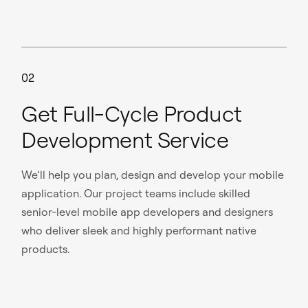
02
Get Full-Cycle Product
Development Service
We’ll help you plan, design and develop your mobile
application. Our project teams include skilled
senior-level mobile app developers and designers
who deliver sleek and highly performant native
products.