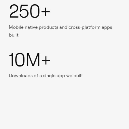
250+
Mobile native products and cross-platform apps
built
10M+
Downloads of a single app we built