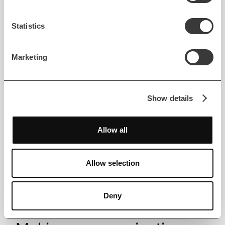
Uproad
Statistics
Read case study
Marketing
Show details
Allow all
Allow selection
Deny
MOBILE DEVELOPMENT
COMMUNICATIONS