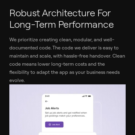
Robust Architecture For
Long-Term Performance
We prioritize creating clean, modular, and well-
documented code. The code we deliver is easy to
maintain and scale, with hassle-free handover. Clean
code means lower long-term costs and the
flexibility to adapt the app as your business needs
evolve.