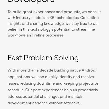
To build great experiences and products, we consult
with industry leaders in XR technologies. Collecting
insights and sharing knowledge, we stay true to our
belief in this technology’s potential to streamline
workflows and refine processes.
Fast Problem Solving
With more than a decade building native Android
applications, we can quickly identify and resolve
issues, reducing downtime and keeping projects on
schedule. Our past experiences help us proactively
address potential challenges and maintain
development cadence without setbacks.