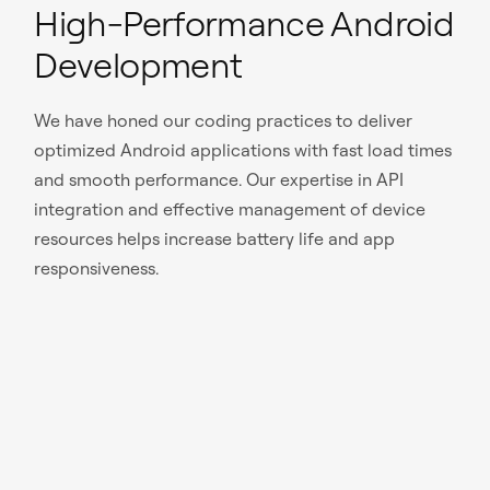
High-Performance Android
Development
We have honed our coding practices to deliver
optimized Android applications with fast load times
and smooth performance. Our expertise in API
integration and effective management of device
resources helps increase battery life and app
responsiveness.