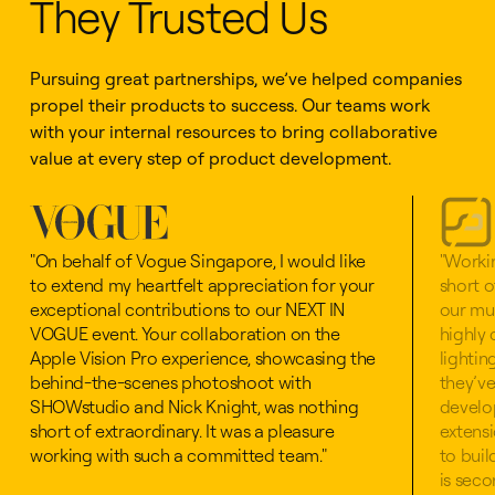
They Trusted Us
Pursuing great partnerships, we’ve helped companies
propel their products to success. Our teams work
with your internal resources to bring collaborative
value at every step of product development.
"On behalf of Vogue Singapore, I would like
"Worki
to extend my heartfelt appreciation for your
short o
exceptional contributions to our NEXT IN
our mul
VOGUE event. Your collaboration on the
highly 
Apple Vision Pro experience, showcasing the
lightin
behind-the-scenes photoshoot with
they’ve
SHOWstudio and Nick Knight, was nothing
develo
short of extraordinary. It was a pleasure
extensi
working with such a committed team."
to bui
is seco