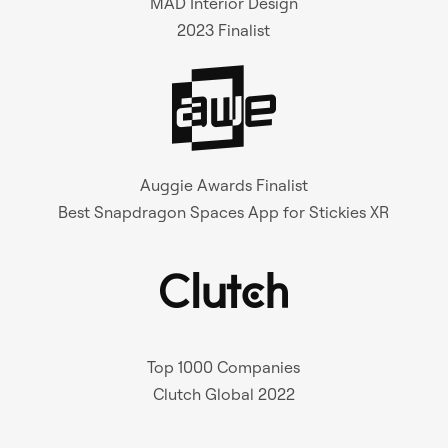
MAD Interior Design
2023 Finalist
Auggie Awards Finalist
Best Snapdragon Spaces App for Stickies XR
Top 1000 Companies
Clutch Global 2022