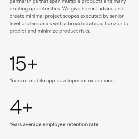
partnerships that span multiple products and many
exciting opportunities. We give honest advice and
create minimal project scopes executed by senior-
level professionals with a broad strategic horizon to
predict and minimize product risks.
15+
Years of mobile app development experience
4+
Years average employee retention rate