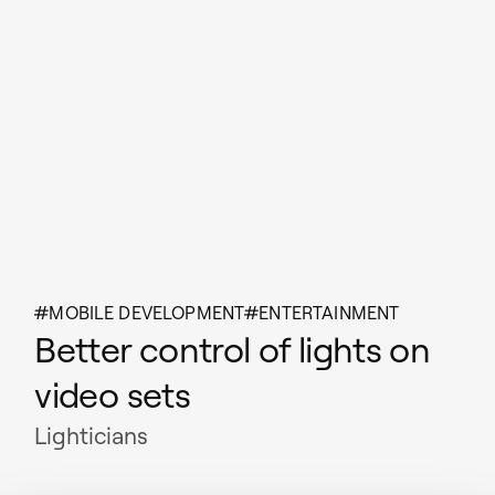
MOBILE DEVELOPMENT
ENTERTAINMENT
Better control of lights on
video sets
Lighticians