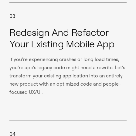
03
Redesign And Refactor
Your Existing Mobile App
If you’re experiencing crashes or long load times,
you’re app’s legacy code might need a rewrite. Let’s
transform your existing application into an entirely
new product with an optimized code and people-
focused UX/UI.
04