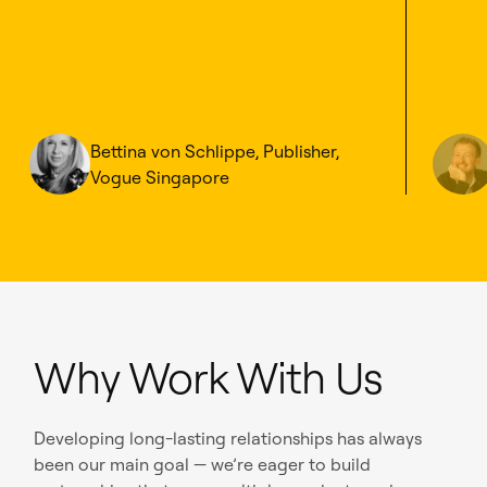
Bettina von Schlippe, Publisher,
Vogue Singapore
Why Work With Us
Developing long-lasting relationships has always
been our main goal — we’re eager to build