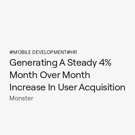
MOBILE DEVELOPMENT
HR
Generating A Steady 4%
Month Over Month
Increase In User Acquisition
Monster
Read case study