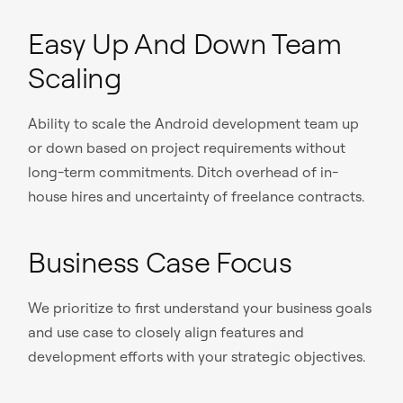
Easy Up And Down Team
Scaling
Ability to scale the Android development team up
or down based on project requirements without
long-term commitments. Ditch overhead of in-
house hires and uncertainty of freelance contracts.
Business Case Focus
We prioritize to first understand your business goals
and use case to closely align features and
development efforts with your strategic objectives.