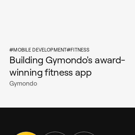
MOBILE DEVELOPMENT
FITNESS
Building Gymondo's award-
winning fitness app
Gymondo