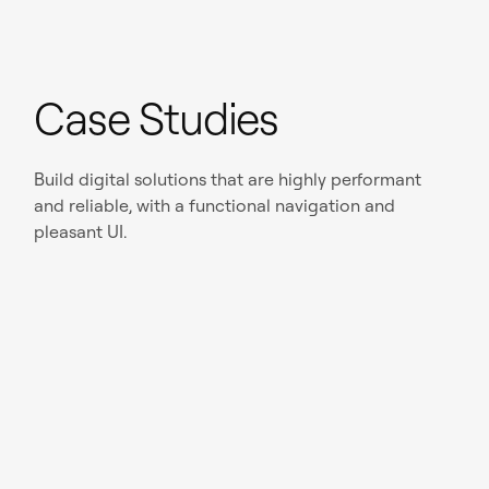
Case Studies
Build digital solutions that are highly performant
and reliable, with a functional navigation and
pleasant UI.
Read case study