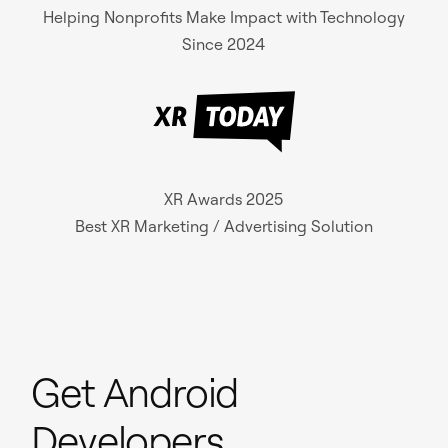
Helping Nonprofits Make Impact with Technology
Since 2024
XR Awards 2025
Best XR Marketing / Advertising Solution
Get Android
Developers