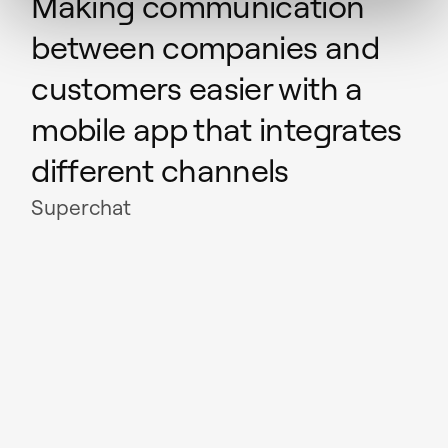
Making communication
between companies and
customers easier with a
mobile app that integrates
different channels
Superchat
Read case study