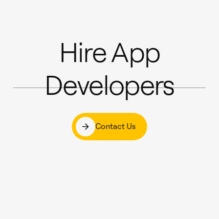
Hire App
Developers
Contact Us