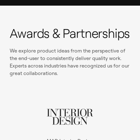
Awards & Partnerships
We explore product ideas from the perspective of
the end-user to consistently deliver quality work.
Experts across industries have recognized us for our
great collaborations.