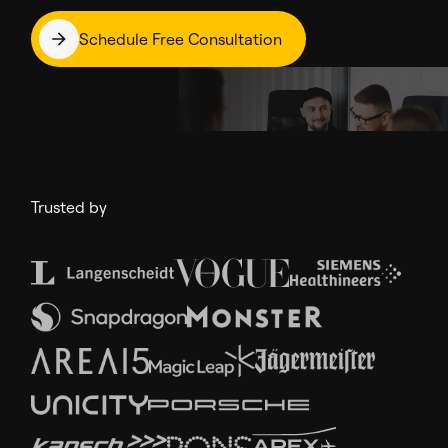
Schedule Free Consultation
Trusted by