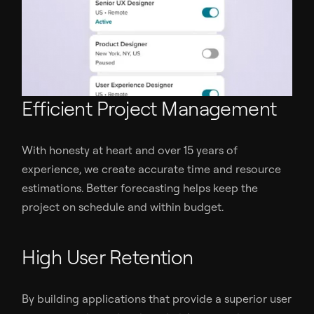
Efficient Project Management
With honesty at heart and over 15 years of
experience, we create accurate time and resource
estimations. Better forecasting helps keep the
project on schedule and within budget.
High User Retention
By building applications that provide a superior user