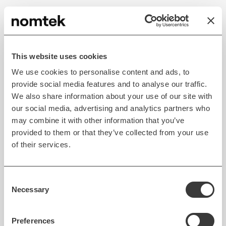
Read case study
This website uses cookies
We use cookies to personalise content and ads, to
provide social media features and to analyse our traffic.
We also share information about your use of our site with
our social media, advertising and analytics partners who
may combine it with other information that you’ve
provided to them or that they’ve collected from your use
of their services.
MOBILE DEVELOPMENT
AUTOMOTIVE
Consent
Simplified toll management
Necessary
Selection
for smoother trips
Preferences