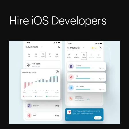
Hire iOS Developers