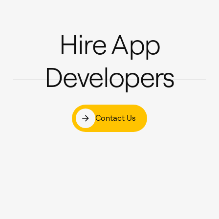
Hire App
Developers
Contact Us