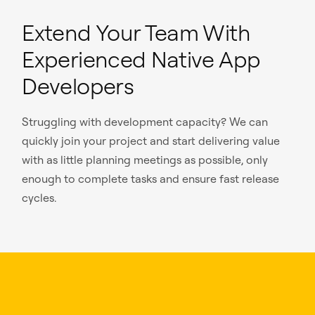
Extend Your Team With
Experienced Native App
Developers
Struggling with development capacity? We can
quickly join your project and start delivering value
with as little planning meetings as possible, only
enough to complete tasks and ensure fast release
cycles.