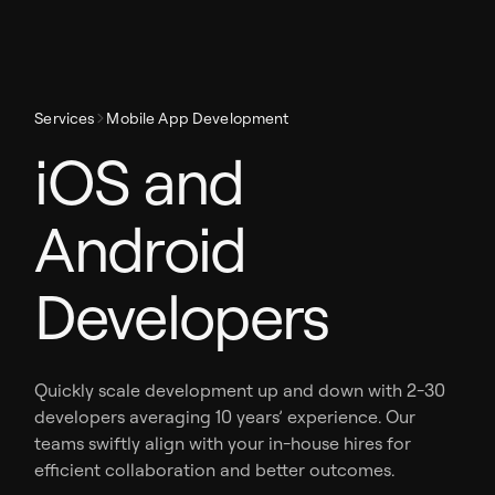
Services
Mobile App Development
iOS and
Android
Developers
Quickly scale development up and down with 2-30
developers averaging 10 years’ experience. Our
teams swiftly align with your in-house hires for
efficient collaboration and better outcomes.