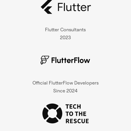
Flutter Consultants
2023
Official FlutterFlow Developers
Since 2024