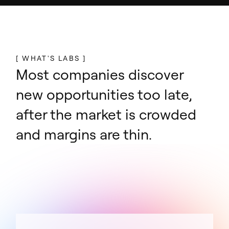
[ WHAT'S LABS ]
Most companies discover
new opportunities too late,
after the market is crowded
and margins are thin.