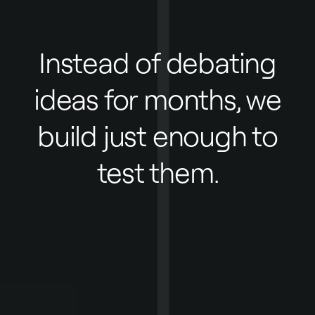
Instead of debating
ideas for months, we
build just enough to
test them.