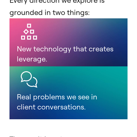
Every direction we explore is
grounded in two things:
New technology that creates
leverage.
Real problems we see in
client conversations.