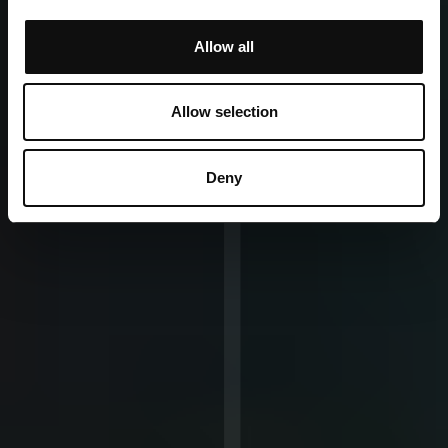
Allow all
Allow selection
Deny