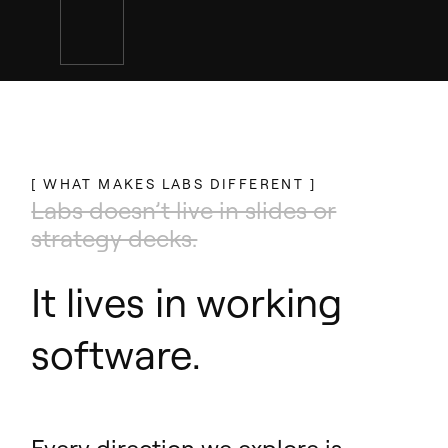
[ WHAT MAKES LABS DIFFERENT ]
Labs doesn’t live in slides or
strategy decks.
It lives in working
software.