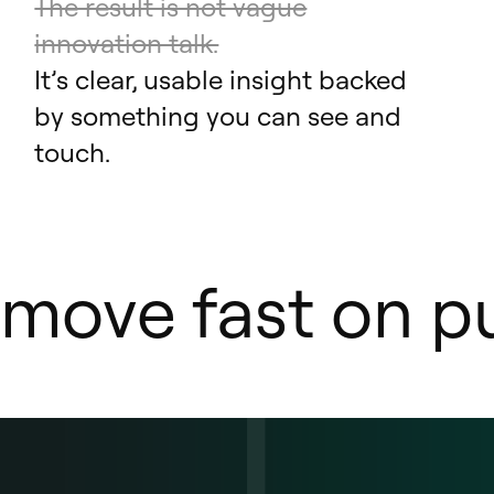
The result is not vague
innovation talk.
It’s clear, usable insight backed
by something you can see and
touch.
move fast on pu