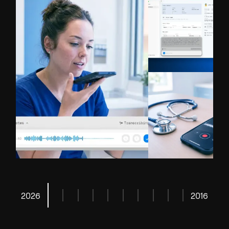
Read More
Read More
2026
2016