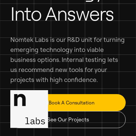
Into Answers
Nomtek Labs is our R&D unit for turning
emerging technology into viable
business options. Internal testing lets
us recommend new tools for your
projects with high confidence.
Book A Consultation
See Our Projects