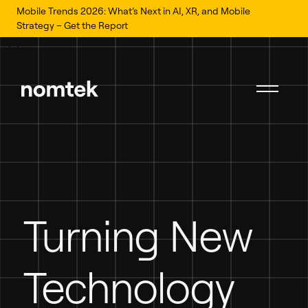
Mobile Trends 2026: What’s Next in AI, XR, and Mobile
Strategy – Get the Report
Turning New
Technology