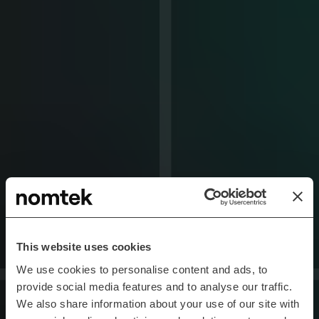
This website uses cookies
We use cookies to personalise content and ads, to
provide social media features and to analyse our traffic.
We also share information about your use of our site with