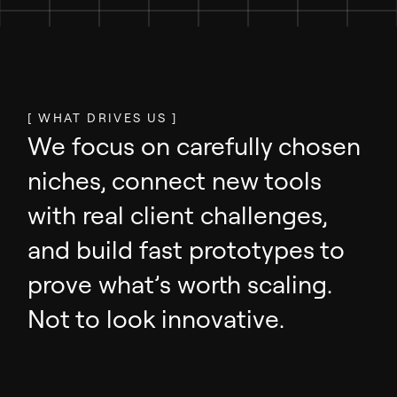
[ WHAT DRIVES US ]
We focus on carefully chosen
niches, connect new tools
with real client challenges,
and build fast prototypes to
prove what’s worth scaling.
Not to look innovative.