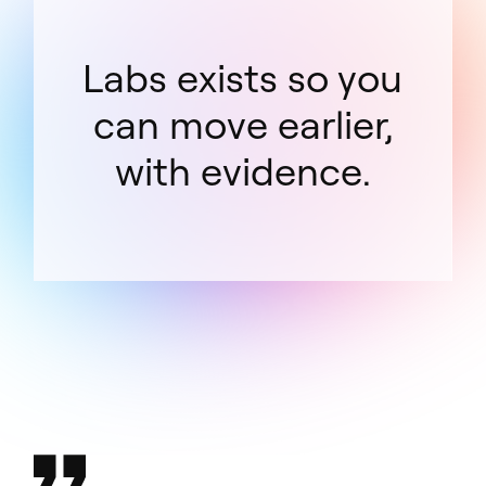
Labs exists so you
can move earlier,
with evidence.