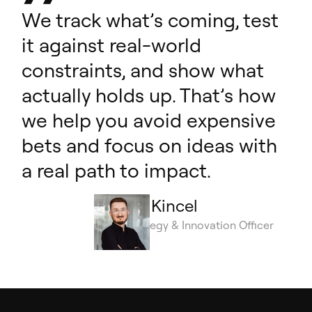
We track what’s coming, test
it against real-world
constraints, and show what
actually holds up. That’s how
we help you avoid expensive
bets and focus on ideas with
a real path to impact.
Łukasz Kincel
Chief Strategy & Innovation Officer