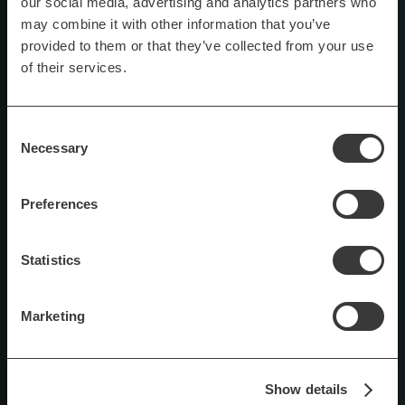
our social media, advertising and analytics partners who
may combine it with other information that you’ve
provided to them or that they’ve collected from your use
of their services.
Consent
Necessary
Selection
Preferences
Statistics
Marketing
Show details