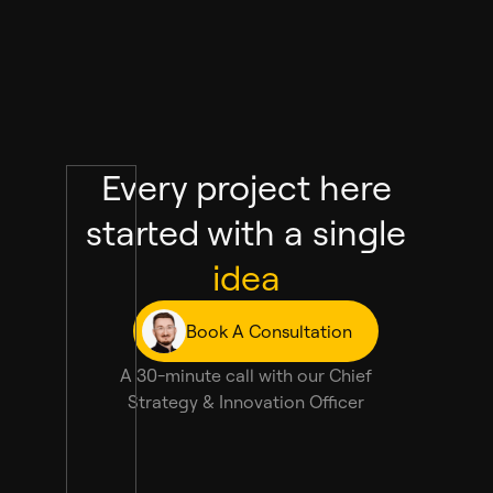
Every project here
started with a single
idea
Book A Consultation
A 30-minute call with our Chief
Strategy & Innovation Officer