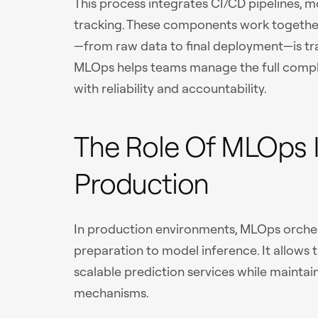
This process integrates CI/CD pipelines, 
tracking. These components work together
—from raw data to final deployment—is tra
MLOps helps teams manage the full compl
with reliability and accountability.
The Role Of MLOps 
Production
In production environments, MLOps orche
preparation to model inference. It allows
scalable prediction services while maintai
mechanisms.