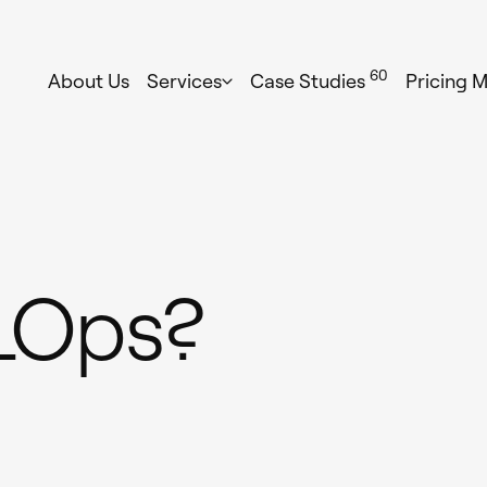
60
About Us
Services
Case Studies
Pricing 
LOps?