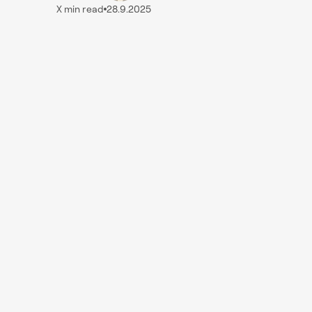
X
min read
28.9.2025