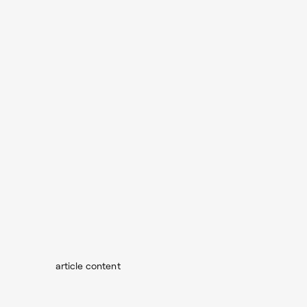
article content