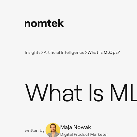
Insights
Artificial Intelligence
What Is MLOps?
What Is M
Maja Nowak
written by:
Digital Product Marketer