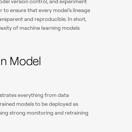
model version control, and experiment
 to ensure that every model’s lineage
nsparent and reproducible. In short,
exity of machine learning models
In Model
strates everything from data
 trained models to be deployed as
ning strong monitoring and retraining