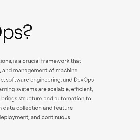
Ops?
ons, is a crucial framework that
t, and management of machine
ce, software engineering, and DevOps
rning systems are scalable, efficient,
t brings structure and automation to
m data collection and feature
, deployment, and continuous