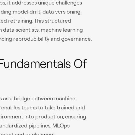
ps, it addresses unique challenges
uding model drift, data versioning,
 retraining. This structured
data scientists, machine learning
ancing reproducibility and governance.
Fundamentals Of
s as a bridge between machine
t enables teams to take trained and
ironment into production, ensuring
tandardized pipelines, MLOps
opment and deployment.