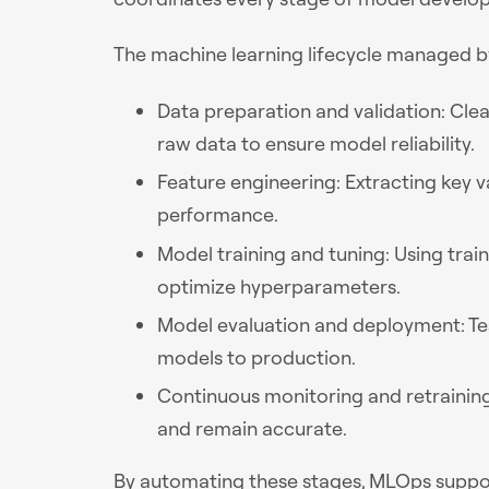
The machine learning lifecycle managed by
Data preparation and validation: Clea
raw data to ensure model reliability.
Feature engineering: Extracting key 
performance.
Model training and tuning: Using trai
optimize hyperparameters.
Model evaluation and deployment: T
models to production.
Continuous monitoring and retrainin
and remain accurate.
By automating these stages, MLOps support