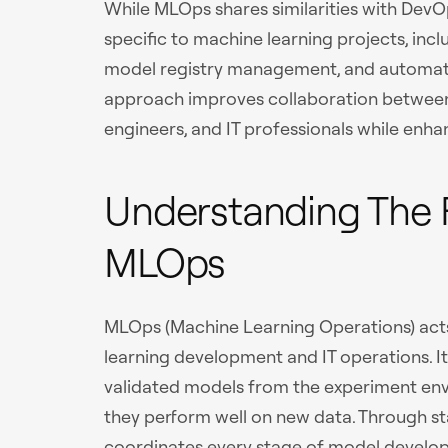
While MLOps shares similarities with DevO
specific to machine learning projects, incl
model registry management, and automated
approach improves collaboration between 
engineers, and IT professionals while enh
Understanding The 
MLOps
MLOps (Machine Learning Operations) act
learning development and IT operations. I
validated models from the experiment env
they perform well on new data. Through s
coordinates every stage of model devel