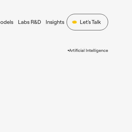
Models
Labs R&D
Insights
Let's Talk
Artificial Intelligence