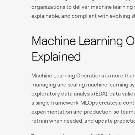
organizations to deliver machine learning 
explainable, and compliant with evolving 
Machine Learning O
Explained
Machine Learning Operations is more than
managing and scaling machine learning sys
exploratory data analysis (EDA), data va
a single framework. MLOps creates a con
experimentation and production, so team
retrain when needed, and update predictio