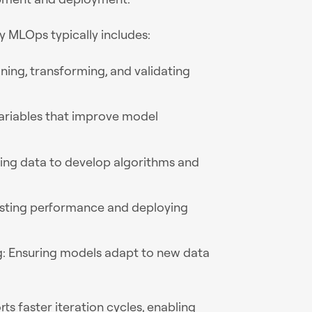
 MLOps typically includes:
ning, transforming, and validating
variables that improve model
ning data to develop algorithms and
esting performance and deploying
g: Ensuring models adapt to new data
s faster iteration cycles, enabling