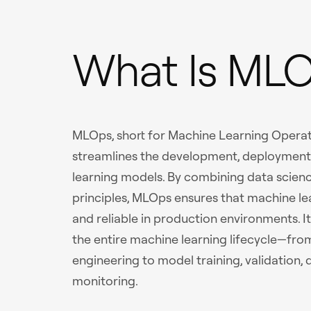
What Is ML
MLOps, short for Machine Learning Operati
streamlines the development, deploymen
learning models. By combining data scien
principles, MLOps ensures that machine lea
and reliable in production environments. I
the entire machine learning lifecycle—fro
engineering to model training, validation
monitoring.