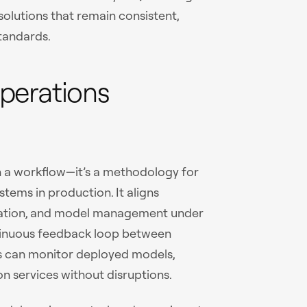
solutions that remain consistent,
standards.
perations
 a workflow—it’s a methodology for
tems in production. It aligns
lidation, and model management under
tinuous feedback loop between
s can monitor deployed models,
n services without disruptions.