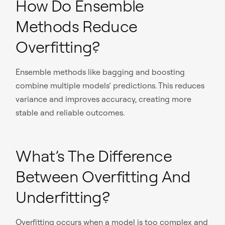
How Do Ensemble
Methods Reduce
Overfitting?
Ensemble methods like bagging and boosting
combine multiple models’ predictions. This reduces
variance and improves accuracy, creating more
stable and reliable outcomes.
What’s The Difference
Between Overfitting And
Underfitting?
Overfitting occurs when a model is too complex and