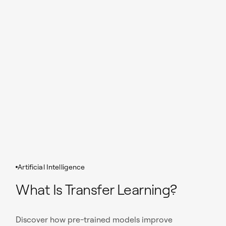
Artificial Intelligence
What Is Transfer Learning?
Discover how pre-trained models improve