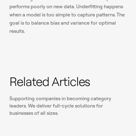
performs poorly on new data. Underfitting happens
when a model is too simple to capture patterns. The
goal is to balance bias and variance for optimal
results.
Related Articles
Supporting companies in becoming category
leaders. We deliver full-cycle solutions for
businesses of all sizes.