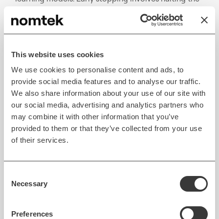
training process before the model starts picking up
noise from the dataset, helping it retain the ability
to generalize rather than becoming too tailored to
the training data. This method monitors the model's
This website uses cookies
performance on a validation set and stops training
We use cookies to personalise content and ads, to
once performance begins to drop, indicating
provide social media features and to analyse our traffic.
potential overfitting.
We also share information about your use of our site with
our social media, advertising and analytics partners who
On the other hand, regularization works by adding a
may combine it with other information that you’ve
penalty to the model's complexity, thereby
provided to them or that they’ve collected from your use
controlling input parameters. This approach
of their services.
reduces the model's variance and enhances its
capacity to generalize. Popular regularization
Consent
techniques, such as L1 (Lasso) and L2 (Ridge),
Necessary
Selection
penalize less important features, decreasing model
complexity and curbing overfitting.
Preferences