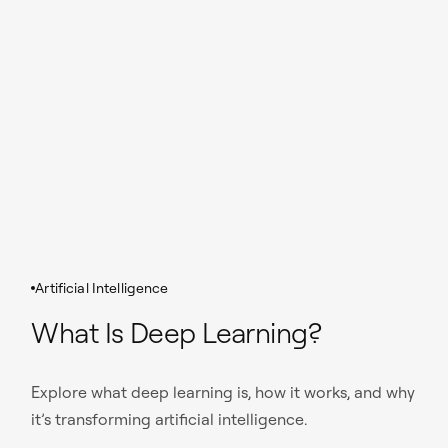
Artificial Intelligence
What Is Deep Learning?
Explore what deep learning is, how it works, and why
it’s transforming artificial intelligence.