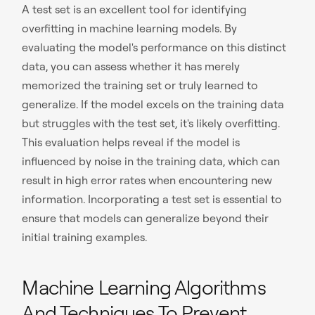
A test set is an excellent tool for identifying
overfitting in machine learning models. By
evaluating the model's performance on this distinct
data, you can assess whether it has merely
memorized the training set or truly learned to
generalize. If the model excels on the training data
but struggles with the test set, it's likely overfitting.
This evaluation helps reveal if the model is
influenced by noise in the training data, which can
result in high error rates when encountering new
information. Incorporating a test set is essential to
ensure that models can generalize beyond their
initial training examples.
Machine Learning Algorithms
And Techniques To Prevent