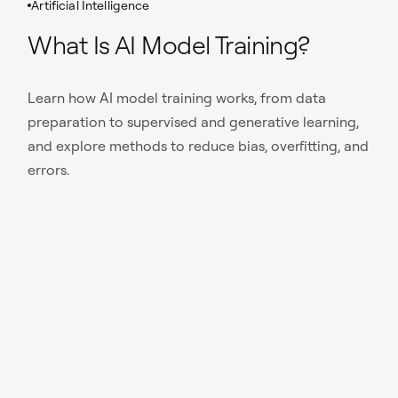
Artificial Intelligence
What Is AI Model Training?
Learn how AI model training works, from data
preparation to supervised and generative learning,
and explore methods to reduce bias, overfitting, and
errors.