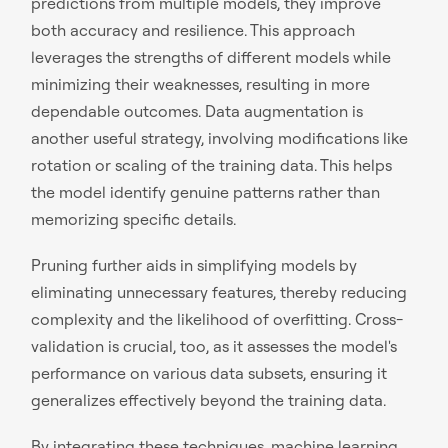
predictions from multiple models, they improve
both accuracy and resilience. This approach
leverages the strengths of different models while
minimizing their weaknesses, resulting in more
dependable outcomes. Data augmentation is
another useful strategy, involving modifications like
rotation or scaling of the training data. This helps
the model identify genuine patterns rather than
memorizing specific details.
Pruning further aids in simplifying models by
eliminating unnecessary features, thereby reducing
complexity and the likelihood of overfitting. Cross-
validation is crucial, too, as it assesses the model's
performance on various data subsets, ensuring it
generalizes effectively beyond the training data.
By integrating these techniques, machine learning