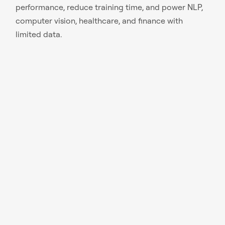
performance, reduce training time, and power NLP,
computer vision, healthcare, and finance with
limited data.