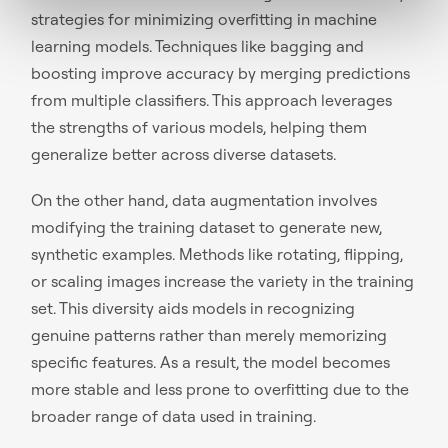
strategies for minimizing overfitting in machine
learning models. Techniques like bagging and
boosting improve accuracy by merging predictions
from multiple classifiers. This approach leverages
the strengths of various models, helping them
generalize better across diverse datasets.
On the other hand, data augmentation involves
modifying the training dataset to generate new,
synthetic examples. Methods like rotating, flipping,
or scaling images increase the variety in the training
set. This diversity aids models in recognizing
genuine patterns rather than merely memorizing
specific features. As a result, the model becomes
more stable and less prone to overfitting due to the
broader range of data used in training.