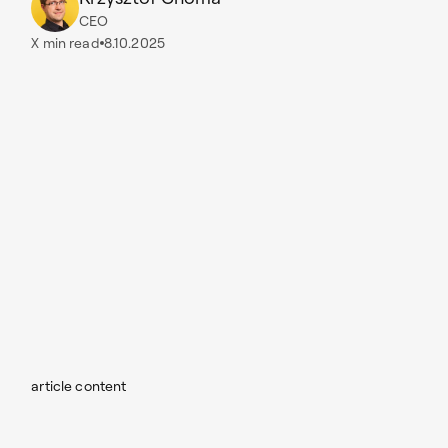
CEO
X
min read
8.10.2025
article content