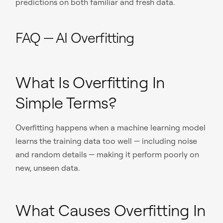
predictions on both familiar and fresh data.
FAQ — AI Overfitting
What Is Overfitting In
Simple Terms?
Overfitting happens when a machine learning model
learns the training data too well — including noise
and random details — making it perform poorly on
new, unseen data.
What Causes Overfitting In