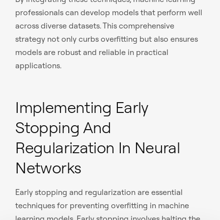
professionals can develop models that perform well
across diverse datasets. This comprehensive
strategy not only curbs overfitting but also ensures
models are robust and reliable in practical
applications.
Implementing Early
Stopping And
Regularization In Neural
Networks
Early stopping and regularization are essential
techniques for preventing overfitting in machine
learning models. Early stopping involves halting the