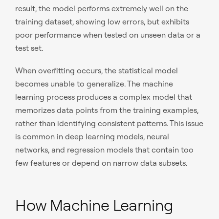
result, the model performs extremely well on the
training dataset, showing low errors, but exhibits
poor performance when tested on unseen data or a
test set.
When overfitting occurs, the statistical model
becomes unable to generalize. The machine
learning process produces a complex model that
memorizes data points from the training examples,
rather than identifying consistent patterns. This issue
is common in deep learning models, neural
networks, and regression models that contain too
few features or depend on narrow data subsets.
How Machine Learning