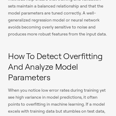
sets maintain a balanced relationship and that the
model parameters are tuned correctly. A well-
generalized regression model or neural network
avoids becoming overly sensitive to noise and
produces more robust features from the input data.
How To Detect Overfitting
And Analyze Model
Parameters
When you notice low error rates during training yet
see high variance in model predictions, it often
points to overfitting in machine learning. If a model
excels with training data but stumbles on test data,