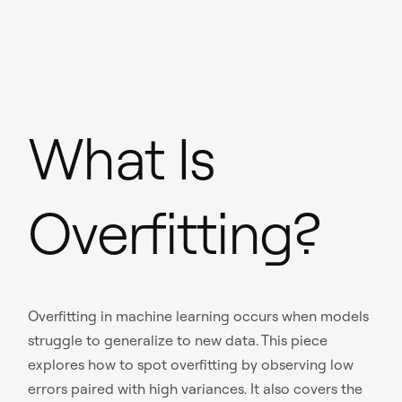
What Is
Overfitting?
Overfitting in machine learning occurs when models
struggle to generalize to new data. This piece
explores how to spot overfitting by observing low
errors paired with high variances. It also covers the