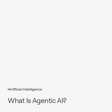
Artificial Intelligence
What Is Agentic AI?