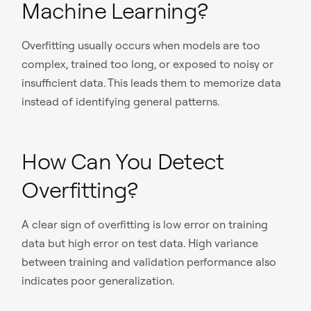
Machine Learning?
Overfitting usually occurs when models are too
complex, trained too long, or exposed to noisy or
insufficient data. This leads them to memorize data
instead of identifying general patterns.
How Can You Detect
Overfitting?
A clear sign of overfitting is low error on training
data but high error on test data. High variance
between training and validation performance also
indicates poor generalization.