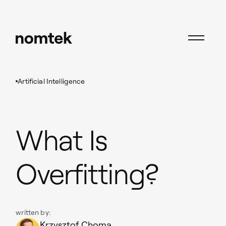
Insights
Artificial Intelligence
What Is Overfitting?
Artificial Intelligence
What Is
Overfitting?
written by:
Krzysztof Choma