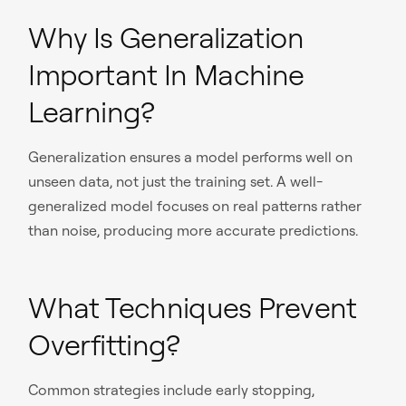
Why Is Generalization
Important In Machine
Learning?
Generalization ensures a model performs well on
unseen data, not just the training set. A well-
generalized model focuses on real patterns rather
than noise, producing more accurate predictions.
What Techniques Prevent
Overfitting?
Common strategies include early stopping,