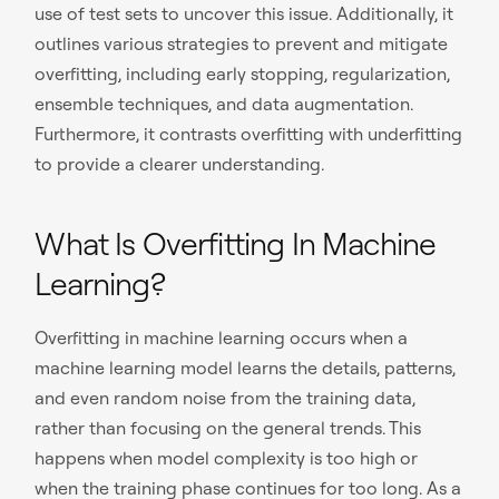
use of test sets to uncover this issue. Additionally, it
outlines various strategies to prevent and mitigate
overfitting, including early stopping, regularization,
ensemble techniques, and data augmentation.
Furthermore, it contrasts overfitting with underfitting
to provide a clearer understanding.
What Is Overfitting In Machine
Learning?
Overfitting in machine learning occurs when a
machine learning model learns the details, patterns,
and even random noise from the training data,
rather than focusing on the general trends. This
happens when model complexity is too high or
when the training phase continues for too long. As a