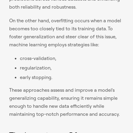
both reliability and robustness.
On the other hand, overfitting occurs when a model
becomes too closely tied to its training data. To
foster generalization and steer clear of this issue,
machine learning employs strategies like:
cross-validation,
regularization,
early stopping.
These approaches assess and improve a model's
generalizing capability, ensuring it remains simple
enough to handle new data efficiently while
maintaining top-notch performance and accuracy.