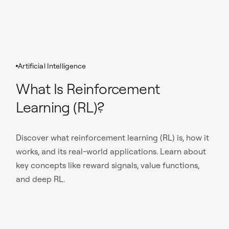
Artificial Intelligence
What Is Reinforcement
Learning (RL)?
Discover what reinforcement learning (RL) is, how it
works, and its real-world applications. Learn about
key concepts like reward signals, value functions,
and deep RL.