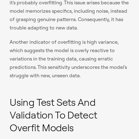
it's probably overfitting. This issue arises because the
model memorizes specifics, including noise, instead
of grasping genuine patterns. Consequently, it has
trouble adapting to new data.
Another indicator of overfitting is high variance,
which suggests the model is overly reactive to
variations in the training data, causing erratic
predictions. This sensitivity underscores the model's
struggle with new, unseen data.
Using Test Sets And
Validation To Detect
Overfit Models