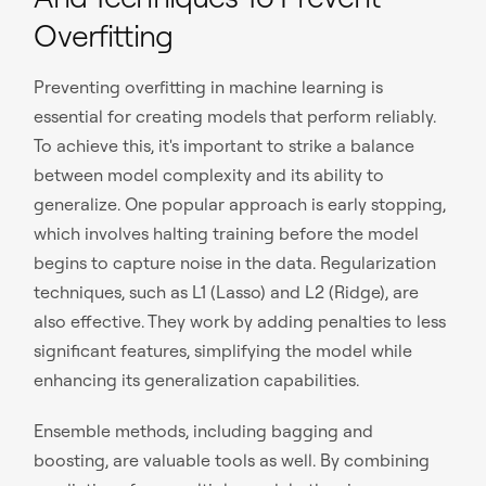
Overfitting
Preventing overfitting in machine learning is
essential for creating models that perform reliably.
To achieve this, it's important to strike a balance
between model complexity and its ability to
generalize. One popular approach is early stopping,
which involves halting training before the model
begins to capture noise in the data. Regularization
techniques, such as L1 (Lasso) and L2 (Ridge), are
also effective. They work by adding penalties to less
significant features, simplifying the model while
enhancing its generalization capabilities.
Ensemble methods, including bagging and
boosting, are valuable tools as well. By combining