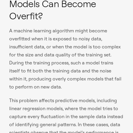
Models Can Become
Overfit?
A machine learning algorithm might become
overfitted when it is exposed to noisy data,
insufficient data, or when the model is too complex
for the size and data quality of the training set.
During the training process, such a model trains
itself to fit both the training data and the noise
within it, producing overly complex models that fail
to perform on new data.
This problem affects predictive models, including
linear regression models, where the model tries to
capture every fluctuation in the sample data instead
of identifying general patterns. In these cases, data
scientists observe that the model’s performance is