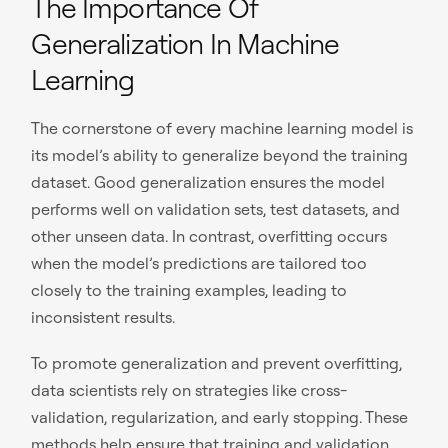
The Importance Of
Generalization In Machine
Learning
The cornerstone of every machine learning model is
its model’s ability to generalize beyond the training
dataset. Good generalization ensures the model
performs well on validation sets, test datasets, and
other unseen data. In contrast, overfitting occurs
when the model’s predictions are tailored too
closely to the training examples, leading to
inconsistent results.
To promote generalization and prevent overfitting,
data scientists rely on strategies like cross-
validation, regularization, and early stopping. These
methods help ensure that training and validation