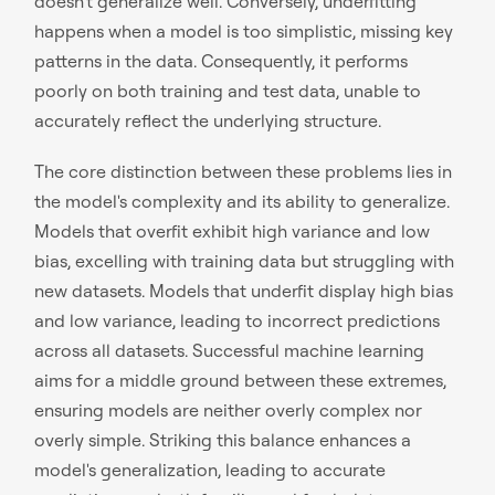
doesn't generalize well. Conversely, underfitting
happens when a model is too simplistic, missing key
patterns in the data. Consequently, it performs
poorly on both training and test data, unable to
accurately reflect the underlying structure.
The core distinction between these problems lies in
the model's complexity and its ability to generalize.
Models that overfit exhibit high variance and low
bias, excelling with training data but struggling with
new datasets. Models that underfit display high bias
and low variance, leading to incorrect predictions
across all datasets. Successful machine learning
aims for a middle ground between these extremes,
ensuring models are neither overly complex nor
overly simple. Striking this balance enhances a
model's generalization, leading to accurate