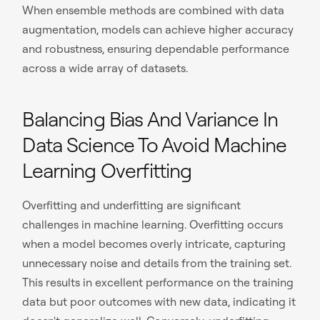
When ensemble methods are combined with data
augmentation, models can achieve higher accuracy
and robustness, ensuring dependable performance
across a wide array of datasets.
Balancing Bias And Variance In
Data Science To Avoid Machine
Learning Overfitting
Overfitting and underfitting are significant
challenges in machine learning. Overfitting occurs
when a model becomes overly intricate, capturing
unnecessary noise and details from the training set.
This results in excellent performance on the training
data but poor outcomes with new data, indicating it