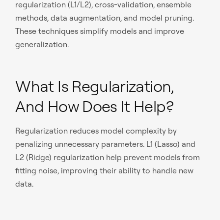
regularization (L1/L2), cross-validation, ensemble
methods, data augmentation, and model pruning.
These techniques simplify models and improve
generalization.
What Is Regularization,
And How Does It Help?
Regularization reduces model complexity by
penalizing unnecessary parameters. L1 (Lasso) and
L2 (Ridge) regularization help prevent models from
fitting noise, improving their ability to handle new
data.