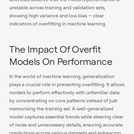
unstable across training and validation sets,
showing high variance and low bias — clear
indicators of overfitting in machine learning.
The Impact Of Overfit
Models On Performance
In the world of machine learning, generalization
plays a crucial role in preventing overfitting. It allows
models to perform effectively with unfamiliar data
by concentrating on core patterns instead of just
memorizing the training set. A well-generalized
model captures essential trends while steering clear
of noise and unnecessary details, ensuring accurate
predictions across various datasets and enhancing