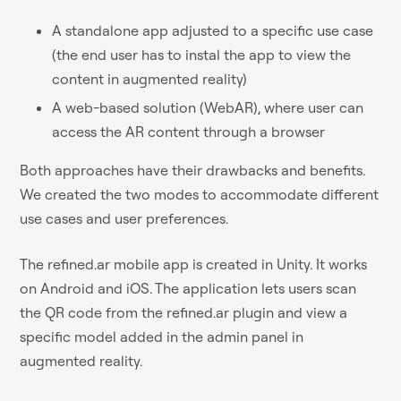
A standalone app adjusted to a specific use case
(the end user has to instal the app to view the
content in augmented reality)
A web-based solution (WebAR), where user can
access the AR content through a browser
Both approaches have their drawbacks and benefits.
We created the two modes to accommodate different
use cases and user preferences.
The refined.ar mobile app is created in Unity. It works
on Android and iOS. The application lets users scan
the QR code from the refined.ar plugin and view a
specific model added in the admin panel in
augmented reality.