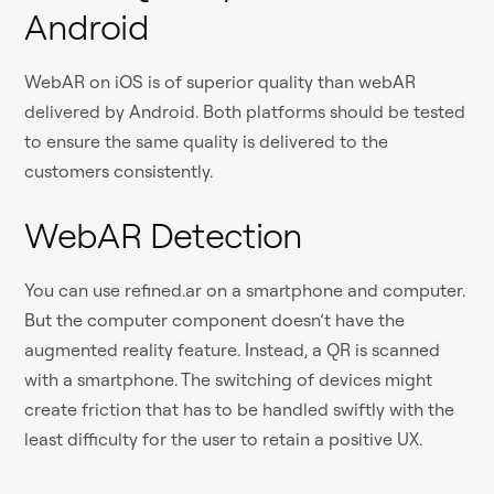
Android
WebAR on iOS is of superior quality than webAR
delivered by Android. Both platforms should be tested
to ensure the same quality is delivered to the
customers consistently.
WebAR Detection
You can use refined.ar on a smartphone and computer.
But the computer component doesn’t have the
augmented reality feature. Instead, a QR is scanned
with a smartphone. The switching of devices might
create friction that has to be handled swiftly with the
least difficulty for the user to retain a positive UX.