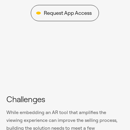
Request App Access
Challenges
While embedding an AR tool that amplifies the
viewing experience can improve the selling process,
building the solution needs to meet a few