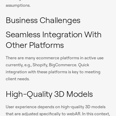
assumptions.
Business Challenges
Seamless Integration With
Other Platforms
There are many ecommerce platforms in active use
currently, e.g., Shopify, BigCommerce. Quick
integration with these platforms is key to meeting
client needs.
High-Quality 3D Models
User experience depends on high-quality 3D models
that are adjusted specifically to webAR. In this context,