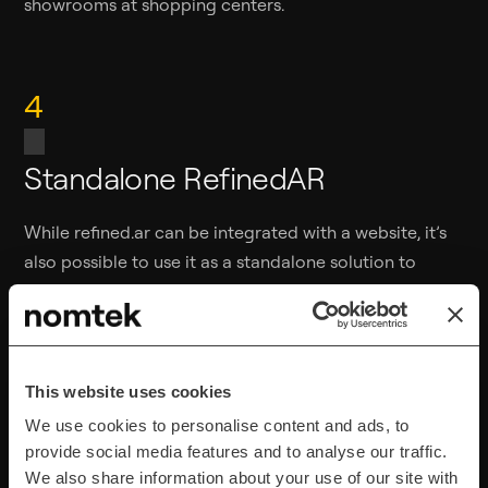
showrooms at shopping centers.
4
Standalone RefinedAR
While refined.ar can be integrated with a website, it’s
also possible to use it as a standalone solution to
boost presentations.
After uploading a 3D model into the web panel, you
generate a directLink or QR code. The QR code can
This website uses cookies
then be opened during a variety of business and
We use cookies to personalise content and ads, to
personal scenarios — whenever you need to showcase
provide social media features and to analyse our traffic.
something (e.g., during business meetings).
We also share information about your use of our site with