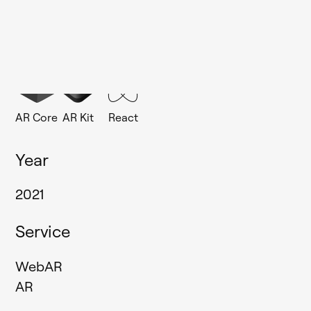
MAIN TECHNOLOGIES
AR Core
AR Kit
React
Year
2021
Service
WebAR
AR