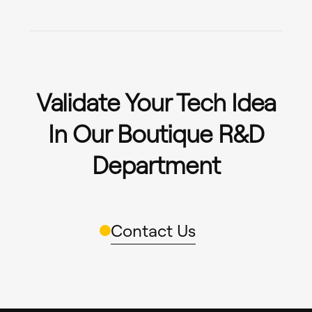
Validate Your Tech Idea
In Our Boutique R&D
Department
Contact Us