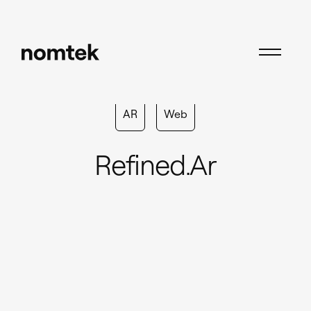
AR
Web
Refined.ar