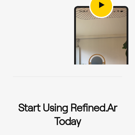
Start Using Refined.ar
Today