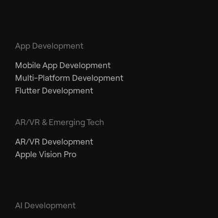
App Development
Mobile App Development
Multi-Platform Development
Flutter Development
AR/VR & Emerging Tech
AR/VR Development
Apple Vision Pro
AI Development