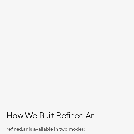
How We Built Refined.ar
refined.ar is available in two modes: