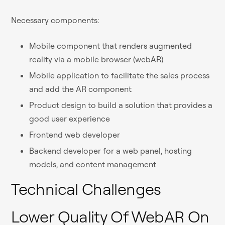
Necessary components:
Mobile component that renders augmented
reality via a mobile browser (webAR)
Mobile application to facilitate the sales process
and add the AR component
Product design to build a solution that provides a
good user experience
Frontend web developer
Backend developer for a web panel, hosting
models, and content management
Technical Challenges
Lower Quality Of WebAR On