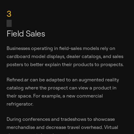
3
Field Sales
Businesses operating in field-sales models rely on
cardboard model displays, dealer catalogs, and sales
posters to better explain their products to prospects.
Refined.ar can be adapted to an augmented reality
catalog where the prospect can view a product in
their space. For example, a new commercial
refrigerator.
During conferences and tradeshows to showcase
merchandise and decrease travel overhead. Virtual