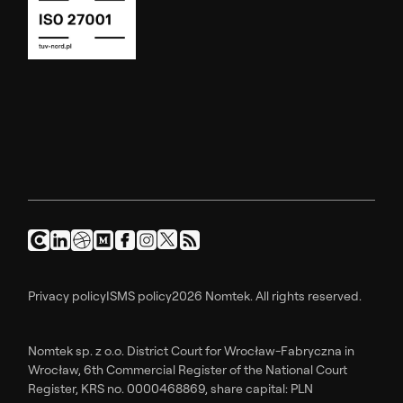
Privacy policy
ISMS policy
2026 Nomtek. All rights reserved.
Nomtek sp. z o.o. District Court for Wrocław-Fabryczna in
Wrocław, 6th Commercial Register of the National Court
Register, KRS no. 0000468869, share capital: PLN