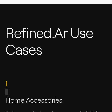
Refined.ar Use
Cases
1
Home Accessories