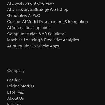
AI Development Overview
AI Discovery & Strategy Workshop
Generative AI PoC
Custom AI Model Development & Integration
AI Agents Development
Computer Vision & AR Solutions
Machine Learning & Predictive Analytics
AI Integration in Mobile Apps
Company
Services
Pricing Models
Labs R&D
About Us
Insights