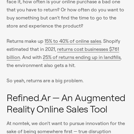
face it, how often is your online purchase a bad one
that you have to return? Or how often do you want to
buy something but can’t find the time to go to the
store and experience the product?
Returns make up
15% to 40% of online sales
. Shopify
estimated that in 2021,
returns cost businesses $761
billion
. And with
25% of returns ending up in landfills
,
the environment also gets a hit.
So yeah, returns are a big problem.
Refined.ar — An Augmented
Reality Online Sales Tool
At nomtek, we don’t want to pursue innovation for the
sake of being somewhere first — true disruption