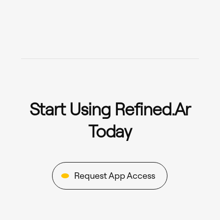
Start Using Refined.ar
Today
Request App Access