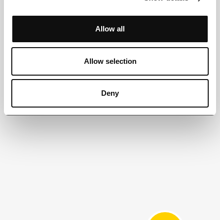
Allow all
Allow selection
Deny