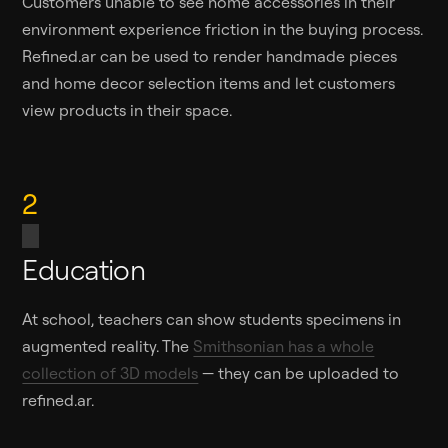
Customers unable to see home accessories in their
environment experience friction in the buying process.
Refined.ar can be used to render handmade pieces
and home decor selection items and let customers
view products in their space.
2
Education
At school, teachers can show students specimens in
augmented reality. The
Smithsonian has a whole
collection of 3D models
— they can be uploaded to
refined.ar.