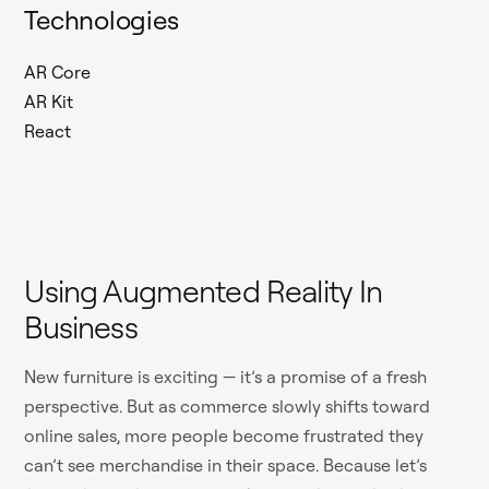
Technologies
AR Core
AR Kit
React
Using Augmented Reality In
Business
New furniture is exciting — it’s a promise of a fresh
perspective. But as commerce slowly shifts toward
online sales, more people become frustrated they
can’t see merchandise in their space. Because let’s