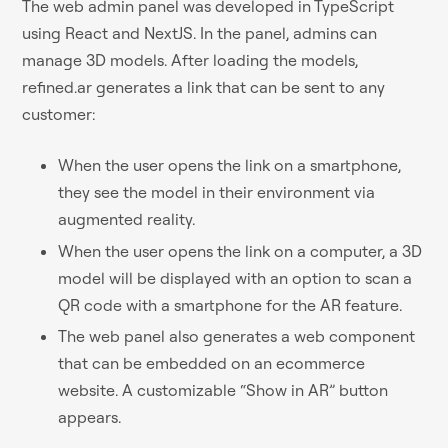
The web admin panel was developed in TypeScript
using React and NextJS. In the panel, admins can
manage 3D models. After loading the models,
refined.ar generates a link that can be sent to any
customer:
When the user opens the link on a smartphone,
they see the model in their environment via
augmented reality.
When the user opens the link on a computer, a 3D
model will be displayed with an option to scan a
QR code with a smartphone for the AR feature.
The web panel also generates a web component
that can be embedded on an ecommerce
website. A customizable “Show in AR” button
appears.