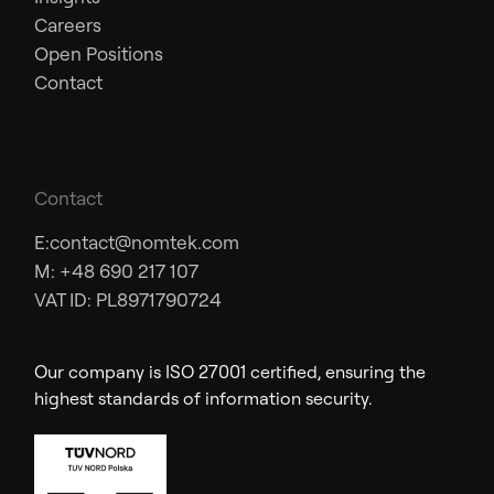
Careers
Open Positions
Contact
Contact
E:
contact@nomtek.com
M: +48 690 217 107
VAT ID: PL8971790724
Our company is ISO 27001 certified, ensuring the
highest standards of information security.