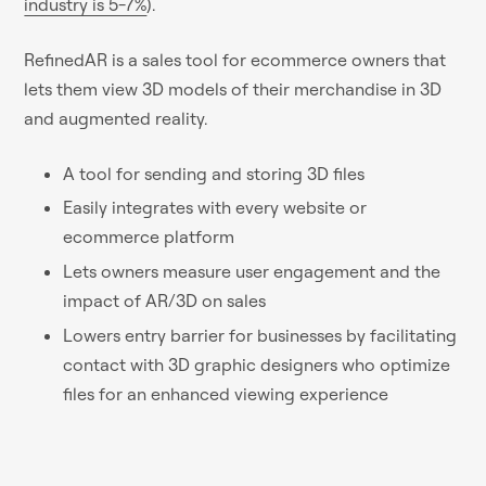
industry is 5-7%
).
RefinedAR is a sales tool for ecommerce owners that
lets them view 3D models of their merchandise in 3D
and augmented reality.
A tool for sending and storing 3D files
Easily integrates with every website or
ecommerce platform
Lets owners measure user engagement and the
impact of AR/3D on sales
Lowers entry barrier for businesses by facilitating
contact with 3D graphic designers who optimize
files for an enhanced viewing experience