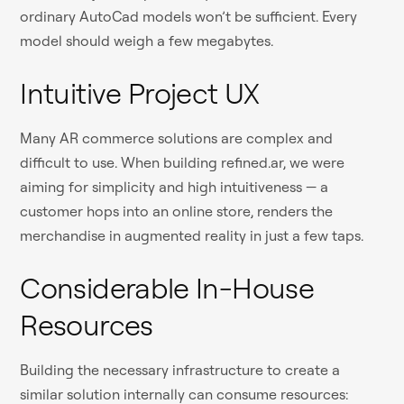
ordinary AutoCad models won’t be sufficient. Every
model should weigh a few megabytes.
Intuitive Project UX
Many AR commerce solutions are complex and
difficult to use. When building refined.ar, we were
aiming for simplicity and high intuitiveness — a
customer hops into an online store, renders the
merchandise in augmented reality in just a few taps.
Considerable In-House
Resources
Building the necessary infrastructure to create a
similar solution internally can consume resources: