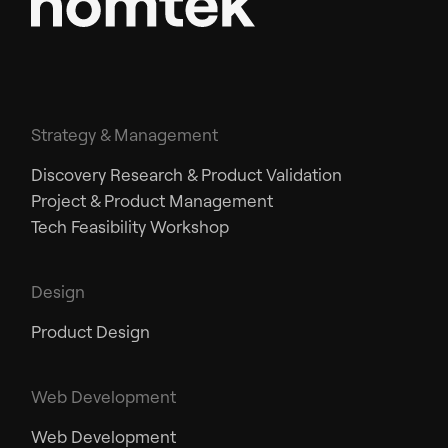
Strategy & Management
Discovery Research & Product Validation
Project & Product Management
Tech Feasibility Workshop
Design
Product Design
Web Development
Web Development