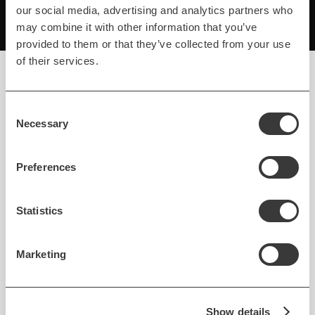
our social media, advertising and analytics partners who
may combine it with other information that you’ve
provided to them or that they’ve collected from your use
of their services.
Consent
Refined.ar In Action
Necessary
Selection
Preferences
Statistics
Marketing
Show details