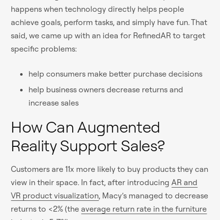
happens when technology directly helps people
achieve goals, perform tasks, and simply have fun. That
said, we came up with an idea for RefinedAR to target
specific problems:
help consumers make better purchase decisions
help business owners decrease returns and
increase sales
How Can Augmented
Reality Support Sales?
Customers are 11x more likely to buy products they can
view in their space. In fact, after introducing
AR and
VR product visualization
, Macy’s managed to decrease
returns to <2% (the
average return rate in the furniture