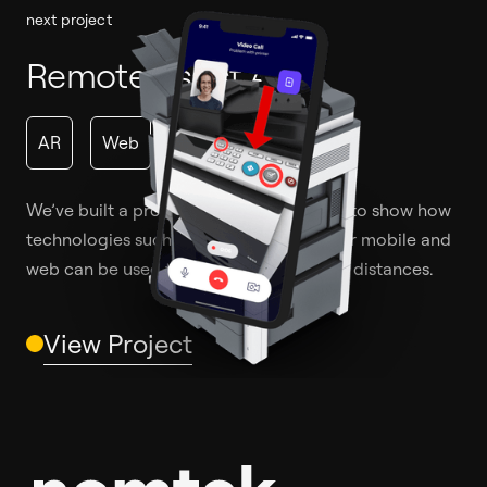
next project
Remote Assist App
AR
Web
We’ve built a prototype of a mobile app to show how
technologies such as AR and WebRTC for mobile and
web can be used to solve problems over distances.
View Project