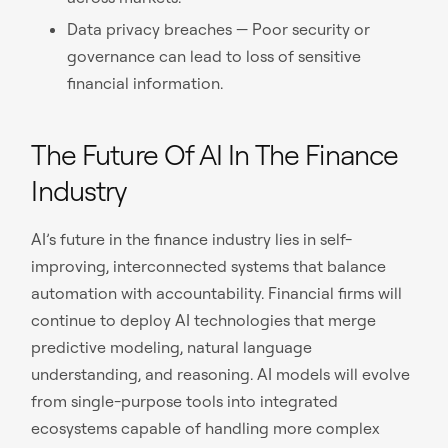
Data privacy breaches — Poor security or
governance can lead to loss of sensitive
financial information.
The Future Of AI In The Finance
Industry
AI’s future in the finance industry lies in self-
improving, interconnected systems that balance
automation with accountability. Financial firms will
continue to deploy AI technologies that merge
predictive modeling, natural language
understanding, and reasoning. AI models will evolve
from single-purpose tools into integrated
ecosystems capable of handling more complex