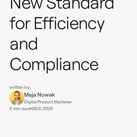
New Standard
for Efficiency
and
Compliance
written by:
Maja Nowak
Digital Product Marketer
X
min read
28.10.2025