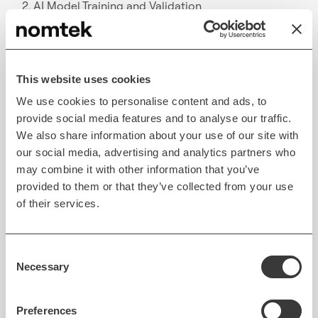
2. AI Model Training and Validation
Training models involves feeding them vast amounts
of structured and unstructured data—financial
statements, transaction records, and market data—
This website uses cookies
to build accurate predictive models. Continuous
We use cookies to personalise content and ads, to
validation ensures that AI systems adapt to new
provide social media features and to analyse our traffic.
data while minimizing potential risks and errors.
We also share information about your use of our site with
our social media, advertising and analytics partners who
3. Integration with Existing Systems
may combine it with other information that you’ve
provided to them or that they’ve collected from your use
AI solutions must connect seamlessly with legacy
of their services.
banking systems. APIs and middleware allow real-
time data sharing between AI engines and
Consent
traditional financial institutions, ensuring consistent
Necessary
Selection
workflows and uninterrupted operations.
4. Data Privacy and Security
Preferences