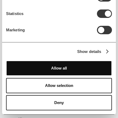
Financial institutions are responsible for protecting
Statistics
sensitive customer data under strict regulatory
compliance frameworks. AI systems must
Marketing
incorporate encryption, anonymization, and access
control to maintain trust and prevent misuse.
Responsible design also ensures ethical AI
deployment aligned with legal standards.
Show details
5. Governance and Accountability
Allow all
AI adoption introduces new accountability
challenges. Risk managers and compliance officers
Allow selection
must oversee algorithmic outcomes and maintain
clear audit trails. Balanced human oversight ensures
Deny
that automated decisions remain explainable,
transparent, and aligned with institutional risk