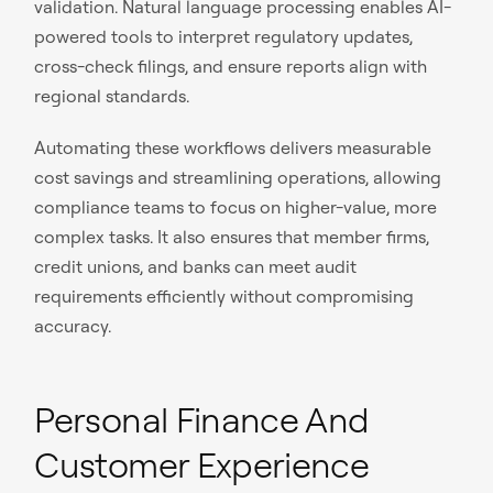
validation. Natural language processing enables AI-
powered tools to interpret regulatory updates,
cross-check filings, and ensure reports align with
regional standards.
Automating these workflows delivers measurable
cost savings and streamlining operations, allowing
compliance teams to focus on higher-value, more
complex tasks. It also ensures that member firms,
credit unions, and banks can meet audit
requirements efficiently without compromising
accuracy.
Personal Finance And
Customer Experience