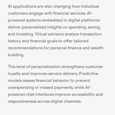
AI applications are also changing how individual
customers engage with financial services. AI-
powered systems embedded in digital platforms
deliver personalized insights on spending, saving,
and investing. Virtual advisors analyze transaction
history and financial goals to offer tailored
recommendations for personal finance and wealth
building.
This level of personalization strengthens customer
loyalty and improves service delivery. Predictive
models assess financial behavior to prevent
overspending or missed payments, while AI-
powered chat interfaces improve accessibility and
responsiveness across digital channels.