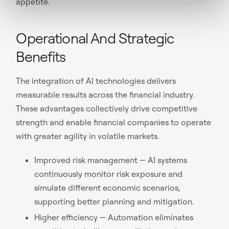
appetite.
Operational And Strategic
Benefits
The integration of AI technologies delivers
measurable results across the financial industry.
These advantages collectively drive competitive
strength and enable financial companies to operate
with greater agility in volatile markets.
Improved risk management — AI systems
continuously monitor risk exposure and
simulate different economic scenarios,
supporting better planning and mitigation.
Higher efficiency — Automation eliminates