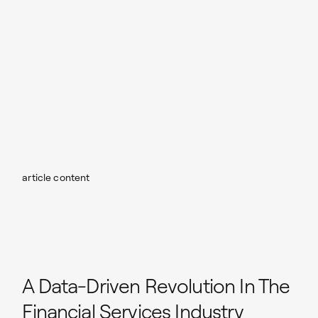
article content
A Data-Driven Revolution In The
Financial Services Industry