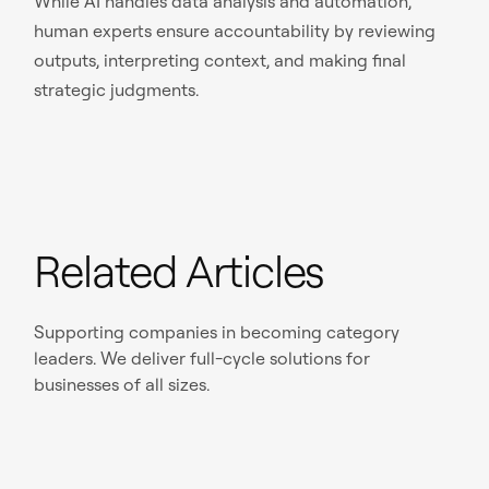
While AI handles data analysis and automation,
human experts ensure accountability by reviewing
outputs, interpreting context, and making final
strategic judgments.
Related Articles
Supporting companies in becoming category
leaders. We deliver full-cycle solutions for
businesses of all sizes.