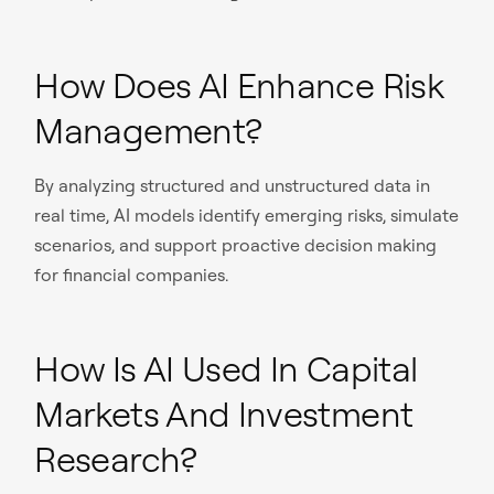
How Does AI Enhance Risk
Management?
By analyzing structured and unstructured data in
real time, AI models identify emerging risks, simulate
scenarios, and support proactive decision making
for financial companies.
How Is AI Used In Capital
Markets And Investment
Research?