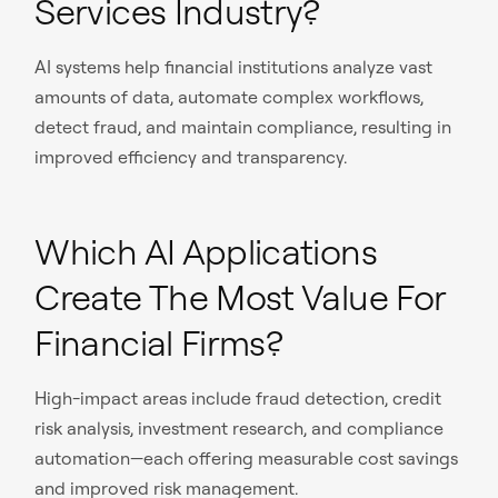
Services Industry?
AI systems help financial institutions analyze vast
amounts of data, automate complex workflows,
detect fraud, and maintain compliance, resulting in
improved efficiency and transparency.
Which AI Applications
Create The Most Value For
Financial Firms?
High-impact areas include fraud detection, credit
risk analysis, investment research, and compliance
automation—each offering measurable cost savings
and improved risk management.