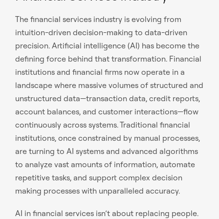
The financial services industry is evolving from
intuition-driven decision-making to data-driven
precision. Artificial intelligence (AI) has become the
defining force behind that transformation. Financial
institutions and financial firms now operate in a
landscape where massive volumes of structured and
unstructured data—transaction data, credit reports,
account balances, and customer interactions—flow
continuously across systems. Traditional financial
institutions, once constrained by manual processes,
are turning to AI systems and advanced algorithms
to analyze vast amounts of information, automate
repetitive tasks, and support complex decision
making processes with unparalleled accuracy.
AI in financial services isn’t about replacing people.