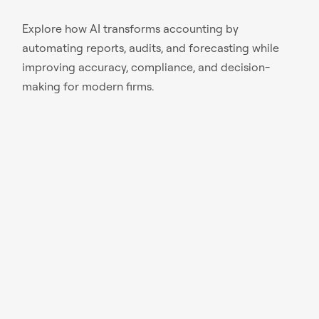
Explore how AI transforms accounting by
automating reports, audits, and forecasting while
improving accuracy, compliance, and decision-
making for modern firms.