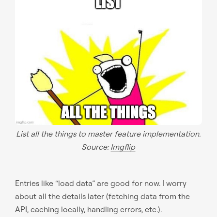
List all the things to master feature implementation.
Source:
Imgflip
Entries like “load data” are good for now. I worry
about all the details later (fetching data from the
API, caching locally, handling errors, etc.).