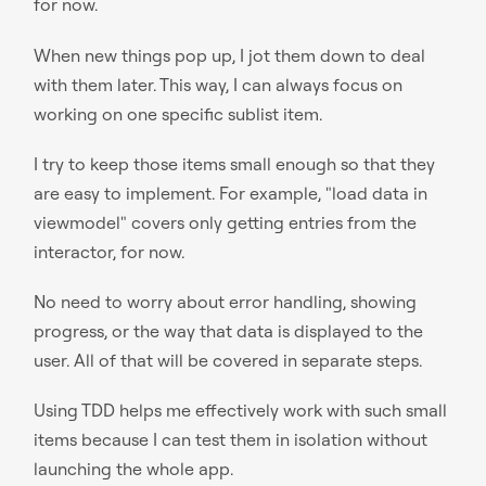
for now.
When new things pop up, I jot them down to deal
with them later. This way, I can always focus on
working on one specific sublist item.
I try to keep those items small enough so that they
are easy to implement. For example, "load data in
viewmodel" covers only getting entries from the
interactor, for now.
No need to worry about error handling, showing
progress, or the way that data is displayed to the
user. All of that will be covered in separate steps.
Using TDD helps me effectively work with such small
items because I can test them in isolation without
launching the whole app.