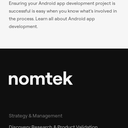
Ensuring your Android app development project is
successful is easy when you know what’s involved in
the process. Learn all about Android app
development.
Strategy & Management
Discovery Research & Product Validation