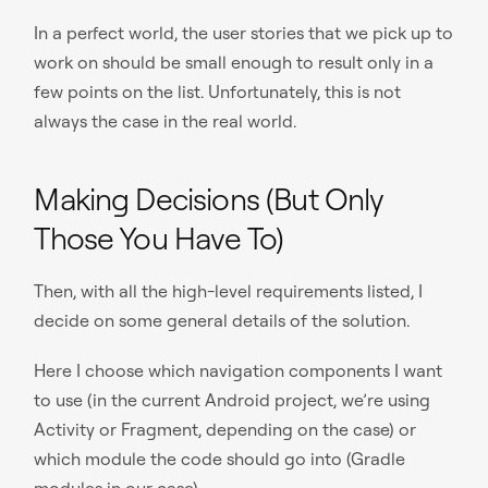
In a perfect world, the user stories that we pick up to
work on should be small enough to result only in a
few points on the list. Unfortunately, this is not
always the case in the real world.
Making Decisions (But Only
Those You Have To)
Then, with all the high-level requirements listed, I
decide on some general details of the solution.
Here I choose which navigation components I want
to use (in the current Android project, we’re using
Activity or Fragment, depending on the case) or
which module the code should go into (Gradle
modules in our case).