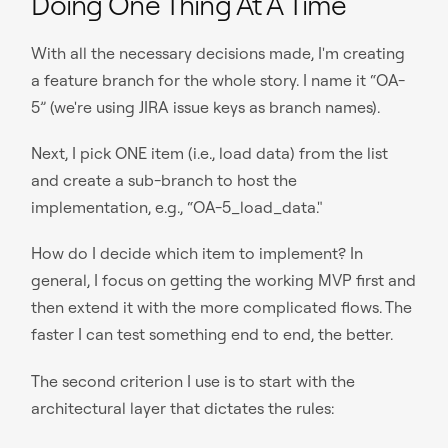
Doing One Thing At A Time
With all the necessary decisions made, I'm creating
a feature branch for the whole story. I name it “OA-
5” (we're using JIRA issue keys as branch names).
Next, I pick ONE item (i.e., load data) from the list
and create a sub-branch to host the
implementation, e.g., “OA-5_load_data."
How do I decide which item to implement? In
general, I focus on getting the working MVP first and
then extend it with the more complicated flows. The
faster I can test something end to end, the better.
The second criterion I use is to start with the
architectural layer that dictates the rules: