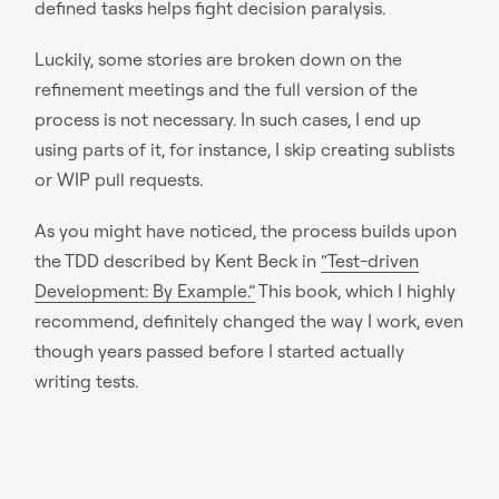
defined tasks helps fight decision paralysis.
Luckily, some stories are broken down on the
refinement meetings and the full version of the
process is not necessary. In such cases, I end up
using parts of it, for instance, I skip creating sublists
or WIP pull requests.
As you might have noticed, the process builds upon
the TDD described by Kent Beck in
“Test-driven
Development: By Example.”
This book, which I highly
recommend, definitely changed the way I work, even
though years passed before I started actually
writing tests.