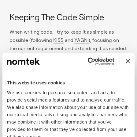
Keeping The Code Simple
When writing code, I try to keep it as simple as
possible (following
KISS
and
YAGNI
), focusing on
the current requirement and extending it as needed.
This approach helps me avoid over-engineering.
When a refactor is needed to accommodate
This website uses cookies
additional requirements, it’s safe and pleasant
We use cookies to personalise content and ads, to
thanks to the high unit test coverage.
provide social media features and to analyse our traffic.
Every time I have confirmed that something works, I
We also share information about your use of our site with
our social media, advertising and analytics partners who
make a commit. When I complete an item, I move on
may combine it with other information that you’ve
to another one on the sublist.
provided to them or that they’ve collected from your use
of their services.