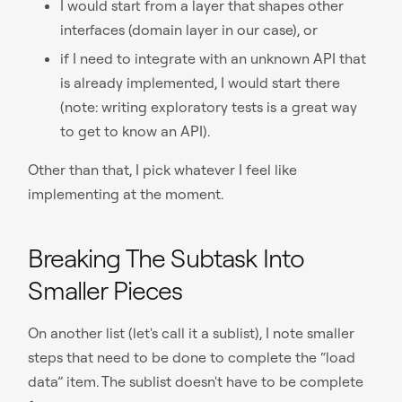
I would start from a layer that shapes other
interfaces (domain layer in our case), or
if I need to integrate with an unknown API that
is already implemented, I would start there
(note: writing exploratory tests is a great way
to get to know an API).
Other than that, I pick whatever I feel like
implementing at the moment.
Breaking The Subtask Into
Smaller Pieces
On another list (let's call it a sublist), I note smaller
steps that need to be done to complete the “load
data” item. The sublist doesn't have to be complete