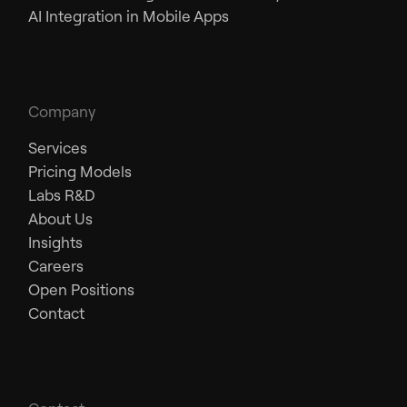
AI Integration in Mobile Apps
Company
Services
Pricing Models
Labs R&D
About Us
Insights
Careers
Open Positions
Contact