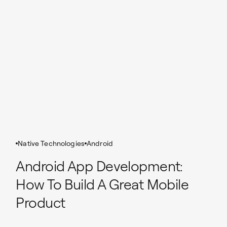
Native Technologies
Android
Android App Development:
How To Build A Great Mobile
Product