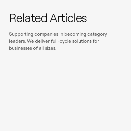
Related Articles
Supporting companies in becoming category
leaders. We deliver full-cycle solutions for
businesses of all sizes.