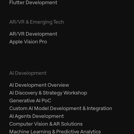
Flutter Development
AR/VR & Emerging Tech
AR/VR Development
Apple Vision Pro
AI Development
AI Development Overview
AI Discovery & Strategy Workshop
Generative AI PoC
Custom AI Model Development & Integration
AI Agents Development
Computer Vision & AR Solutions
Machine Learning & Predictive Analytics