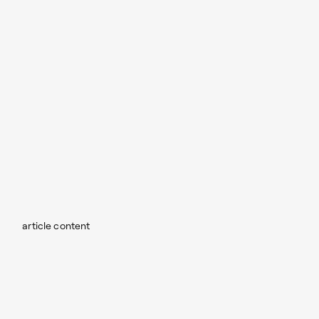
article content