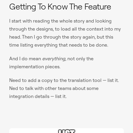
Getting To Know The Feature
I start with reading the whole story and looking
through the designs, to load all the context into my
head. Then I go through the story again, but this
time listing everything that needs to be done.
And I do mean
everything
, not only the
implementation pieces.
Need to add a copy to the translation tool — list it.
Ned to talk with other teams about some
integration details — list it.