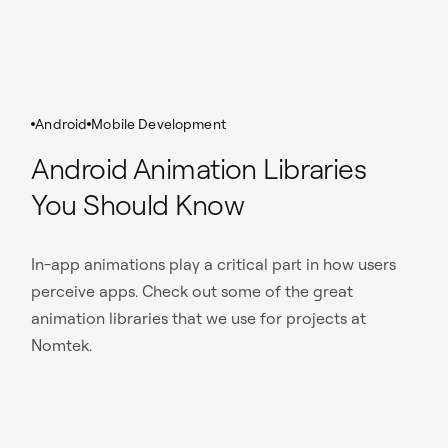
Android
Mobile Development
Android Animation Libraries
You Should Know
In-app animations play a critical part in how users
perceive apps. Check out some of the great
animation libraries that we use for projects at
Nomtek.