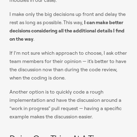
I make only the big decisions up front and delay the
rest as long as possible. This way,
I can make better
decisions considering all the additional details I find
on the way
.
If I’m not sure which approach to choose, I ask other
team members for their opinion — it's better to have
the discussion now than during the code review,
when the coding is done.
Another option is to quickly code a rough
implementation and have the discussion around a
“work in progress” pull request — having a specific
example makes the discussion easier.