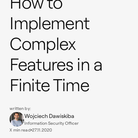
How to
Implement
Complex
Features in a
Finite Time
written by:
Wojciech Dawiskiba
Information Security Officer
X
min read
27.11.2020