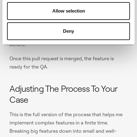
request — this time to the development branch:
“OA-5” -> “develop.” In this one, reviewers can only
Allow selection
skim through the code looking mostly for leftover
developer tweaks (unnecessary logs, navigation
Deny
shortcuts, etc.), since they've seen all of the code
before.
Once this pull request is merged, the feature is
ready for the QA.
Adjusting The Process To Your
Case
This is the full version of the process that helps me
implement complex features in a finite time.
Breaking big features down into small and well-