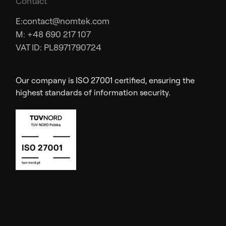
Contact
E:
contact@nomtek.com
M: +48 690 217 107
VAT ID: PL8971790724
Our company is ISO 27001 certified, ensuring the
highest standards of information security.