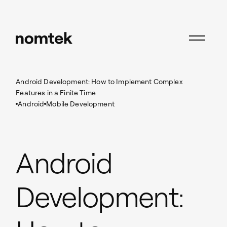
Insights
Android
Android Development: How to Implement Complex
Features in a Finite Time
Android
Mobile Development
Android
Development: