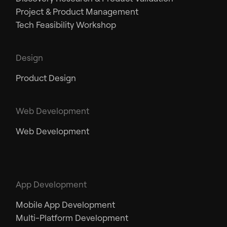
Project & Product Management
Tech Feasibility Workshop
Design
Product Design
Web Development
Web Development
App Development
Mobile App Development
Multi-Platform Development