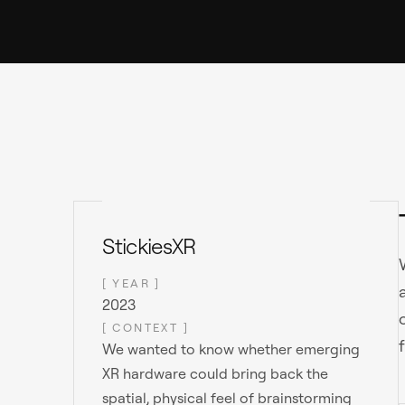
StickiesXR
[ YEAR ]
2023
[ CONTEXT ]
We wanted to know whether emerging
XR hardware could bring back the
spatial, physical feel of brainstorming