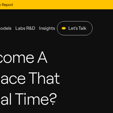
e Report
Models
Labs R&D
Insights
Let's Talk
come A
pace That
al Time?