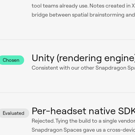
tool teams already use. Notes created in 
bridge between spatial brainstorming and 
Unity (rendering engine
Chosen
Consistent with our other Snapdragon Spa
Per-headset native SD
Evaluated
Rejected. Tying the build to a single vendor
Snapdragon Spaces gave us a cross-devic