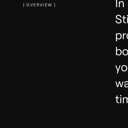
In
[
OVERVIEW
]
St
pr
bo
yo
wa
ti