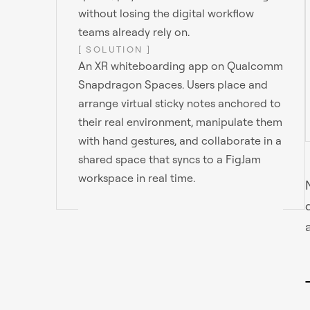
without losing the digital workflow
teams already rely on.
[ SOLUTION ]
An XR whiteboarding app on Qualcomm
Snapdragon Spaces. Users place and
arrange virtual sticky notes anchored to
their real environment, manipulate them
with hand gestures, and collaborate in a
shared space that syncs to a FigJam
workspace in real time.