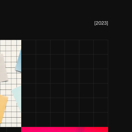
[
2023
]