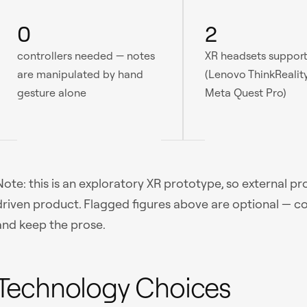
0
2
controllers needed — notes
XR headsets suppor
are manipulated by hand
(Lenovo ThinkRealit
gesture alone
Meta Quest Pro)
Note: this is an exploratory XR prototype, so external p
driven product. Flagged figures above are optional — c
and keep the prose.
Technology Choices