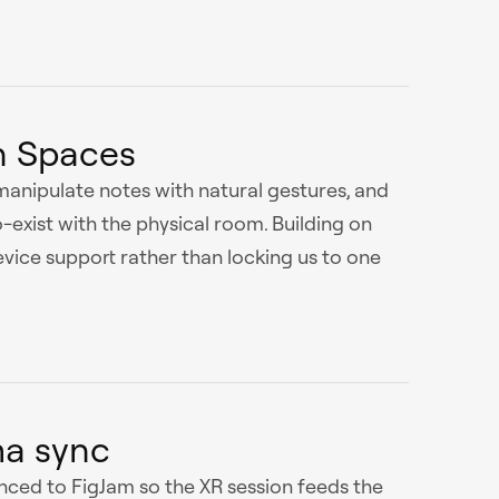
 Spaces
 manipulate notes with natural gestures, and
o-exist with the physical room. Building on
ce support rather than locking us to one
ma sync
nced to FigJam so the XR session feeds the