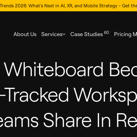
Trends 2026: What’s Next in AI, XR, and Mobile Strategy – Get th
60
About Us
Services
Case Studies
Pricing 
m Whiteboard Be
d-Tracked Works
eams Share In Re