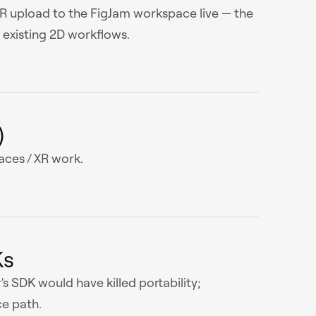
XR upload to the FigJam workspace live — the
existing 2D workflows.
)
ces / XR work.
Ks
's SDK would have killed portability;
e path.