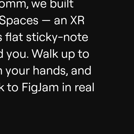
comm, we built
 Spaces — an XR
s flat sticky-note
 you. Walk up to
h your hands, and
 to FigJam in real