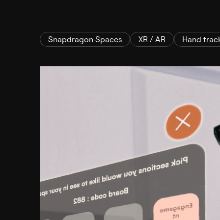
Snapdragon Spaces
XR / AR
Hand trac