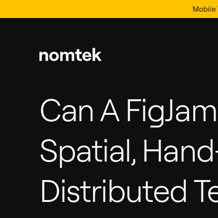
Mobile 
Can A FigJa
Spatial, Han
Distributed T