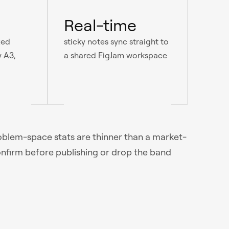
Real-time
ted
sticky notes sync straight to
y A3,
a shared FigJam workspace
roblem-space stats are thinner than a market-
onfirm before publishing or drop the band