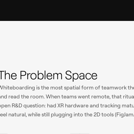
The Problem Space
Whiteboarding is the most spatial form of teamwork ther
and read the room. When teams went remote, that ritual 
open R&D question: had XR hardware and tracking matu
feel natural, while still plugging into the 2D tools (Fi