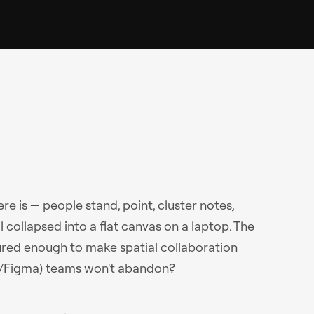
e is — people stand, point, cluster notes,
collapsed into a flat canvas on a laptop. The
red enough to make spatial collaboration
gJam/Figma) teams won't abandon?