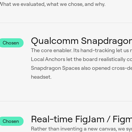
What we evaluated, what we chose, and why.
Qualcomm Snapdragon
Chosen
The core enabler. Its hand-tracking let us
Local Anchors let the board realistically c
Snapdragon Spaces also opened cross-devi
headset.
Real-time FigJam / Fig
Chosen
Rather than inventing a new canvas, we sy