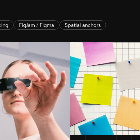
king
FigJam / Figma
Spatial anchors