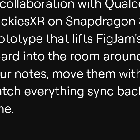
 collaboration with Qual
ickiesXR on Snapdragon
ototype that lifts FigJam'
ard into the room around
ur notes, move them wit
tch everything sync back
me.