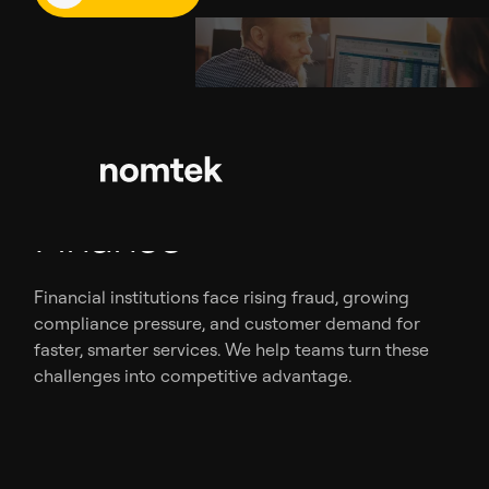
Problems We Solve In
Finance
Financial institutions face rising fraud, growing
compliance pressure, and customer demand for
faster, smarter services. We help teams turn these
challenges into competitive advantage.