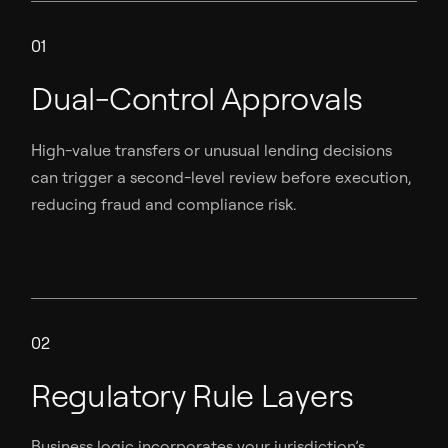
01
Dual-Control Approvals
High-value transfers or unusual lending decisions
can trigger a second-level review before execution,
reducing fraud and compliance risk.
02
Regulatory Rule Layers
Business logic incorporates your jurisdiction’s