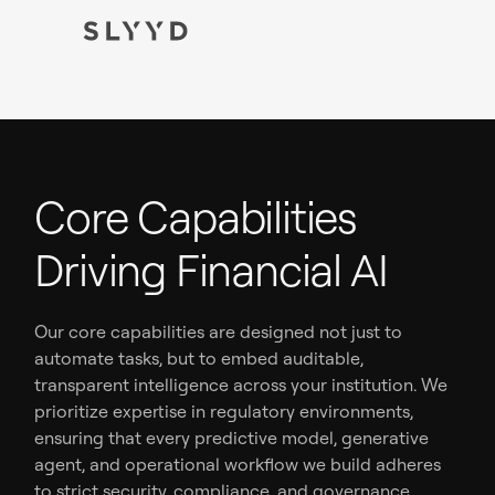
Core Capabilities
Driving Financial AI
Our core capabilities are designed not just to
automate tasks, but to embed auditable,
transparent intelligence across your institution. We
prioritize expertise in regulatory environments,
ensuring that every predictive model, generative
agent, and operational workflow we build adheres
to strict security, compliance, and governance