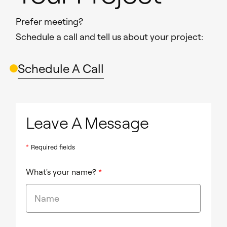
Prefer meeting?
Schedule a call and tell us about your project:
Schedule A Call
Leave A Message
*
Required fields
What's your name?
*