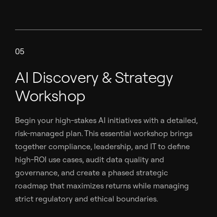
05
AI Discovery & Strategy
Workshop
Begin your high-stakes AI initiatives with a detailed,
risk-managed plan. This essential workshop brings
together compliance, leadership, and IT to define
high-ROI use cases, audit data quality and
governance, and create a phased strategic
roadmap that maximizes returns while managing
strict regulatory and ethical boundaries.