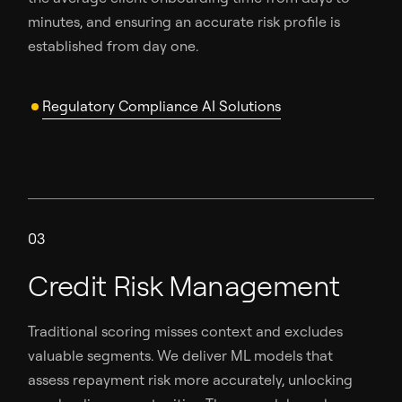
minutes, and ensuring an accurate risk profile is
established from day one.
Regulatory Compliance AI Solutions
03
Credit Risk Management
Traditional scoring misses context and excludes
valuable segments. We deliver ML models that
assess repayment risk more accurately, unlocking