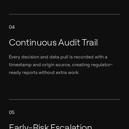
04
Continuous Audit Trail
Every decision and data pull is recorded with a
timestamp and origin source, creating regulator-
ready reports without extra work.
05
Early-Risk Escalation