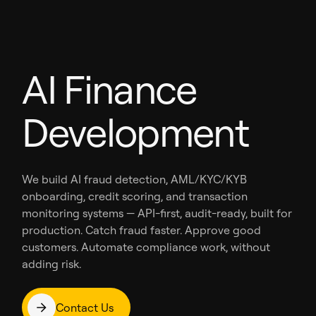
AI Finance
Development
We build AI fraud detection, AML/KYC/KYB
onboarding, credit scoring, and transaction
monitoring systems — API-first, audit-ready, built for
production. Catch fraud faster. Approve good
customers. Automate compliance work, without
adding risk.
Contact Us