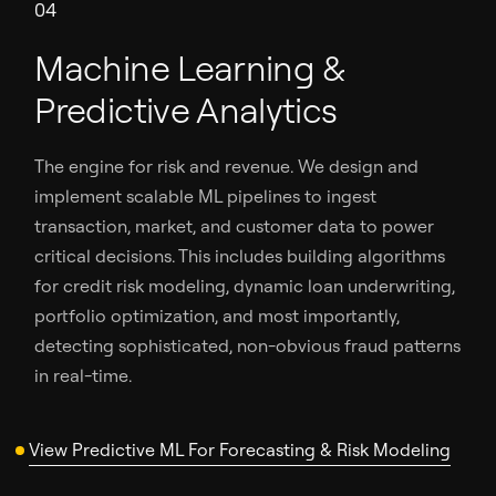
04
Machine Learning &
Predictive Analytics
The engine for risk and revenue. We design and
implement scalable ML pipelines to ingest
transaction, market, and customer data to power
critical decisions. This includes building algorithms
for credit risk modeling, dynamic loan underwriting,
portfolio optimization, and most importantly,
detecting sophisticated, non-obvious fraud patterns
in real-time.
View Predictive ML For Forecasting & Risk Modeling