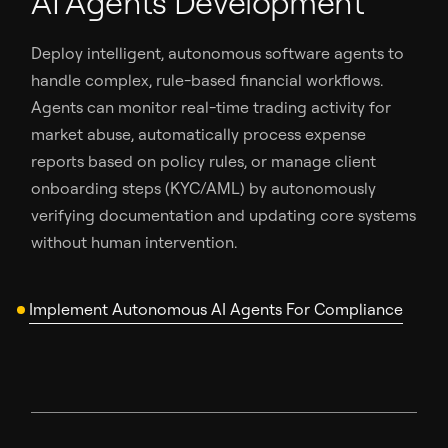
AI Agents Development
Deploy intelligent, autonomous software agents to
handle complex, rule-based financial workflows.
Agents can monitor real-time trading activity for
market abuse, automatically process expense
reports based on policy rules, or manage client
onboarding steps (KYC/AML) by autonomously
verifying documentation and updating core systems
without human intervention.
Implement Autonomous AI Agents For Compliance