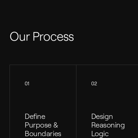
Our Process
01
02
Define
Design
Purpose &
Reasoning
Boundaries
Logic