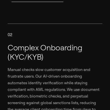
02
Complex Onboarding
(KYC/KYB)
Manual checks slow customer acquisition and
frustrate users. Our AI-driven onboarding
automates identity verification while staying
compliant with AML regulations. We use document
verification, biometric checks, and perpetual
screening against global sanctions lists, reducing
the average client onboarding time from days to