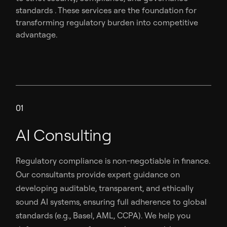
standards . These services are the foundation for
transforming regulatory burden into competitive
advantage.
01
AI Consulting
Regulatory compliance is non-negotiable in finance.
Our consultants provide expert guidance on
developing auditable, transparent, and ethically
sound AI systems, ensuring full adherence to global
standards (e.g., Basel, AML, CCPA). We help you