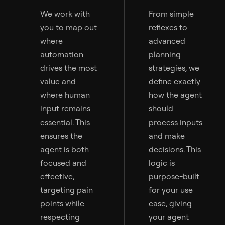
We work with
From simple
you to map out
reflexes to
where
advanced
automation
planning
drives the most
strategies, we
value and
define exactly
where human
how the agent
input remains
should
essential. This
process inputs
ensures the
and make
agent is both
decisions. This
focused and
logic is
effective,
purpose-built
targeting pain
for your use
points while
case, giving
respecting
your agent