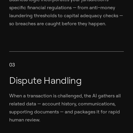
specific financial regulations — from anti–money
laundering thresholds to capital adequacy checks —
so breaches are caught before they happen.
03
Dispute Handling
When a transaction is challenged, the AI gathers all
related data — account history, communications,
supporting documents — and packages it for rapid
human review.