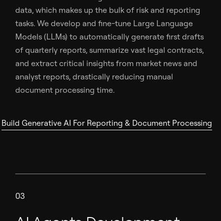
data, which makes up the bulk of risk and reporting
tasks. We develop and fine-tune Large Language
Models (LLMs) to automatically generate first drafts
of quarterly reports, summarize vast legal contracts,
and extract critical insights from market news and
analyst reports, drastically reducing manual
document processing time.
Build Generative AI For Reporting & Document Processing
03