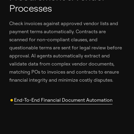
Processes
Check invoices against approved vendor lists and
payment terms automatically. Contracts are
scanned for non-compliant clauses, and
questionable terms are sent for legal review before
approval. AI agents automatically extract and
validate data from complex vendor documents,
matching POs to invoices and contracts to ensure
financial integrity and minimize costly disputes.
End-To-End Financial Document Automation