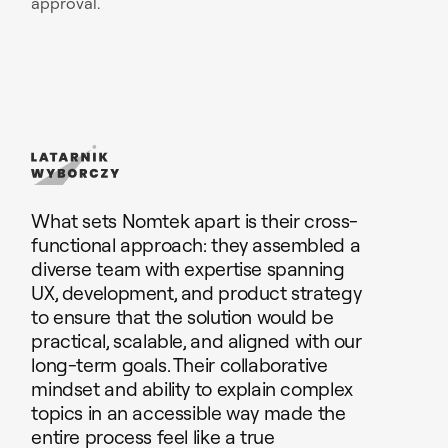
approval.
What sets Nomtek apart is their cross-
functional approach: they assembled a
diverse team with expertise spanning
UX, development, and product strategy
to ensure that the solution would be
practical, scalable, and aligned with our
long-term goals. Their collaborative
mindset and ability to explain complex
topics in an accessible way made the
entire process feel like a true