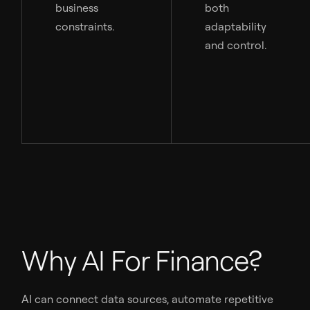
business
both
constraints.
adaptability
and control.
Why AI For Finance?
AI can connect data sources, automate repetitive