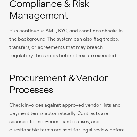
Compliance & Risk
Management
Run continuous AML, KYC, and sanctions checks in
the background. The system can also flag trades,
transfers, or agreements that may breach
regulatory thresholds before they are executed.
Procurement & Vendor
Processes
Check invoices against approved vendor lists and
payment terms automatically. Contracts are
scanned for non-compliant clauses, and
questionable terms are sent for legal review before