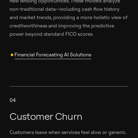
new lending opportunities. These models analyze
non-traditional data—including cash flow history
and market trends, providing a more holistic view of
creditworthiness and improving the predictive
power beyond standard FICO scores.
Financial Forecasting AI Solutions
04
Customer Churn
Customers leave when services feel slow or generic.