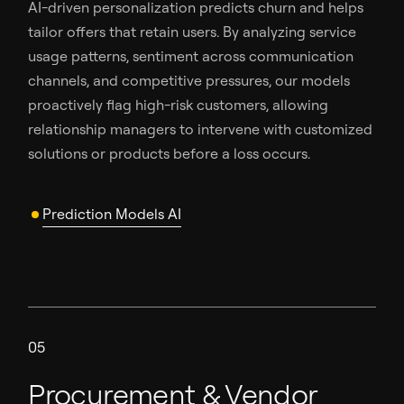
AI-driven personalization predicts churn and helps
tailor offers that retain users. By analyzing service
usage patterns, sentiment across communication
channels, and competitive pressures, our models
proactively flag high-risk customers, allowing
relationship managers to intervene with customized
solutions or products before a loss occurs.
Prediction Models AI
05
Procurement & Vendor