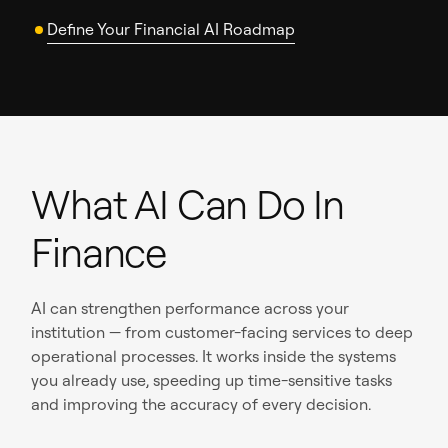
Define Your Financial AI Roadmap
What AI Can Do In
Finance
AI can strengthen performance across your
institution — from customer-facing services to deep
operational processes. It works inside the systems
you already use, speeding up time-sensitive tasks
and improving the accuracy of every decision.