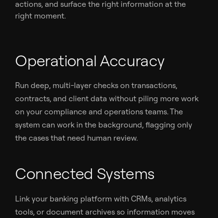
actions, and surface the right information at the
right moment.
Operational Accuracy
Run deep, multi-layer checks on transactions,
contracts, and client data without piling more work
on your compliance and operations teams. The
system can work in the background, flagging only
the cases that need human review.
Connected Systems
Link your banking platform with CRMs, analytics
tools, or document archives so information moves