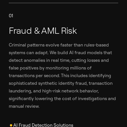
01
Fraud & AML Risk
Criminal patterns evolve faster than rules-based
systems can adapt. We build AI fraud models that
detect anomalies in real time, cutting losses and
false positives by monitoring millions of
transactions per second. This includes identifying
sophisticated synthetic identity fraud, transaction
laundering, and high-risk network behavior,
significantly lowering the cost of investigations and
manual review.
AI Fraud Detection Solutions