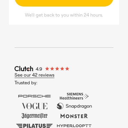
We'll get back to you within 24 hours.
See our 42 reviews
Trusted by: