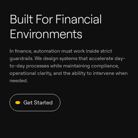
Built For Financial
Environments
In finance, automation must work inside strict
guardrails. We design systems that accelerate day-
to-day processes while maintaining compliance,
operational clarity, and the ability to intervene when
needed.
Get Started