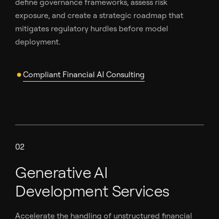
define governance frameworks, assess risk
exposure, and create a strategic roadmap that
mitigates regulatory hurdles before model
deployment.
Compliant Financial AI Consulting
02
Generative AI
Development Services
Accelerate the handling of unstructured financial