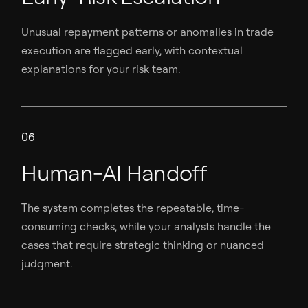
Unusual repayment patterns or anomalies in trade
execution are flagged early, with contextual
explanations for your risk team.
06
Human-AI Handoff
The system completes the repeatable, time-
consuming checks, while your analysts handle the
cases that require strategic thinking or nuanced
judgment.