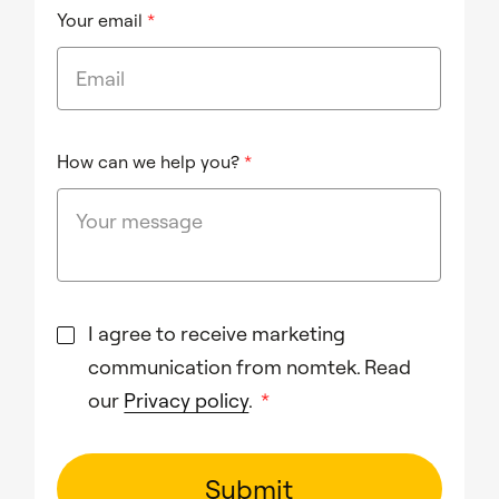
Your email
*
How can we help you?
*
I agree to receive marketing
communication from nomtek. Read
our
Privacy policy
.
*