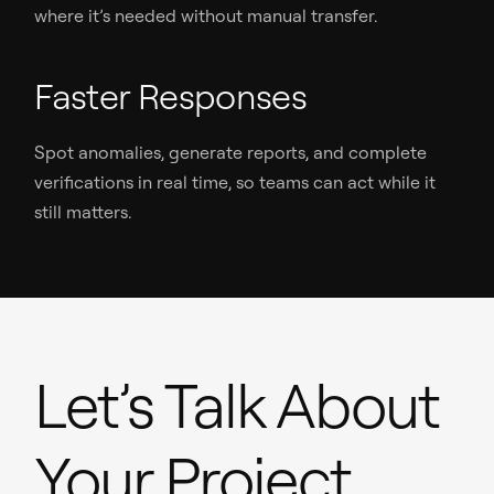
where it’s needed without manual transfer.
Faster Responses
Spot anomalies, generate reports, and complete
verifications in real time, so teams can act while it
still matters.
Let’s Talk About
Your Project