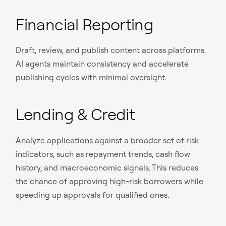
Financial Reporting
Draft, review, and publish content across platforms.
AI agents maintain consistency and accelerate
publishing cycles with minimal oversight.
Lending & Credit
Analyze applications against a broader set of risk
indicators, such as repayment trends, cash flow
history, and macroeconomic signals. This reduces
the chance of approving high-risk borrowers while
speeding up approvals for qualified ones.