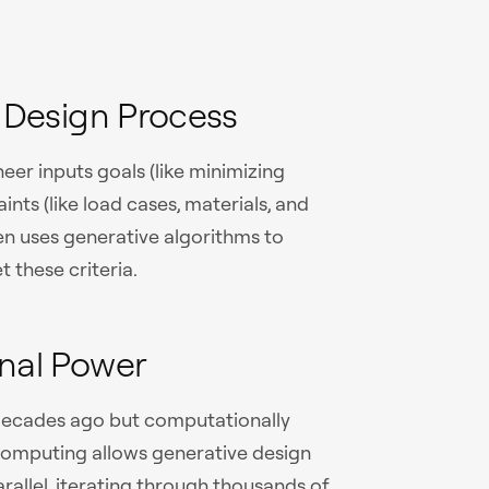
 Design Process
eer inputs goals (like minimizing
ints (like load cases, materials, and
n uses generative algorithms to
 these criteria.
nal Power
 decades ago but computationally
d computing allows generative design
rallel, iterating through thousands of