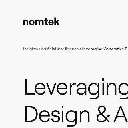
Insights
Artificial Intelligence
Leveraging Generative De
Leveraging
Design & A