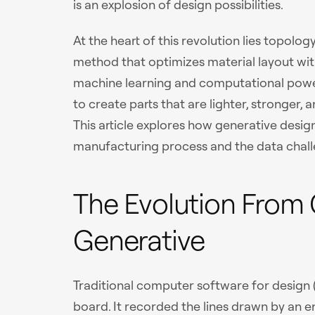
is an explosion of design possibilities.
At the heart of this revolution lies topolo
method that optimizes material layout wit
machine learning and computational power,
to create parts that are lighter, stronger, 
This article explores how generative desig
manufacturing process and the data challe
The Evolution From
Generative
Traditional computer software for design (
board. It recorded the lines drawn by an 