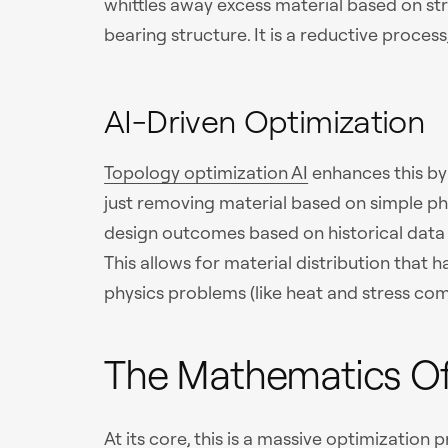
whittles away excess material based on stre
bearing structure. It is a reductive process
AI-Driven Optimization
Topology optimization AI
enhances this by 
just removing material based on simple ph
design outcomes based on historical data
This allows for material distribution that
physics problems (like heat and stress com
The Mathematics Of
At its core, this is a massive optimization 