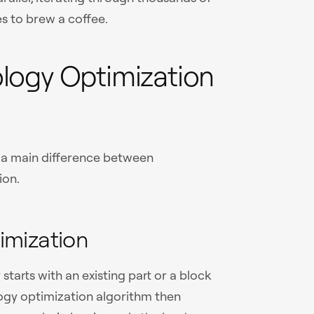
es to brew a coffee.
logy Optimization
s a main difference between
ion.
imization
starts with an existing part or a block
logy optimization algorithm then