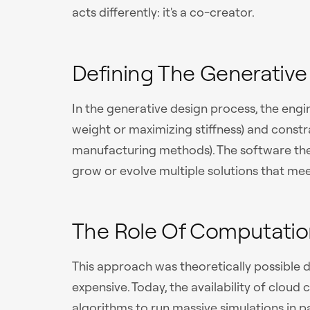
acts differently: it's a co-creator.
Defining The Generative
In the generative design process, the engin
weight or maximizing stiffness) and constra
manufacturing methods). The software the
grow or evolve multiple solutions that meet
The Role Of Computatio
This approach was theoretically possible
expensive. Today, the availability of clou
algorithms to run massive simulations in pa