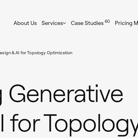
60
About Us
Services
Case Studies
Pricing 
sign & AI for Topology Optimization
 Generative
I for Topolog