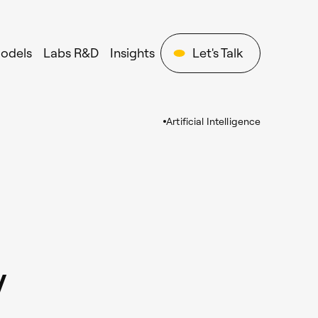
Models
Labs R&D
Insights
Let's Talk
Artificial Intelligence
y