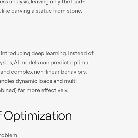
ss analysis, leaving only the load-
, like carving a statue from stone.
introducing deep learning. Instead of
ysics, AI models can predict optimal
 and complex non-linear behaviors.
 handles dynamic loads and multi-
bined) far more effectively.
 Optimization
problem.