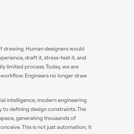
 of drawing. Human designers would
rience, draft it, stress-test it, and
ntly limited process. Today, we are
s workflow. Engineers no longer draw
cial intelligence, modern engineering
 to defining design constraints. The
 space, generating thousands of
nceive. This is not just automation; it