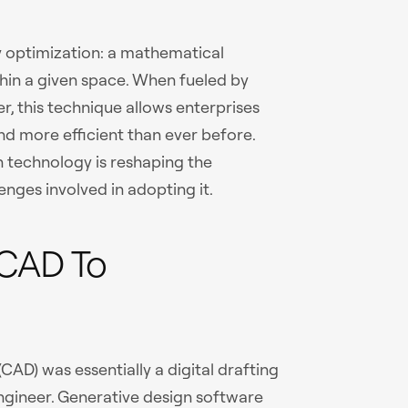
gy optimization: a mathematical
hin a given space. When fueled by
 this technique allows enterprises
and more efficient than ever before.
n technology is reshaping the
nges involved in adopting it.
 CAD To
CAD) was essentially a digital drafting
engineer. Generative design software