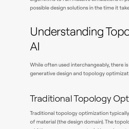
possible design solutions in the time it tak
Understanding Topo
AI
While often used interchangeably, there i
generative design and topology optimizat
Traditional Topology Opt
Traditional topology optimization typically 
of material (the design domain). The topo