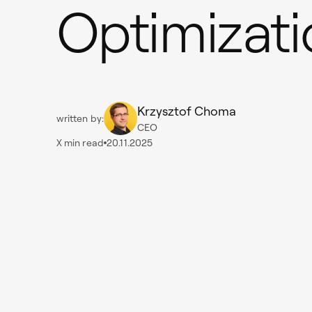
Optimizati
Krzysztof Choma
written by:
CEO
X
min read
20.11.2025