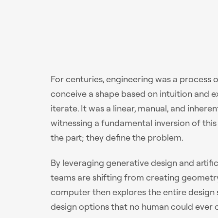
For centuries, engineering was a process
conceive a shape based on intuition and expe
iterate. It was a linear, manual, and inhere
witnessing a fundamental inversion of thi
the part; they define the problem.
By leveraging generative design and artifi
teams are shifting from creating geometry
computer then explores the entire design
design options that no human could ever co