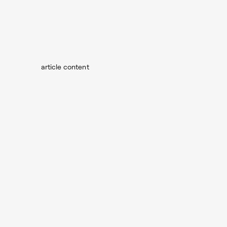
article content