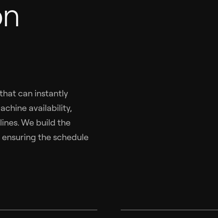
on
hat can instantly
chine availability,
lines. We build the
, ensuring the schedule