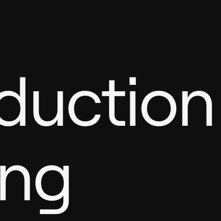
oduction
ing