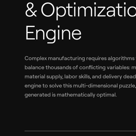
& Optimizati
Engine
Complex manufacturing requires algorithms t
balance thousands of conflicting variables: ma
material supply, labor skills, and delivery dead
engine to solve this multi-dimensional puzzle
generated is mathematically optimal.