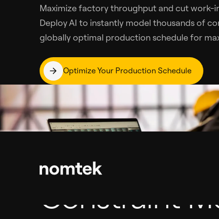
Maximize factory throughput and cut work-in
Deploy AI to instantly model thousands of co
globally optimal production schedule for max
Optimize Your Production Schedule
Constraint M