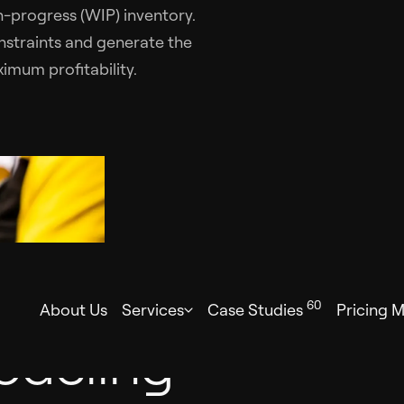
-progress (WIP) inventory.
nstraints and generate the
imum profitability.
60
About Us
Services
Case Studies
Pricing 
odeling