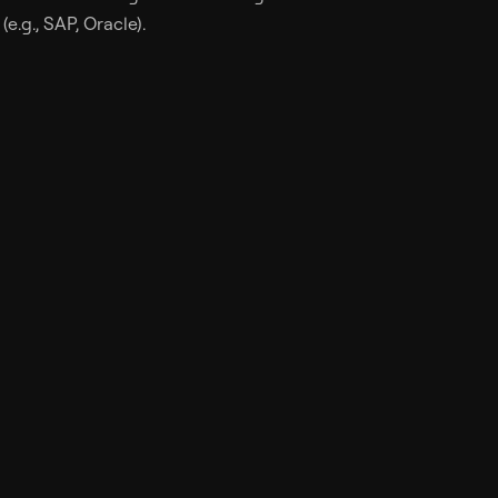
e.g., SAP, Oracle).