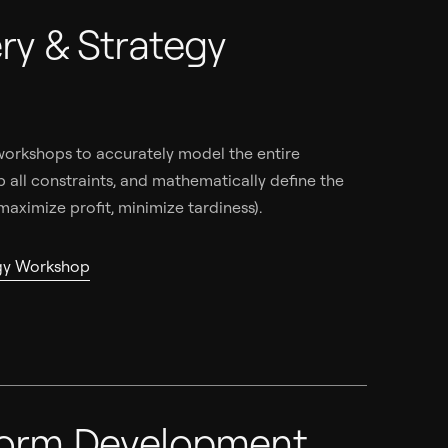
ry & Strategy
p
orkshops to accurately model the entire
 all constraints, and mathematically define the
 maximize profit, minimize tardiness).
egy Workshop
form Development