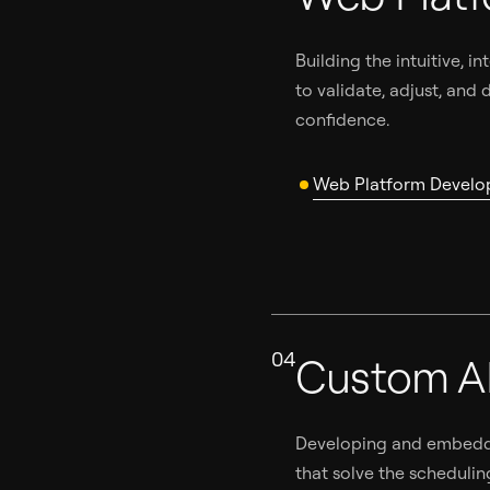
Building the intuitive, 
to validate, adjust, and
confidence.
Web Platform Devel
04
Custom A
Developing and embeddi
that solve the schedulin