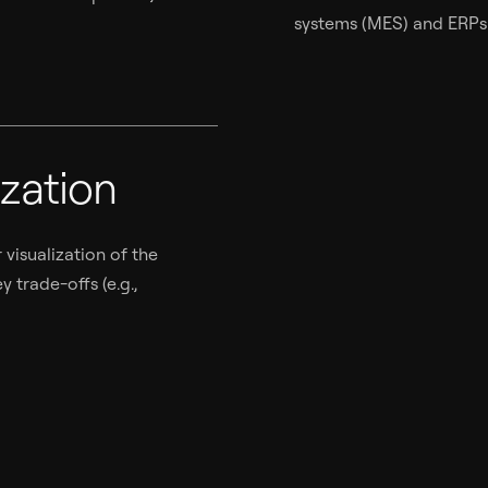
systems (MES) and ERPs (
zation
visualization of the
 trade-offs (e.g.,