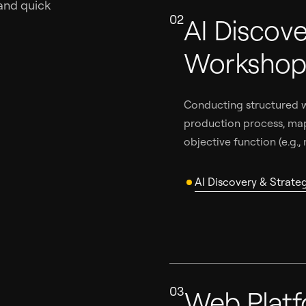
and quick
02
AI Discove
Worksho
Conducting structured w
production process, map
objective function (e.g.,
AI Discovery & Strat
03
Web Plat