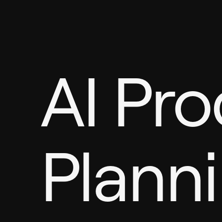
AI Pr
Plann