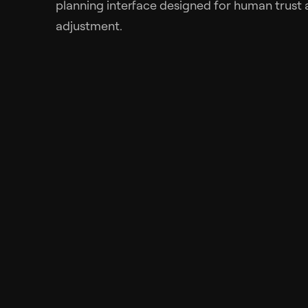
planning interface designed for human trust 
adjustment.