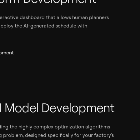
interactive dashboard that allows human planners
 deploy the AI-generated schedule with
opment
I Model Development
ng the highly complex optimization algorithms
g problem, designed specifically for your factory's