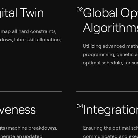
ital Twin
Global Op
02
Algorithm
 map all hard constraints,
ws, labor skill allocation,
Utilizing advanced mathe
programming, genetic al
optimal schedule, far su
iveness
Integrati
04
puts (machine breakdowns,
Ensuring the optimal sch
generate an updated,
communicated and execu