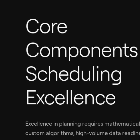
Core
Components 
Scheduling
Excellence
Excellence in planning requires mathematical
custom algorithms, high-volume data readine