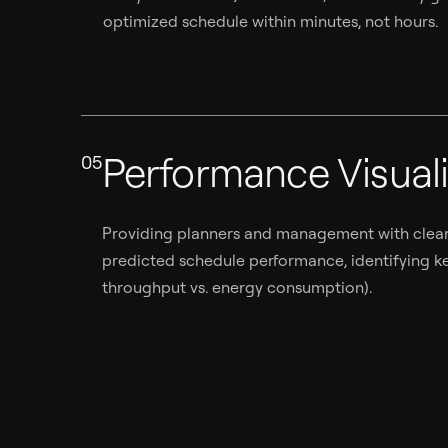
optimized schedule within minutes, not hours.
Performance Visuali
05
Providing planners and management with clear 
predicted schedule performance, identifying key
throughput vs. energy consumption).