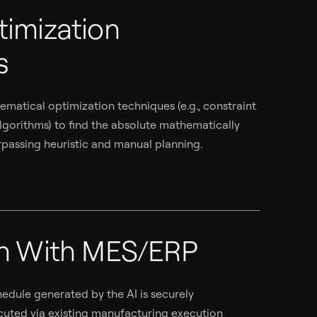
timization
s
matical optimization techniques (e.g., constraint
gorithms) to find the absolute mathematically
rpassing heuristic and manual planning.
on With MES/ERP
edule generated by the AI is securely
ted via existing manufacturing execution