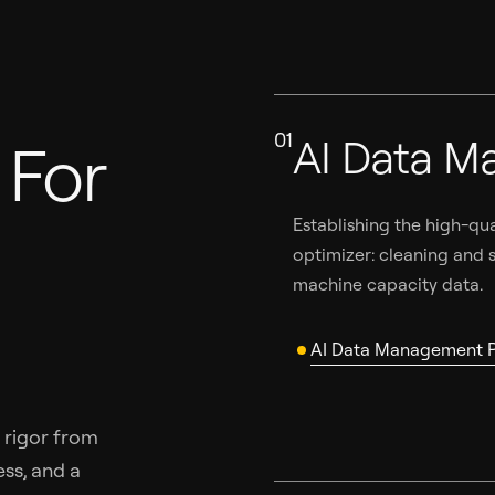
01
AI Data M
For
Establishing the high-qu
optimizer: cleaning and s
machine capacity data.
AI Data Management P
 rigor from
ss, and a