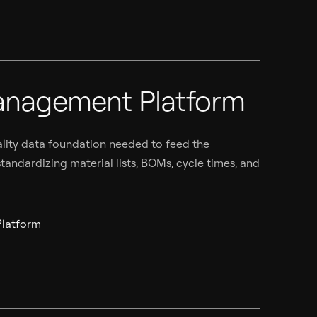
anagement Platform
ality data foundation needed to feed the
tandardizing material lists, BOMs, cycle times, and
latform