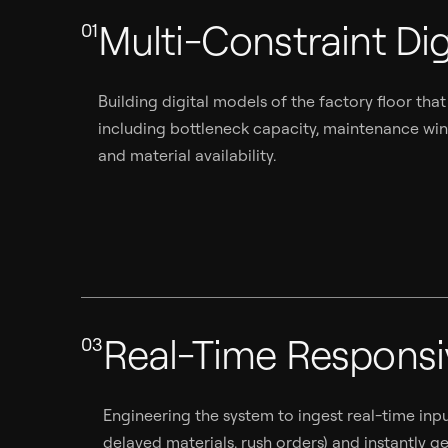
Multi-Constraint Dig
01
Building digital models of the factory floor that
including bottleneck capacity, maintenance windo
and material availability.
Real-Time Respons
03
Engineering the system to ingest real-time in
delayed materials, rush orders) and instantly 