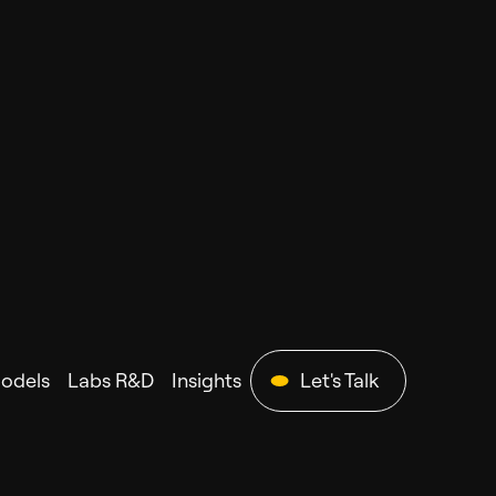
Models
Labs R&D
Insights
Let's Talk