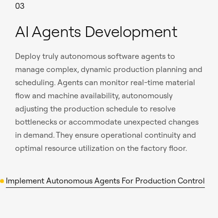
03
AI Agents Development
Deploy truly autonomous software agents to
manage complex, dynamic production planning and
scheduling. Agents can monitor real-time material
flow and machine availability, autonomously
adjusting the production schedule to resolve
bottlenecks or accommodate unexpected changes
in demand. They ensure operational continuity and
optimal resource utilization on the factory floor.
Implement Autonomous Agents For Production Control