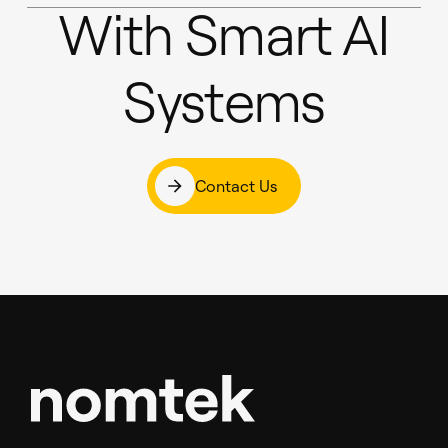
With Smart AI
Systems
Contact Us