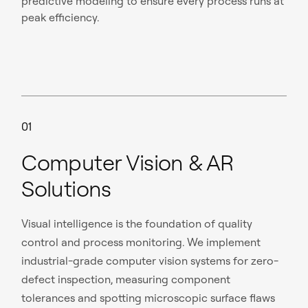
predictive modeling to ensure every process runs at
peak efficiency.
01
Computer Vision & AR
Solutions
Visual intelligence is the foundation of quality
control and process monitoring. We implement
industrial-grade computer vision systems for zero-
defect inspection, measuring component
tolerances and spotting microscopic surface flaws