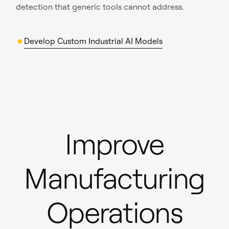
detection that generic tools cannot address.
Develop Custom Industrial AI Models
Improve
Manufacturing
Operations