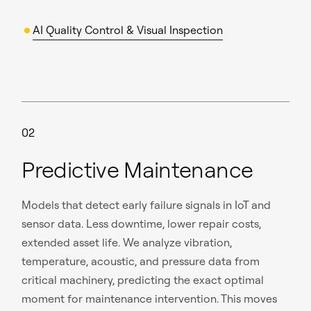
AI Quality Control & Visual Inspection
02
Predictive Maintenance
Models that detect early failure signals in IoT and
sensor data. Less downtime, lower repair costs,
extended asset life. We analyze vibration,
temperature, acoustic, and pressure data from
critical machinery, predicting the exact optimal
moment for maintenance intervention. This moves