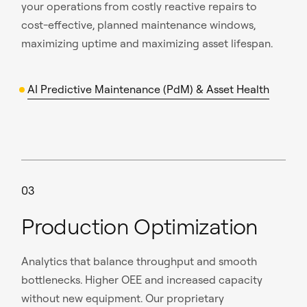
your operations from costly reactive repairs to
cost-effective, planned maintenance windows,
maximizing uptime and maximizing asset lifespan.
AI Predictive Maintenance (PdM) & Asset Health
03
Production Optimization
Analytics that balance throughput and smooth
bottlenecks. Higher OEE and increased capacity
without new equipment. Our proprietary