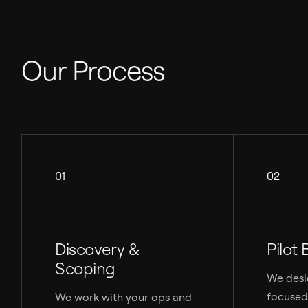
Our Process
01
02
Discovery &
Pilot 
Scoping
We desi
focused
We work with your ops and