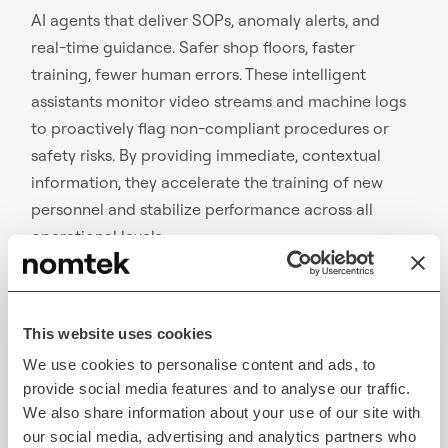
AI agents that deliver SOPs, anomaly alerts, and
real-time guidance. Safer shop floors, faster
training, fewer human errors. These intelligent
assistants monitor video streams and machine logs
to proactively flag non-compliant procedures or
safety risks. By providing immediate, contextual
information, they accelerate the training of new
personnel and stabilize performance across all
operational levels
Smooth Throughput & Optimizing Production Plans
This website uses cookies
We use cookies to personalise content and ads, to
provide social media features and to analyse our traffic.
We also share information about your use of our site with
our social media, advertising and analytics partners who