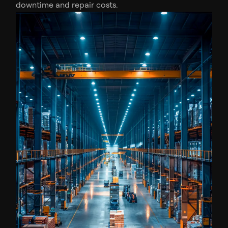
downtime and repair costs.