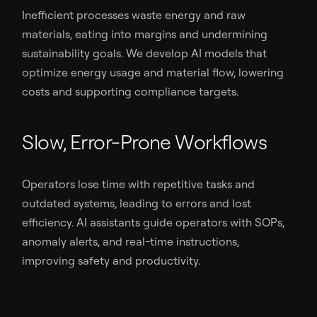
Inefficient processes waste energy and raw
materials, eating into margins and undermining
sustainability goals. We develop AI models that
optimize energy usage and material flow, lowering
costs and supporting compliance targets.
Slow, Error-Prone Workflows
Operators lose time with repetitive tasks and
outdated systems, leading to errors and lost
efficiency. AI assistants guide operators with SOPs,
anomaly alerts, and real-time instructions,
improving safety and productivity.