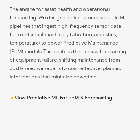
The engine for asset health and operational
forecasting. We design and implement scalable ML
pipelines that ingest high-frequency sensor data
from industrial machinery (vibration, acoustics,
temperature) to power Predictive Maintenance
(PdM) models. This enables the precise forecasting
of equipment failure, shifting maintenance from
costly reactive repairs to cost-effective, planned
interventions that minimize downtime.
View Predictive ML For PdM & Forecasting