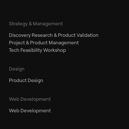
Strategy & Management
Discovery Research & Product Validation
Project & Product Management
Tech Feasibility Workshop
Design
Product Design
Web Development
Web Development