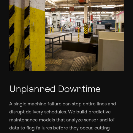
Unplanned Downtime
A single machine failure can stop entire lines and
disrupt delivery schedules. We build predictive
maintenance models that analyze sensor and IoT
data to flag failures before they occur, cutting