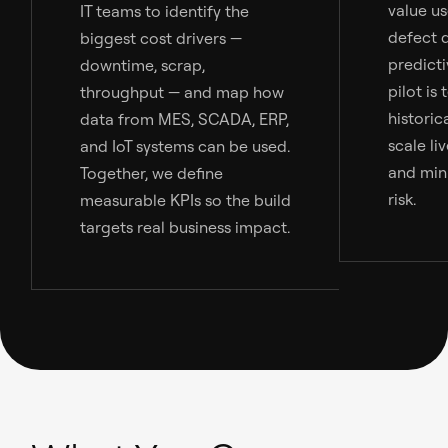
value us
IT teams to identify the
defect 
biggest cost drivers —
predict
downtime, scrap,
pilot is
throughput — and map how
historic
data from MES, SCADA, ERP,
scale li
and IoT systems can be used.
and min
Together, we define
risk.
measurable KPIs so the build
targets real business impact.