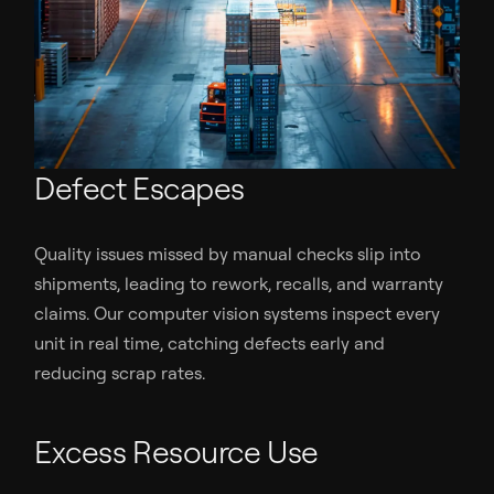
Defect Escapes
Quality issues missed by manual checks slip into
shipments, leading to rework, recalls, and warranty
claims. Our computer vision systems inspect every
unit in real time, catching defects early and
reducing scrap rates.
Excess Resource Use