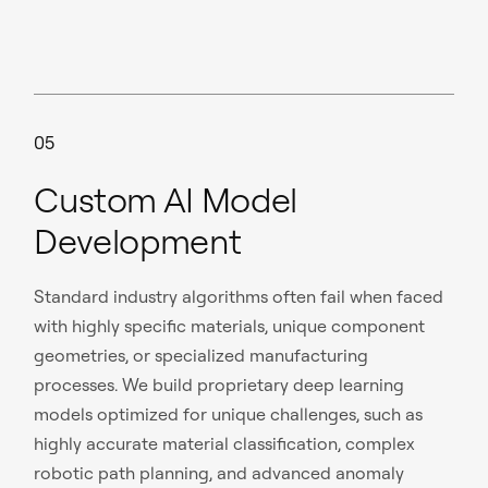
05
Custom AI Model
Development
Standard industry algorithms often fail when faced
with highly specific materials, unique component
geometries, or specialized manufacturing
processes. We build proprietary deep learning
models optimized for unique challenges, such as
highly accurate material classification, complex
robotic path planning, and advanced anomaly