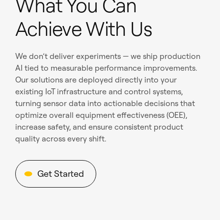
What You Can
Achieve With Us
We don’t deliver experiments — we ship production
AI tied to measurable performance improvements.
Our solutions are deployed directly into your
existing IoT infrastructure and control systems,
turning sensor data into actionable decisions that
optimize overall equipment effectiveness (OEE),
increase safety, and ensure consistent product
quality across every shift.
Get Started