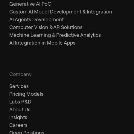
Generative AI PoC
Custom AI Model Development & Integration
AI Agents Development
Computer Vision & AR Solutions
Machine Learning & Predictive Analytics
AI Integration in Mobile Apps
Company
Services
Pricing Models
Labs R&D
About Us
Insights
Careers
Open Positions