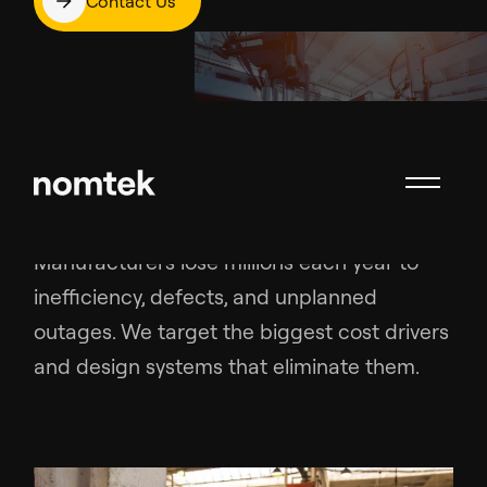
Contact Us
Problems We Solve
Manufacturers lose millions each year to
inefficiency, defects, and unplanned
outages. We target the biggest cost drivers
and design systems that eliminate them.