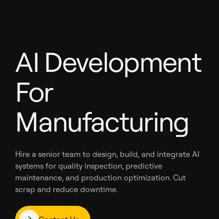
AI Development
For
Manufacturing
Hire a senior team to design, build, and integrate AI
systems for quality inspection, predictive
maintenance, and production optimization. Cut
scrap and reduce downtime.