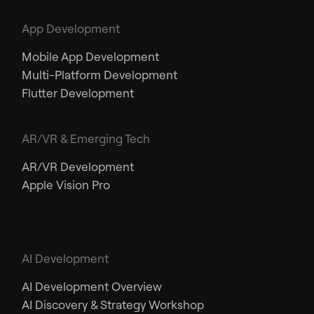
App Development
Mobile App Development
Multi-Platform Development
Flutter Development
AR/VR & Emerging Tech
AR/VR Development
Apple Vision Pro
AI Development
AI Development Overview
AI Discovery & Strategy Workshop