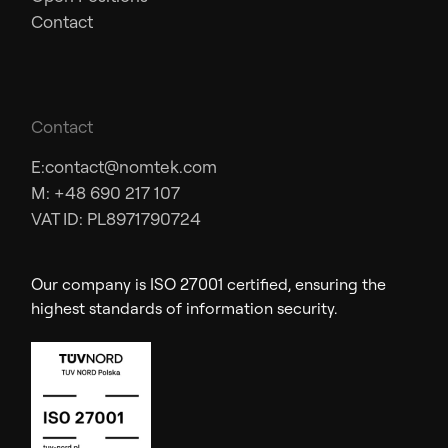
Contact
Contact
E:
contact@nomtek.com
M: +48 690 217 107
VAT ID: PL8971790724
Our company is ISO 27001 certified, ensuring the
highest standards of information security.