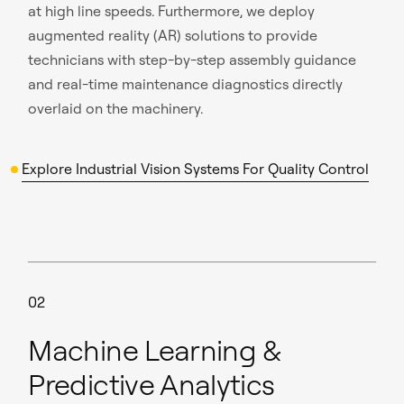
at high line speeds. Furthermore, we deploy
augmented reality (AR) solutions to provide
technicians with step-by-step assembly guidance
and real-time maintenance diagnostics directly
overlaid on the machinery.
Explore Industrial Vision Systems For Quality Control
02
Machine Learning &
Predictive Analytics