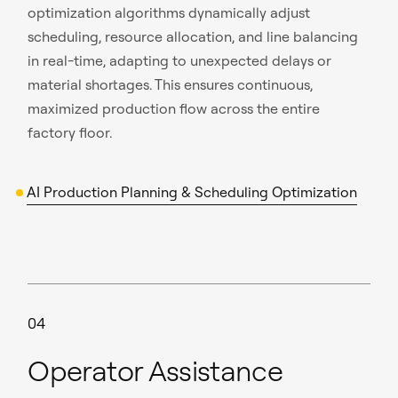
optimization algorithms dynamically adjust
scheduling, resource allocation, and line balancing
in real-time, adapting to unexpected delays or
material shortages. This ensures continuous,
maximized production flow across the entire
factory floor.
AI Production Planning & Scheduling Optimization
04
Operator Assistance