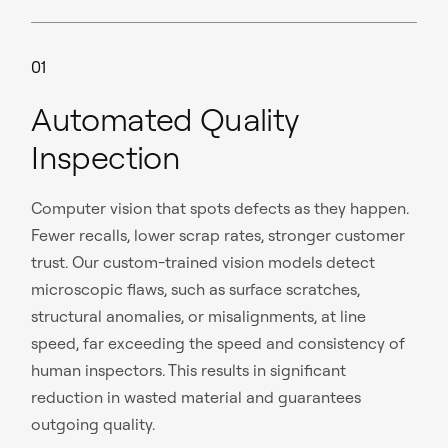
01
Automated Quality
Inspection
Computer vision that spots defects as they happen.
Fewer recalls, lower scrap rates, stronger customer
trust. Our custom-trained vision models detect
microscopic flaws, such as surface scratches,
structural anomalies, or misalignments, at line
speed, far exceeding the speed and consistency of
human inspectors. This results in significant
reduction in wasted material and guarantees
outgoing quality.