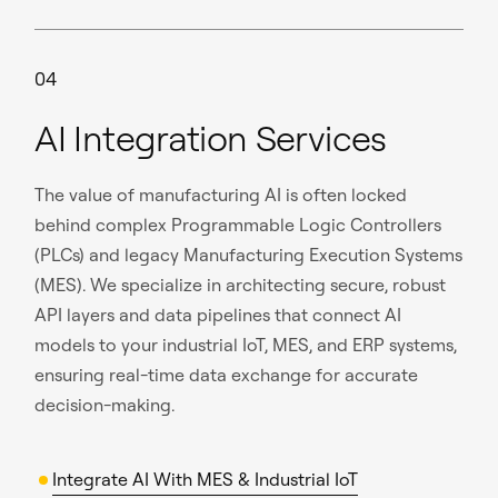
04
AI Integration Services
The value of manufacturing AI is often locked
behind complex Programmable Logic Controllers
(PLCs) and legacy Manufacturing Execution Systems
(MES). We specialize in architecting secure, robust
API layers and data pipelines that connect AI
models to your industrial IoT, MES, and ERP systems,
ensuring real-time data exchange for accurate
decision-making.
Integrate AI With MES & Industrial IoT