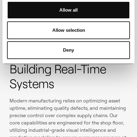
Full ownership – Code, models, infra, and docs
Allow all
handed over at launch.
Allow selection
Deny
Building Real-Time
Systems
Modern manufacturing relies on optimizing asset
uptime, eliminating quality defects, and maintaining
precise control over complex supply chains. Our
core capabilities are engineered for the shop floor,
utilizing industrial-grade visual intelligence and