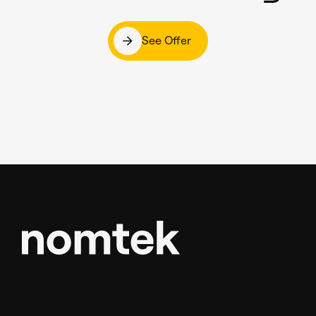
See Offer