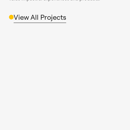
View All Projects
Read case study