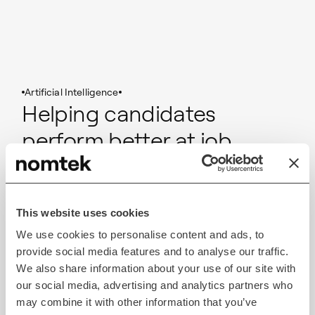
Artificial Intelligence
Helping candidates
perform better at job
interviews using AI
Monster AI
This website uses cookies
We use cookies to personalise content and ads, to
Read case study
provide social media features and to analyse our traffic.
We also share information about your use of our site with
our social media, advertising and analytics partners who
may combine it with other information that you’ve