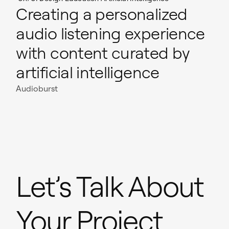
Creating a personalized
audio listening experience
with content curated by
artificial intelligence
Audioburst
Let’s Talk About
Your Project