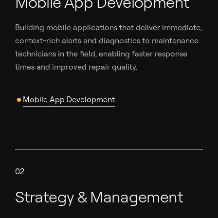
Mobile App Development
Building mobile applications that deliver immediate,
context-rich alerts and diagnostics to maintenance
technicians in the field, enabling faster response
times and improved repair quality.
Mobile App Development
02
Strategy & Management