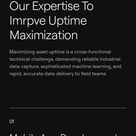
Our Expertise To
Imrpve Uptime
Maximization
Maximizing asset uptime is a cross-functional
technical challenge, demanding reliable industrial
data capture, sophisticated machine learning, and
rapid, accurate data delivery to field teams.
01