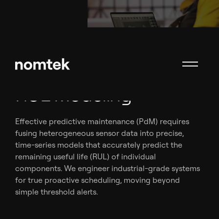
Sensor Data Fusion &
RUL Modeling
Effective predictive maintenance (PdM) requires
fusing heterogeneous sensor data into precise,
time-series models that accurately predict the
remaining useful life (RUL) of individual
components. We engineer industrial-grade systems
for true proactive scheduling, moving beyond
simple threshold alerts.