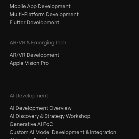
Mobile App Development
Multi-Platform Development
Flutter Development
AR/VR & Emerging Tech
AR/VR Development
Apple Vision Pro
AI Development
AI Development Overview
AI Discovery & Strategy Workshop
Generative AI PoC
Custom AI Model Development & Integration