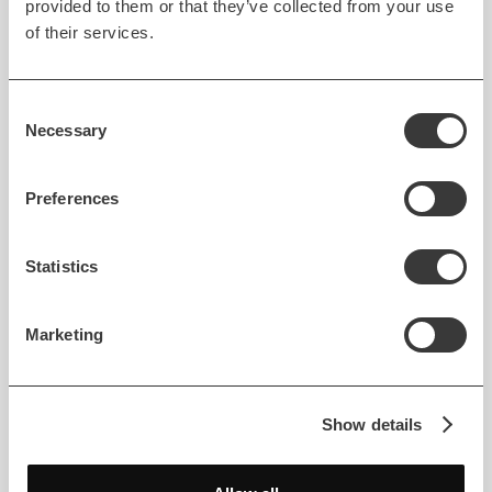
provided to them or that they’ve collected from your use
of their services.
Consent
Necessary
Selection
Preferences
Full-Cycle Service
Education
Artificial Intelligence
Helping students learn and
Statistics
understand basic math
Marketing
using artificial intelligence
Fibo — AI Math Tutor
Show details
Read case study