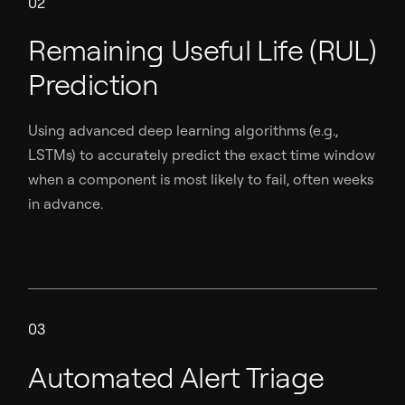
02
Remaining Useful Life (RUL)
Prediction
Using advanced deep learning algorithms (e.g.,
LSTMs) to accurately predict the exact time window
when a component is most likely to fail, often weeks
in advance.
03
Automated Alert Triage