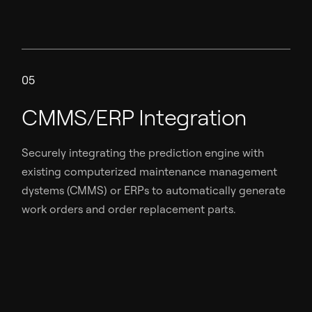
05
CMMS/ERP Integration
Securely integrating the prediction engine with
existing computerized maintenance management
dystems (CMMS) or ERPs to automatically generate
work orders and order replacement parts.