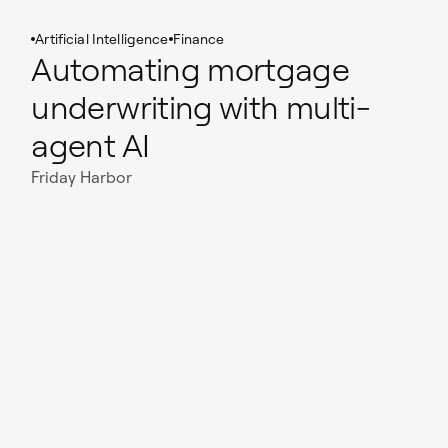
Artificial Intelligence
Finance
Automating mortgage
underwriting with multi-
agent AI
Friday Harbor
Read case study