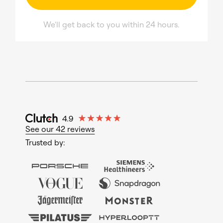
We'll get back to you within 24 hours.
See our 42 reviews
Trusted by: