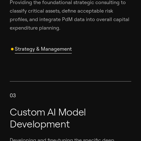
Providing the foundational strategic consulting to
classify critical assets, define acceptable risk
profiles, and integrate PdM data into overall capital
expenditure planning.
Strategy & Management
03
Custom AI Model
Development
Developing and fine-tuning the specific deep