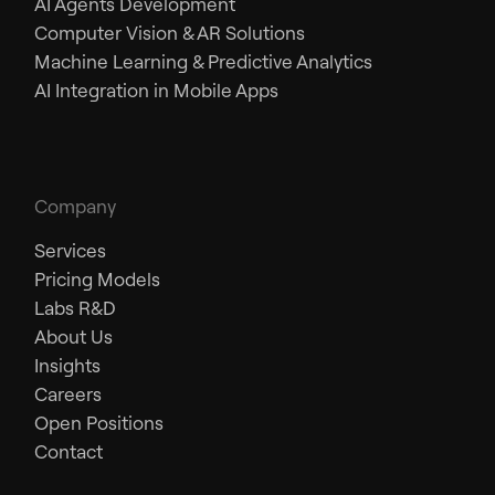
AI Agents Development
Computer Vision & AR Solutions
Machine Learning & Predictive Analytics
AI Integration in Mobile Apps
Company
Services
Pricing Models
Labs R&D
About Us
Insights
Careers
Open Positions
Contact