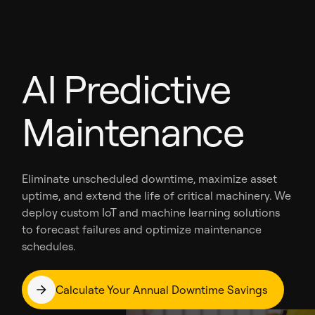
AI Predictive
Maintenance
Eliminate unscheduled downtime, maximize asset
uptime, and extend the life of critical machinery. We
deploy custom IoT and machine learning solutions
to forecast failures and optimize maintenance
schedules.
Calculate Your Annual Downtime Savings