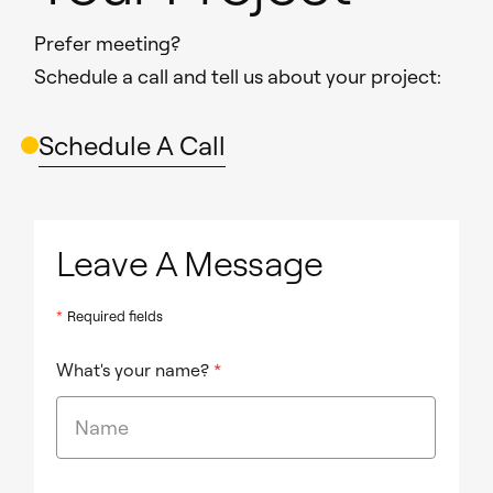
Prefer meeting?
Schedule a call and tell us about your project:
Schedule A Call
Leave A Message
*
Required fields
What's your name?
*