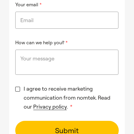
Your email
*
How can we help you?
*
I agree to receive marketing
communication from nomtek. Read
our
Privacy policy
.
*