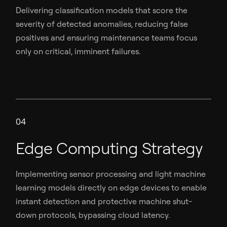
Delivering classification models that score the
severity of detected anomalies, reducing false
positives and ensuring maintenance teams focus
only on critical, imminent failures.
04
Edge Computing Strategy
Implementing sensor processing and light machine
learning models directly on edge devices to enable
instant detection and protective machine shut-
down protocols, bypassing cloud latency.