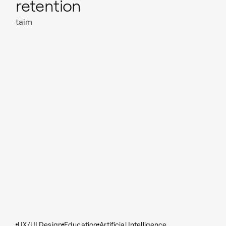
retention
taim
Read case study
UX/UI Design
Education
Artificial Intelligence