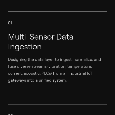
01
Multi-Sensor Data
Ingestion
Designing the data layer to ingest, normalize, and
fuse diverse streams (vibration, temperature,
current, acoustic, PLCs) from all industrial IoT
gateways into a unified system.