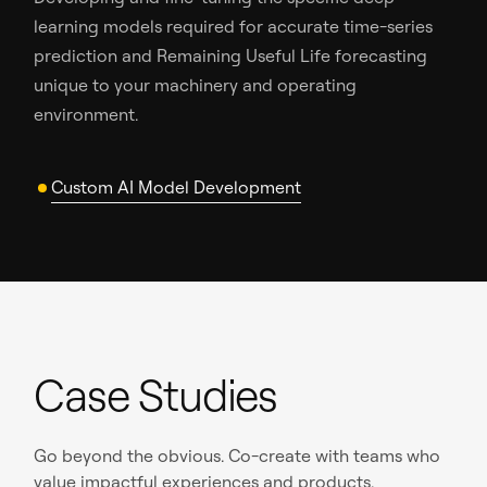
learning models required for accurate time-series
prediction and Remaining Useful Life forecasting
unique to your machinery and operating
environment.
Custom AI Model Development
Case Studies
Go beyond the obvious. Co-create with teams who
value impactful experiences and products.