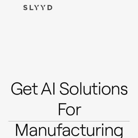
Get AI Solutions
For
Manufacturing