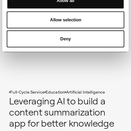
Allow all
Allow selection
Deny
Full-Cycle Service
Education
Artificial Intelligence
Leveraging AI to build a
content summarization
app for better knowledge