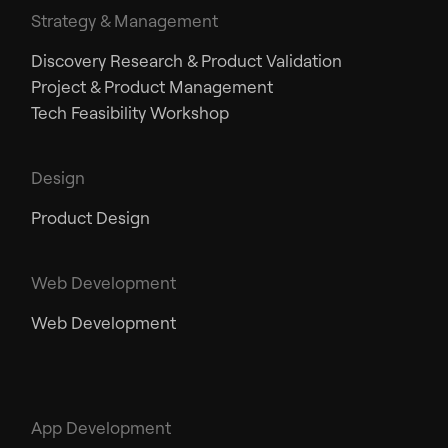
Strategy & Management
Discovery Research & Product Validation
Project & Product Management
Tech Feasibility Workshop
Design
Product Design
Web Development
Web Development
App Development