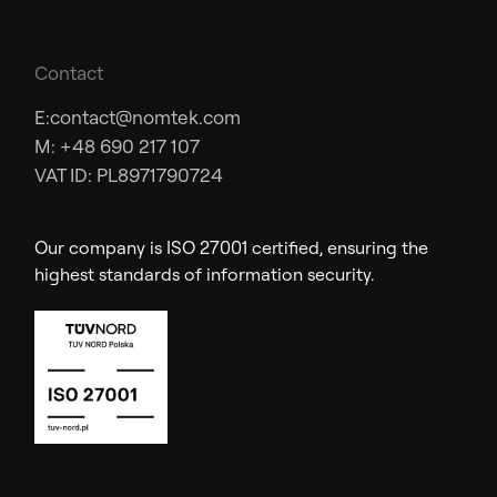
Contact
E:
contact@nomtek.com
M: +48 690 217 107
VAT ID: PL8971790724
Our company is ISO 27001 certified, ensuring the
highest standards of information security.