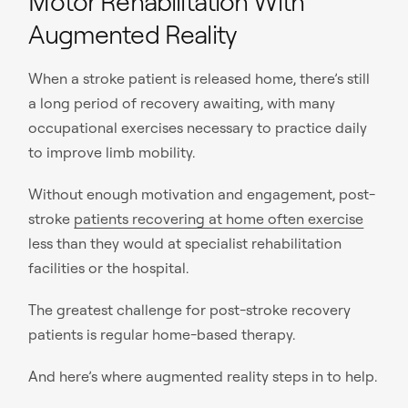
Motor Rehabilitation With
Augmented Reality
When a stroke patient is released home, there’s still
a long period of recovery awaiting, with many
occupational exercises necessary to practice daily
to improve limb mobility.
Without enough motivation and engagement, post-
stroke
patients recovering at home often exercise
less than they would at specialist rehabilitation
facilities or the hospital.
The greatest challenge for post-stroke recovery
patients is regular home-based therapy.
And here’s where augmented reality steps in to help.