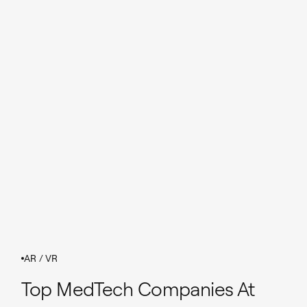
AR / VR
Top MedTech Companies At