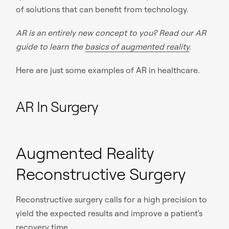
of solutions that can benefit from technology.
AR is an entirely new concept to you? Read our AR
guide to learn the
basics of augmented reality
.
Here are just some examples of AR in healthcare.
AR In Surgery
Augmented Reality
Reconstructive Surgery
Reconstructive surgery calls for a high precision to
yield the expected results and improve a patient's
recovery time.