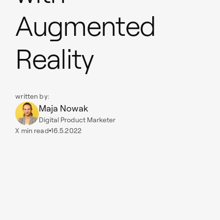
Augmented
Reality
written by:
Maja Nowak
Digital Product Marketer
X
min read
16.5.2022