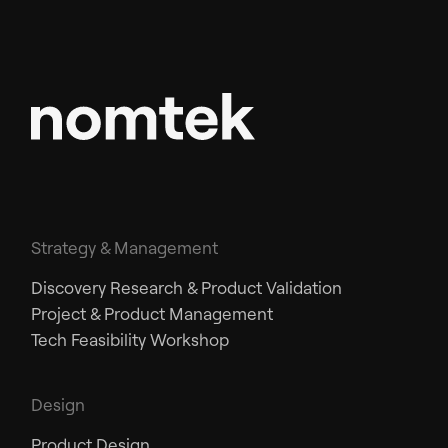
Strategy & Management
Discovery Research & Product Validation
Project & Product Management
Tech Feasibility Workshop
Design
Product Design