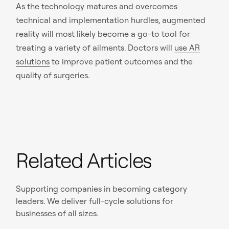
As the technology matures and overcomes
technical and implementation hurdles, augmented
reality will most likely become a go-to tool for
treating a variety of ailments. Doctors will
use AR
solutions
to improve patient outcomes and the
quality of surgeries.
Related Articles
Supporting companies in becoming category
leaders. We deliver full-cycle solutions for
businesses of all sizes.