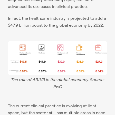
advanced its use cases in clinical practice.
In fact, the healthcare industry is projected to add a
$47.9 billion boost to the global economy by 2022.
The role of AR/VR in the global economy. Source:
PwC
The current clinical practice is evolving at light
speed, but the sector still has multiple areas in need