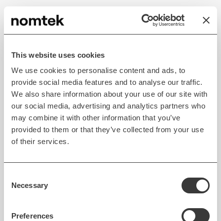
Exploring AR-Based
Hospital Navigation
This website uses cookies
Who didn't get lost in a hospital when looking for a
We use cookies to personalise content and ads, to
specific room? I know it has happened to me more
provide social media features and to analyse our traffic.
than once.
We also share information about your use of our site with
our social media, advertising and analytics partners who
With augmented reality navigation apps,
patients
may combine it with other information that you’ve
can easily orient themselves inside a hospital facility
provided to them or that they’ve collected from your use
and swiftly reach the location they want
.
of their services.
AR navigation apps can be used by both patients
and visitors to help them calculate the shortest
Consent
Necessary
Selection
route to a desired location (e.g., for a procedure or
to a patient’s room).
Preferences