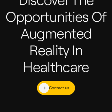
Opportunities Of
Augmented
Reality In
Healthcare
Contact us