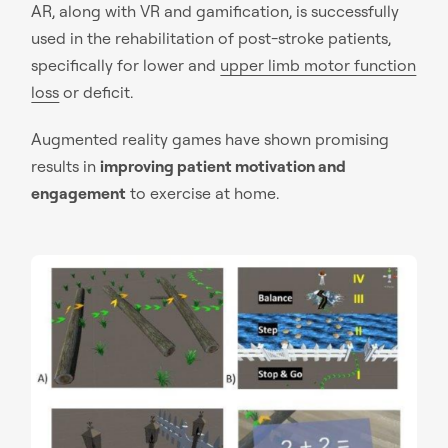
AR, along with VR and gamification, is successfully
used in the rehabilitation of post-stroke patients,
specifically for lower and
upper limb motor function
loss
or deficit.
Augmented reality games have shown promising
results in
improving patient motivation and
engagement
to exercise at home.