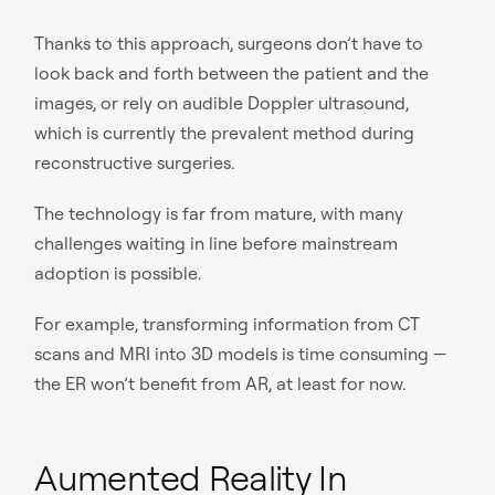
Thanks to this approach, surgeons don’t have to
look back and forth between the patient and the
images, or rely on audible Doppler ultrasound,
which is currently the prevalent method during
reconstructive surgeries.
The technology is far from mature, with many
challenges waiting in line before mainstream
adoption is possible.
For example, transforming information from CT
scans and MRI into 3D models is time consuming —
the ER won’t benefit from AR, at least for now.
Aumented Reality In