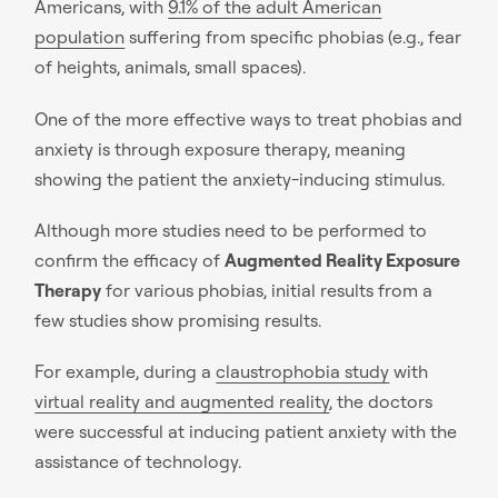
Americans, with
9.1% of the adult American
population
suffering from specific phobias (e.g., fear
of heights, animals, small spaces).
One of the more effective ways to treat phobias and
anxiety is through exposure therapy, meaning
showing the patient the anxiety-inducing stimulus.
Although more studies need to be performed to
confirm the efficacy of
Augmented Reality Exposure
Therapy
for various phobias, initial results from a
few studies show promising results.
For example, during a
claustrophobia study
with
virtual reality and augmented reality
, the doctors
were successful at inducing patient anxiety with the
assistance of technology.