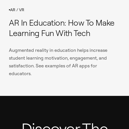
AR / VR
AR In Education: How To Make
Learning Fun With Tech
Augmented reality in education helps increase
student learning motivation, engagement, and
satisfaction. See examples of AR apps for
educators.
Discover The