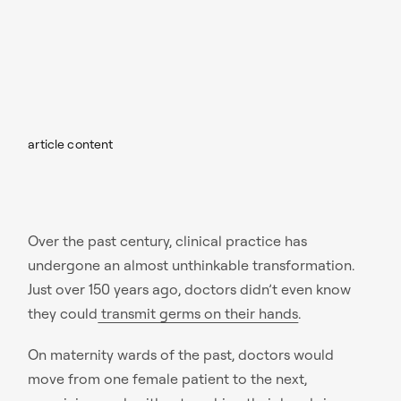
article content
Over the past century, clinical practice has
undergone an almost unthinkable transformation.
Just over 150 years ago, doctors didn’t even know
they could
transmit germs on their hands
.
On maternity wards of the past, doctors would
move from one female patient to the next,