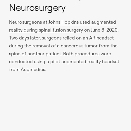
Neurosurgery
Neurosurgeons at
Johns Hopkins used augmented
reality during spinal fusion surgery
on June 8, 2020.
Two days later, surgeons relied on an AR headset
during the removal of a cancerous tumor from the
spine of another patient. Both procedures were
conducted using a pilot augmented reality headset
from Augmedics.