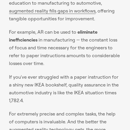
education to manufacturing to automotive,
augmented reality fills gaps in workflows
, offering
tangible opportunities for improvement.
For example, AR can be used to
eliminate
inefficiencies
in manufacturing — the constant loss
of focus and time necessary for the engineers to
refer to paper instructions amounts to considerable
losses over time.
If you've ever struggled with a paper instruction for
a shiny new IKEA bookshelf, quality assurance in the
automotive industry is like the IKEA situation times
1,782.4.
For extremely precise and complex tasks, the help
of computers is invaluable. And the better the
augmented reality technology gets, the more