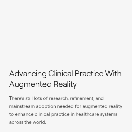
Advancing Clinical Practice With
Augmented Reality
There’s still lots of research, refinement, and
mainstream adoption needed for augmented reality
to enhance clinical practice in healthcare systems
across the world.