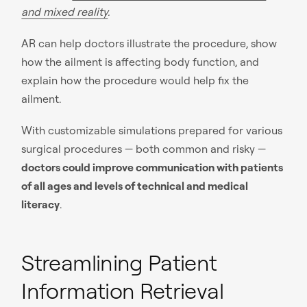
and mixed reality
.
AR can help doctors illustrate the procedure, show
how the ailment is affecting body function, and
explain how the procedure would help fix the
ailment.
With customizable simulations prepared for various
surgical procedures — both common and risky —
doctors could improve communication with patients
of all ages and levels of technical and medical
literacy
.
Streamlining Patient
Information Retrieval