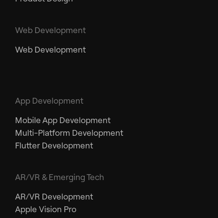
Web Development
Web Development
App Development
Mobile App Development
Multi-Platform Development
Flutter Development
AR/VR & Emerging Tech
AR/VR Development
Apple Vision Pro