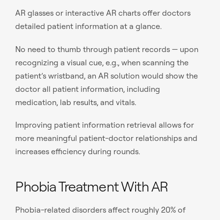
AR glasses or interactive AR charts offer doctors
detailed patient information at a glance.
No need to thumb through patient records — upon
recognizing a visual cue, e.g., when scanning the
patient’s wristband, an AR solution would show the
doctor all patient information, including
medication, lab results, and vitals.
Improving patient information retrieval allows for
more meaningful patient-doctor relationships and
increases efficiency during rounds.
Phobia Treatment With AR
Phobia-related disorders affect roughly 20% of