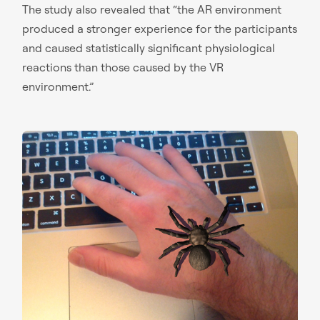
The study also revealed that “the AR environment
produced a stronger experience for the participants
and caused statistically significant physiological
reactions than those caused by the VR
environment.”