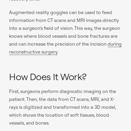
Augmented reality goggles can be used to feed
information from CT scans and MRI images directly
into a surgeon’s field of vision. This way, the surgeon
knows where blood vessels and bone fractures are
and can increase the precision of the incision
during
reconstructive surgery
.
How Does It Work?
First, surgeons perform diagnostic imaging on the
patient. Then, the data from CT scans, MRI, and X-
rays is digitized and transformed into a 3D model,
which shows the location of soft tissues, blood
vessels, and bones.