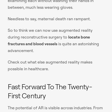
examining each without washing their hands in
between, much less wearing gloves.
Needless to say, maternal death ran rampant.
So to think we can now use augmented reality
during reconstructive surgery to
locate bone
fractures and blood vessels
is quite an astonishing
advancement.
Check out what else augmented reality makes
possible in healthcare.
Fast Forward To The Twenty-
First Century
The potential of AR is visible across industries. From