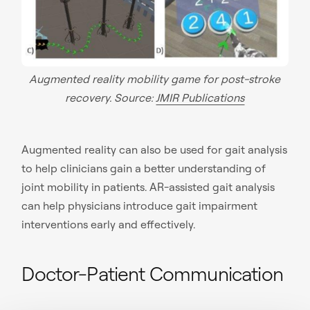
Augmented reality mobility game for post-stroke
recovery. Source:
JMIR Publications
Augmented reality can also be used for gait analysis
to help clinicians gain a better understanding of
joint mobility in patients. AR-assisted gait analysis
can help physicians introduce gait impairment
interventions early and effectively.
Doctor-Patient Communication