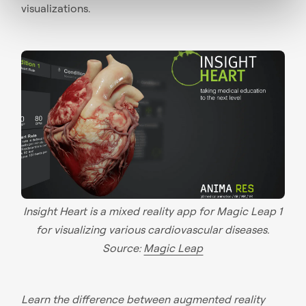
visualizations.
Insight Heart is a mixed reality app for Magic Leap 1
for visualizing various cardiovascular diseases.
Source:
Magic Leap
Learn the
difference between augmented reality