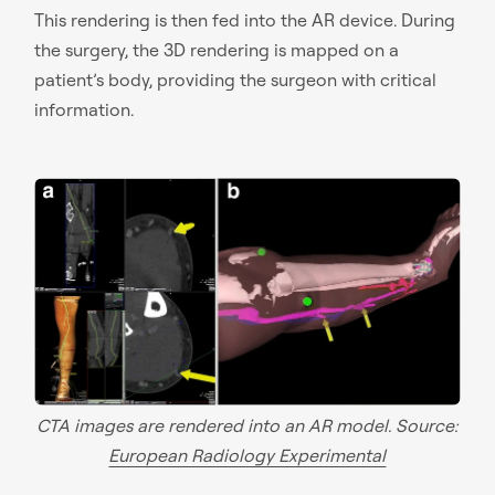
This rendering is then fed into the AR device. During
the surgery, the 3D rendering is mapped on a
patient’s body, providing the surgeon with critical
information.
CTA images are rendered into an AR model. Source:
European Radiology Experimental