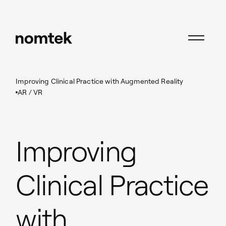
Insights
AR / VR
Improving Clinical Practice with Augmented Reality
AR / VR
Improving
Clinical Practice
with