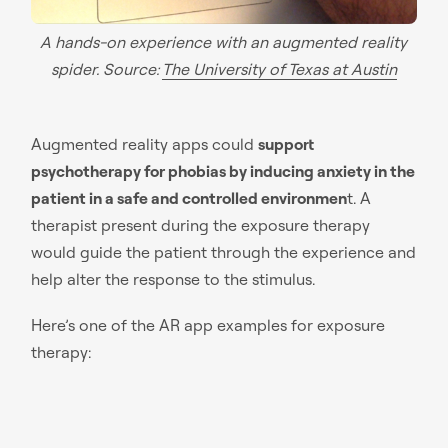
A hands-on experience with an augmented reality
spider. Source:
The University of Texas at Austin
Augmented reality apps could
support
psychotherapy for phobias by inducing anxiety in the
patient in a safe and controlled environmen
t. A
therapist present during the exposure therapy
would guide the patient through the experience and
help alter the response to the stimulus.
Here’s one of the AR app examples for exposure
therapy: