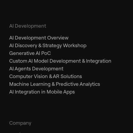
AI Development
AI Development Overview
AI Discovery & Strategy Workshop
Generative AI PoC
Custom AI Model Development & Integration
AI Agents Development
Computer Vision & AR Solutions
Machine Learning & Predictive Analytics
AI Integration in Mobile Apps
Company