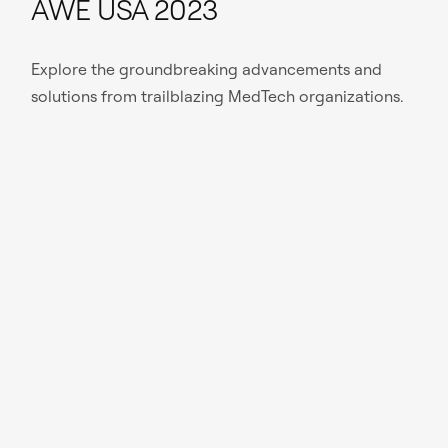
AWE USA 2023
Explore the groundbreaking advancements and
solutions from trailblazing MedTech organizations.