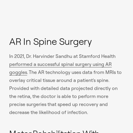
AR In Spine Surgery
In 2021, Dr. Harvinder Sandhu at Stamford Health
performed a successful spinal surgery using AR
goggles
. The AR technology uses data from MRIs to
overlay critical tissue around a patient's spine.
Provided with detailed data projected directly on
the retina, the doctor is able to perform more
precise surgeries that speed up recovery and
decrease the likelihood of infection.