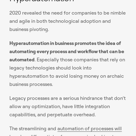
2020 revealed the need for companies to be nimble
and agile in both technological adoption and
business pivoting.
Hyperautomation in business promotes the idea of
automating every process and workflow that can be
automated
. Especially those companies that rely on
legacy technologies should look into
hyperautomation to avoid losing money on archaic
business processes.
Legacy processes are a serious hindrance that don’t
allow any optimization, have little integration
capabilities, and perpetuate overhead.
The streamlining and
automation of processes will