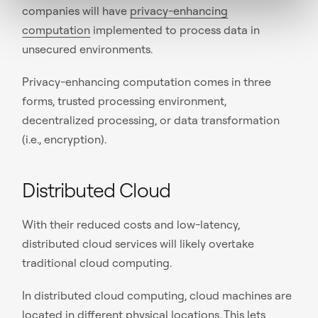
companies will have
privacy-enhancing
computation
implemented to process data in
unsecured environments.
Privacy-enhancing computation comes in three
forms, trusted processing environment,
decentralized processing, or data transformation
(i.e., encryption).
Distributed Cloud
With their reduced costs and low-latency,
distributed cloud services will likely overtake
traditional cloud computing.
In distributed cloud computing, cloud machines are
located in different physical locations. This lets