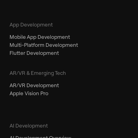
App Development
Mobile App Development
Multi-Platform Development
Flutter Development
AR/VR & Emerging Tech
AR/VR Development
Apple Vision Pro
AI Development
AI Development Overview