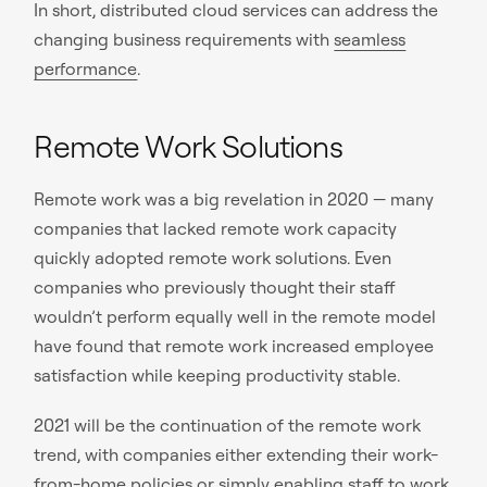
In short, distributed cloud services can address the
changing business requirements with
seamless
performance
.
Remote Work Solutions
Remote work was a big revelation in 2020 — many
companies that lacked remote work capacity
quickly adopted remote work solutions. Even
companies who previously thought their staff
wouldn’t perform equally well in the remote model
have found that remote work increased employee
satisfaction while keeping productivity stable.
2021 will be the continuation of the remote work
trend, with companies either extending their work-
from-home policies or simply enabling staff to
work