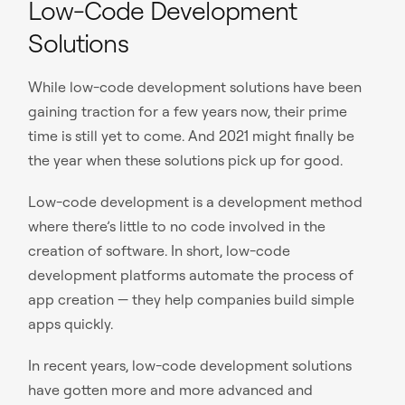
Low-Code Development
Solutions
While low-code development solutions have been
gaining traction for a few years now, their prime
time is still yet to come. And 2021 might finally be
the year when these solutions pick up for good.
Low-code development is a development method
where there’s little to no code involved in the
creation of software. In short, low-code
development platforms automate the process of
app creation — they help companies build simple
apps quickly.
In recent years, low-code development solutions
have gotten more and more advanced and