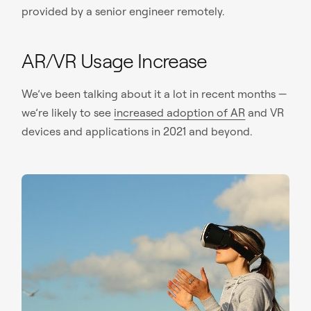
provided by a senior engineer remotely.
AR/VR Usage Increase
We’ve been talking about it a lot in recent months —
we’re likely to see
increased adoption of AR
and VR
devices and applications in 2021 and beyond.