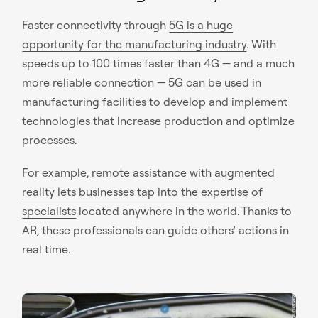
Faster connectivity through
5G is a huge
opportunity for the manufacturing industry
. With
speeds up to 100 times faster than 4G — and a much
more reliable connection — 5G can be used in
manufacturing facilities to develop and implement
technologies that increase production and optimize
processes.
For example, remote assistance with
augmented
reality lets businesses tap into the expertise of
specialists
located anywhere in the world. Thanks to
AR, these professionals can guide others’ actions in
real time.