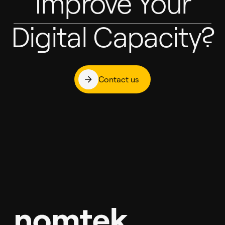
Improve Your
Digital Capacity?
Contact us