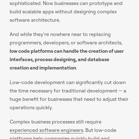
sophisticated. Now businesses can prototype and
build scalable apps without designing complex
software architecture.
And while they’re nowhere near to replacing
programmers, developers, or software architects,
low code platforms can handle the creation of user
interfaces, process designing, and database
creation and implementation
.
Low-code development can significantly cut down
the time necessary for traditional development — a
huge benefit for businesses that need to adjust their
operations quickly.
Complex business processes still require
experienced software engineers
. But low-code
platforms help companies quickly build and