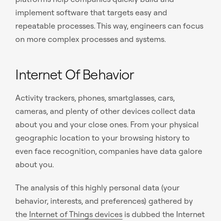
implement software that targets easy and
repeatable processes. This way, engineers can focus
on more complex processes and systems.
Internet Of Behavior
Activity trackers, phones, smartglasses, cars,
cameras, and plenty of other devices collect data
about you and your close ones. From your physical
geographic location to your browsing history to
even face recognition, companies have data galore
about you.
The analysis of this highly personal data (your
behavior, interests, and preferences) gathered by
the
Internet of Things devices
is dubbed the Internet