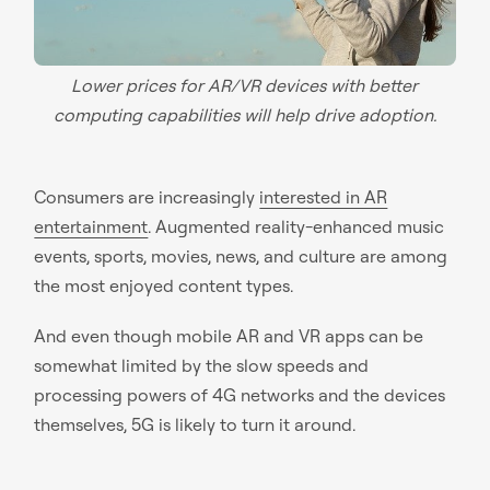
Lower prices for AR/VR devices with better
computing capabilities will help drive adoption.
Consumers are increasingly
interested in AR
entertainment
. Augmented reality-enhanced music
events, sports, movies, news, and culture are among
the most enjoyed content types.
And even though mobile AR and VR apps can be
somewhat limited by the slow speeds and
processing powers of 4G networks and the devices
themselves, 5G is likely to turn it around.