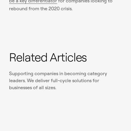
be a key differentiator
for companies looking to
rebound from the 2020 crisis.
Related Articles
Supporting companies in becoming category
leaders. We deliver full-cycle solutions for
businesses of all sizes.