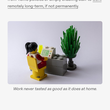
remotely long-term, if not permanently
.
Work never tasted as good as it does at home.