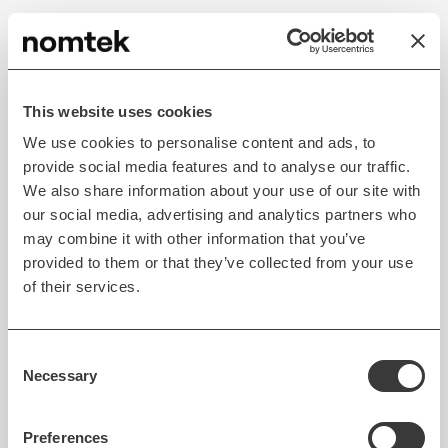
The more we use online services and connected
devices the larger amount of personal data we
leave behind. Companies know very well about our
This website uses cookies
political preferences, where we live, what we do,
We use cookies to personalise content and ads, to
what we believe in, what our interests are, who we
provide social media features and to analyse our traffic.
associate with, etc.
We also share information about your use of our site with
our social media, advertising and analytics partners who
This data along with a slew of information coming
may combine it with other information that you’ve
from devices that are yet to enter the market (e.g.,
provided to them or that they’ve collected from your use
smartglasses that know exactly where you look at
of their services.
any given moment) will give businesses an
unprecedented wealth of information to use to
influence our behavior.
Consent
Necessary
Selection
But the IoB also means several
customer benefits
—
for example, the more data about driving patterns is
Preferences