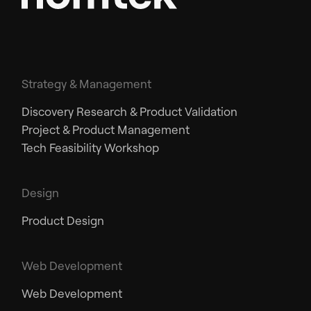
Strategy & Management
Discovery Research & Product Validation
Project & Product Management
Tech Feasibility Workshop
Design
Product Design
Web Development
Web Development