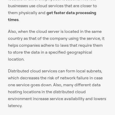
businesses use cloud services that are closer to
them physically and
get faster data processing
times
.
Also, when the cloud server is located in the same
country as that of the company using the service, it
helps companies adhere to laws that require them
to store the data in a specified geographical
location.
Distributed cloud services can form local subnets,
which decreases the risk of network failure in case
one service goes down. Also, many different data
hosting locations in the distributed cloud
environment increase service availability and lowers
latency.