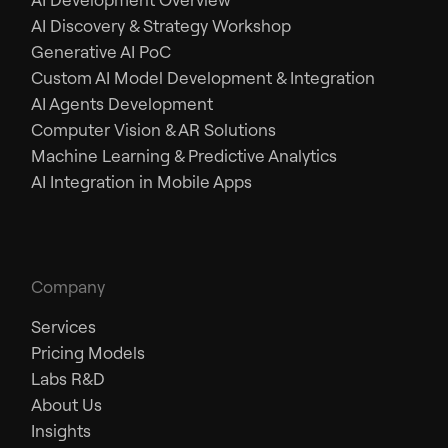
AI Discovery & Strategy Workshop
Generative AI PoC
Custom AI Model Development & Integration
AI Agents Development
Computer Vision & AR Solutions
Machine Learning & Predictive Analytics
AI Integration in Mobile Apps
Company
Services
Pricing Models
Labs R&D
About Us
Insights