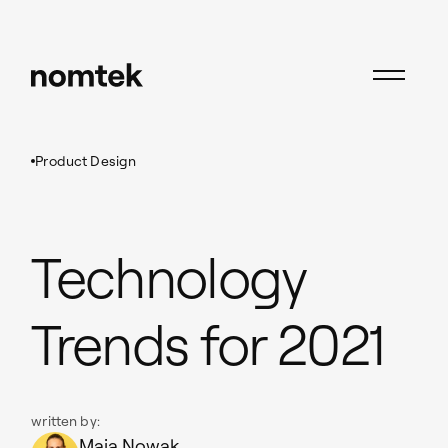
Insights
Product Design
Technology Trends for 2021
Product Design
Technology
Trends for 2021
written by:
Maja Nowak