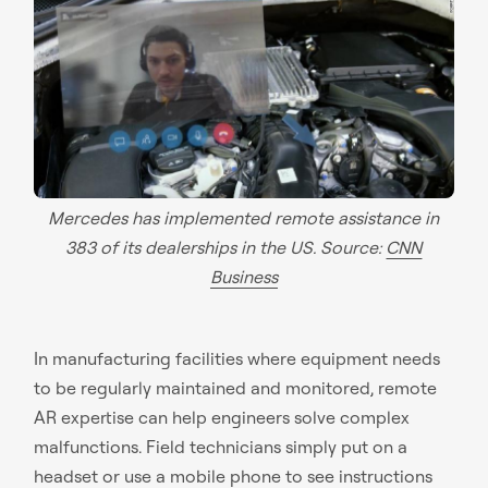
Mercedes has implemented remote assistance in
383 of its dealerships in the US. Source:
CNN
Business
In manufacturing facilities where equipment needs
to be regularly maintained and monitored, remote
AR expertise can help engineers solve complex
malfunctions. Field technicians simply put on a
headset or use a mobile phone to see instructions