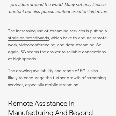
providers around the world. Many not only license
content but also pursue content creation initiatives.
The increasing use of streaming services is putting a
strain on broadbands
, which have to endure remote
work, videoconferencing, and data streaming. So
again, 5G seems the answer to reliable connections
at high speeds.
The growing availability and range of 5G is also
likely to encourage the further growth of streaming
services, especially mobile streaming.
Remote Assistance In
Manufacturing And Beyond