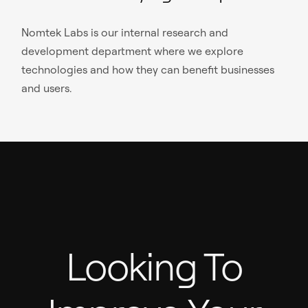
Nomtek Labs is our internal research and
development department where we explore
technologies and how they can benefit businesses
and users.
Looking To