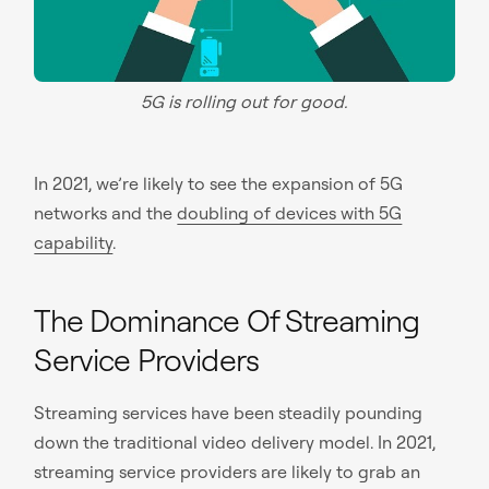
5G is rolling out for good.
In 2021, we’re likely to see the expansion of 5G
networks and the
doubling of devices with 5G
capability
.
The Dominance Of Streaming
Service Providers
Streaming services have been steadily pounding
down the traditional video delivery model. In 2021,
streaming service providers are likely to grab an