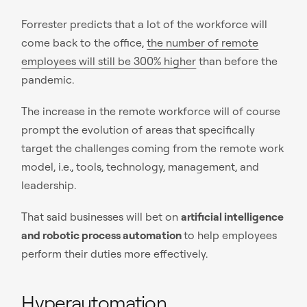
Forrester predicts that a lot of the workforce will
come back to the office,
the number of remote
employees will still be 300% higher
than before the
pandemic.
The increase in the remote workforce will of course
prompt the evolution of areas that specifically
target the challenges coming from the remote work
model, i.e., tools, technology, management, and
leadership.
That said businesses will bet on
artificial intelligence
and robotic process automation
to help employees
perform their duties more effectively.
Hyperautomation