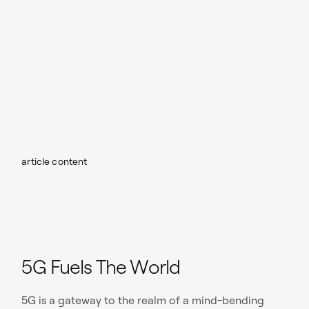
article content
5G Fuels The World
5G is a gateway to the realm of a mind-bending