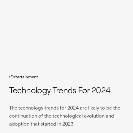
Entertainment
Technology Trends For 2024
The technology trends for 2024 are likely to be the
continuation of the technological evolution and
adoption that started in 2023.