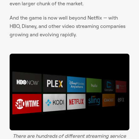
even larger chunk of the market.
And the game is now well beyond Netflix — with
HBO, Disney, and other video streaming companies
growing and evolving rapidly.
There are hundreds of different streaming service