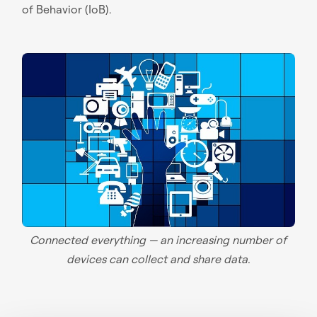
of Behavior (IoB).
Connected everything — an increasing number of
devices can collect and share data.