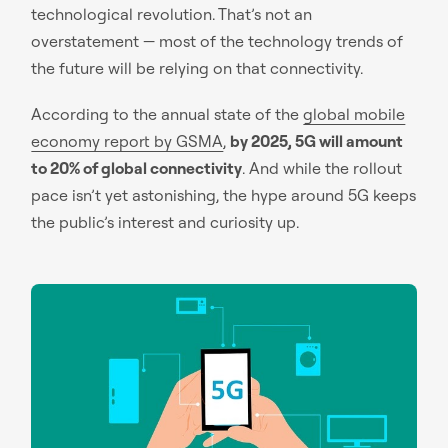
technological revolution. That’s not an
overstatement — most of the technology trends of
the future will be relying on that connectivity.
According to the annual state of the
global mobile
economy report by GSMA
,
by 2025, 5G will amount
to 20% of global connectivity
. And while the rollout
pace isn’t yet astonishing, the hype around 5G keeps
the public’s interest and curiosity up.