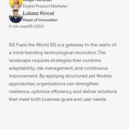
Digital Product Marketer
Łukasz Kincel
Head of Innovation
X
min read
5.1.2021
5G Fuels the World 5G is a gateway to the realm of
a mind-bending technological revolution. The
landscape requires strategies that combine
adaptability, risk management, and continuous
improvement. By applying structured yet flexible
approaches, organizations can strengthen
resilience, optimize efficiency, and deliver solutions
that meet both business goals and user needs.