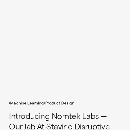
Machine Learning
Product Design
Introducing Nomtek Labs —
Our Jab At Staying Disruptive