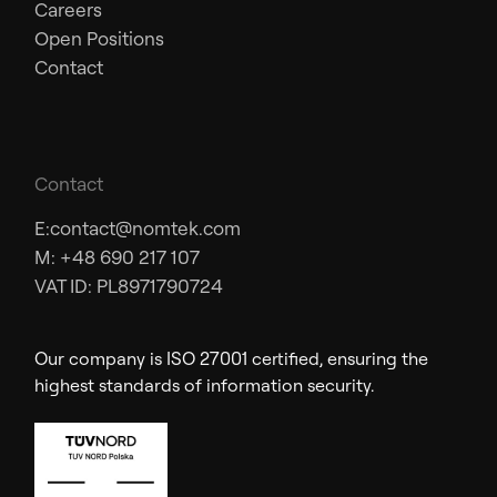
Careers
Open Positions
Contact
Contact
E:
contact@nomtek.com
M: +48 690 217 107
VAT ID: PL8971790724
Our company is ISO 27001 certified, ensuring the
highest standards of information security.