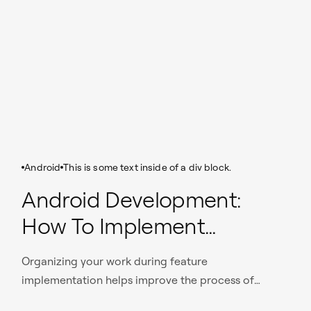
Android
This is some text inside of a div block.
Android Development:
How To Implement
Complex Features In A
Organizing your work during feature
Finite Time
implementation helps improve the process of
application development.