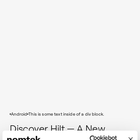
Android
This is some text inside of a div block.
Discover Hilt — A New