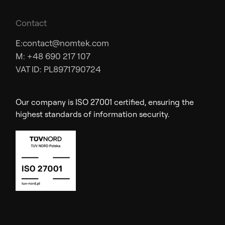
Contact
E:
contact@nomtek.com
M: +48 690 217 107
VAT ID: PL8971790724
Our company is ISO 27001 certified, ensuring the
highest standards of information security.