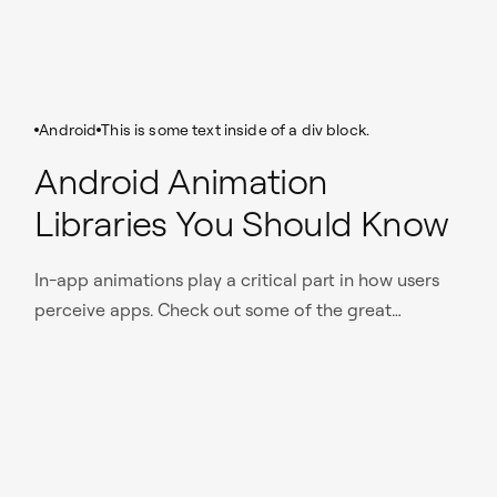
Android
This is some text inside of a div block.
Android Animation
Libraries You Should Know
In-app animations play a critical part in how users
perceive apps. Check out some of the great
animation libraries that we use for projects at
Nomtek.