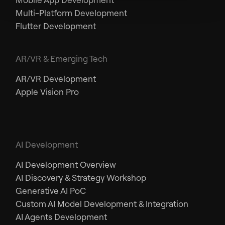
Multi-Platform Development
Flutter Development
AR/VR & Emerging Tech
AR/VR Development
Apple Vision Pro
AI Development
AI Development Overview
AI Discovery & Strategy Workshop
Generative AI PoC
Custom AI Model Development & Integration
AI Agents Development