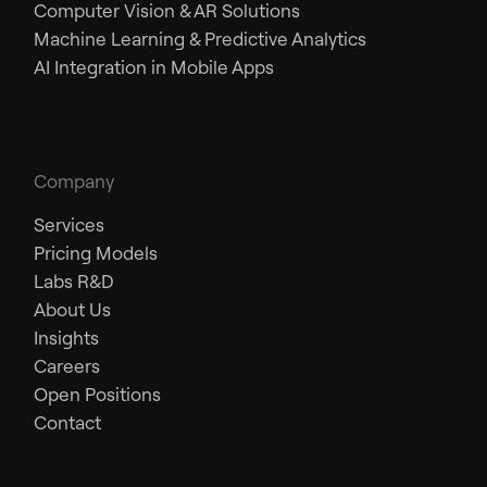
Computer Vision & AR Solutions
Machine Learning & Predictive Analytics
AI Integration in Mobile Apps
Company
Services
Pricing Models
Labs R&D
About Us
Insights
Careers
Open Positions
Contact