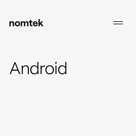
Insights
Android
Android