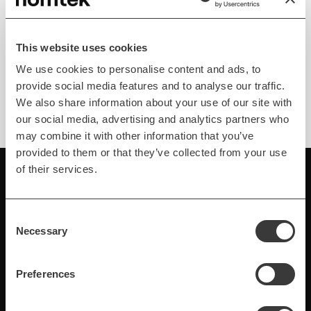
Android Dependency
Injection Framework
Hilt is a new Android dependency injection
This website uses cookies
framework from Google. See our overview of this
We use cookies to personalise content and ads, to
very promising tool.
provide social media features and to analyse our traffic.
We also share information about your use of our site with
our social media, advertising and analytics partners who
may combine it with other information that you’ve
provided to them or that they’ve collected from your use
of their services.
Consent
Necessary
Selection
Preferences